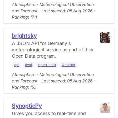
Atmosphere - Meteorological Observation
and Forecast - Last synced: 05 Aug 2026 -
Ranking: 17.4
brightsky
A JSON API for Germany's
meteorological service as part of their
Open Data program.
api
dwd
open-data
weather
Atmosphere - Meteorological Observation
and Forecast - Last synced: 05 Aug 2026 -
Ranking: 15.1
SynopticPy
Gives you access to real-time and