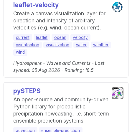
leaflet-velocity
Create a canvas visualization layer for
direction and intensity of arbitrary
velocities (e.g. wind, ocean current).
current
leaflet
ocean
velocity
visualisation
visualization
water
weather
wind
Hydrosphere - Waves and Currents - Last
synced: 05 Aug 2026 - Ranking: 18.5
pySTEPS
An open-source and community-driven
Python library for probabilistic
precipitation nowcasting, i.e. short-term
ensemble prediction systems.
advection
ensemble-prediction