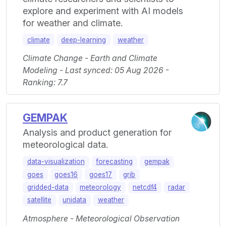
explore and experiment with AI models
for weather and climate.
climate
deep-learning
weather
Climate Change - Earth and Climate
Modeling - Last synced: 05 Aug 2026 -
Ranking: 7.7
GEMPAK
Analysis and product generation for
meteorological data.
data-visualization
forecasting
gempak
goes
goes16
goes17
grib
gridded-data
meteorology
netcdf4
radar
satellite
unidata
weather
Atmosphere - Meteorological Observation