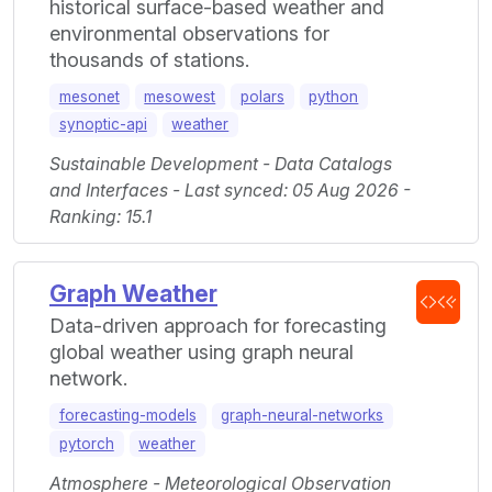
historical surface-based weather and
environmental observations for
thousands of stations.
mesonet
mesowest
polars
python
synoptic-api
weather
Sustainable Development - Data Catalogs
and Interfaces - Last synced: 05 Aug 2026 -
Ranking: 15.1
Graph Weather
Data-driven approach for forecasting
global weather using graph neural
network.
forecasting-models
graph-neural-networks
pytorch
weather
Atmosphere - Meteorological Observation