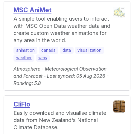
MSC AniMet
A simple tool enabling users to interact
with MSC Open Data weather data and
create custom weather animations for
any area in the world.
animation
canada
data
visualization
weather
wms
Atmosphere - Meteorological Observation
and Forecast - Last synced: 05 Aug 2026 -
Ranking: 5.8
CliFlo
Easily download and visualise climate
data from New Zealand's National
Climate Database.