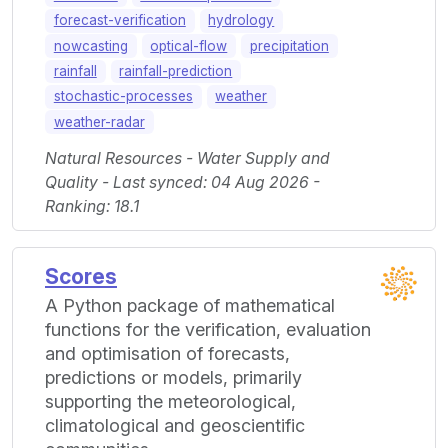
forecast-verification
hydrology
nowcasting
optical-flow
precipitation
rainfall
rainfall-prediction
stochastic-processes
weather
weather-radar
Natural Resources - Water Supply and
Quality - Last synced: 04 Aug 2026 -
Ranking: 18.1
Scores
A Python package of mathematical
functions for the verification, evaluation
and optimisation of forecasts,
predictions or models, primarily
supporting the meteorological,
climatological and geoscientific