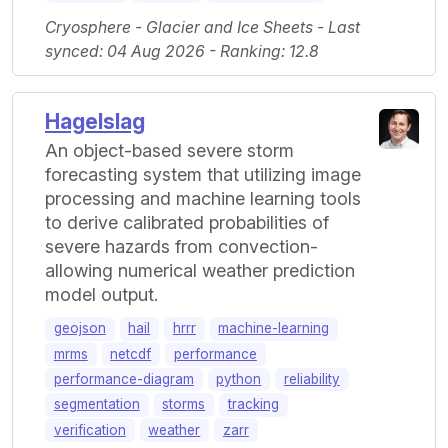
Cryosphere - Glacier and Ice Sheets - Last
synced: 04 Aug 2026 - Ranking: 12.8
Hagelslag
An object-based severe storm
forecasting system that utilizing image
processing and machine learning tools
to derive calibrated probabilities of
severe hazards from convection-
allowing numerical weather prediction
model output.
geojson
hail
hrrr
machine-learning
mrms
netcdf
performance
performance-diagram
python
reliability
segmentation
storms
tracking
verification
weather
zarr