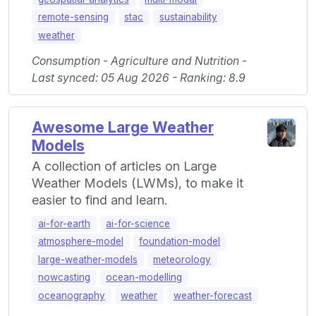
remote-sensing
stac
sustainability
weather
Consumption - Agriculture and Nutrition -
Last synced: 05 Aug 2026 - Ranking: 8.9
Awesome Large Weather
Models
A collection of articles on Large
Weather Models (LWMs), to make it
easier to find and learn.
ai-for-earth
ai-for-science
atmosphere-model
foundation-model
large-weather-models
meteorology
nowcasting
ocean-modelling
oceanography
weather
weather-forecast