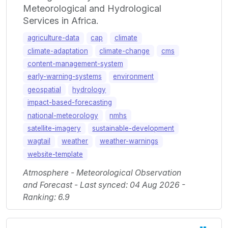
Meteorological and Hydrological
Services in Africa.
agriculture-data
cap
climate
climate-adaptation
climate-change
cms
content-management-system
early-warning-systems
environment
geospatial
hydrology
impact-based-forecasting
national-meteorology
nmhs
satellite-imagery
sustainable-development
wagtail
weather
weather-warnings
website-template
Atmosphere - Meteorological Observation
and Forecast - Last synced: 04 Aug 2026 -
Ranking: 6.9