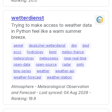
Ranking: 20.0
wetterdienst
Trying to make access to weather data
in Python feel like a warm summer
breeze.
aemet
deutscher-wetterdienst
dmi
dwd
eccc
hydrology
knmi
meteo-france
meteorology
meteoswiss
near-real-time
open-data
open-source
radar
smhi
time-series
weather
weather-api
weather-forecast
weather-station
Atmosphere - Meteorological Observation
and Forecast - Last synced: 04 Aug 2026 -
Ranking: 19.9