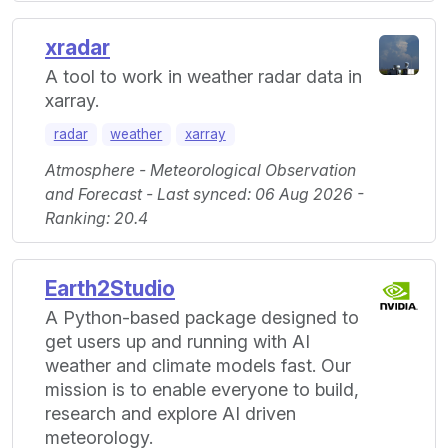
xradar
A tool to work in weather radar data in
xarray.
radar
weather
xarray
Atmosphere - Meteorological Observation
and Forecast - Last synced: 06 Aug 2026 -
Ranking: 20.4
Earth2Studio
A Python-based package designed to
get users up and running with AI
weather and climate models fast. Our
mission is to enable everyone to build,
research and explore AI driven
meteorology.