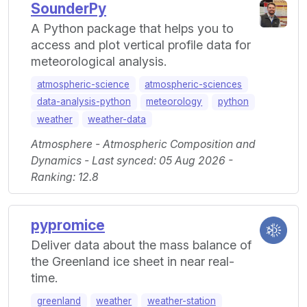
SounderPy
A Python package that helps you to
access and plot vertical profile data for
meteorological analysis.
atmospheric-science
atmospheric-sciences
data-analysis-python
meteorology
python
weather
weather-data
Atmosphere - Atmospheric Composition and
Dynamics - Last synced: 05 Aug 2026 -
Ranking: 12.8
pypromice
Deliver data about the mass balance of
the Greenland ice sheet in near real-
time.
greenland
weather
weather-station