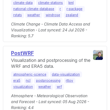
climate-data
climate-stations
kml
national-climate-database
r
r-package
rstats
weather
windrose
zealand
Climate Change - Climate Data Access and
Visualization - Last synced: 24 Jul 2026 -
Ranking: 5.7
PostWRF
Visualization and postprocessing of the
WRF and ERA5 data.
atmospheric-science
data-visualization
era5
ncl
postprocessing
rttov
visualization
weather
wrf
Atmosphere - Meteorological Observation
and Forecast - Last synced: 05 Aug 2026 -
Ranking: 4.4