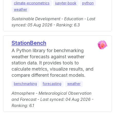
climate-econometrics
jupyter-book
python
weather
Sustainable Development - Education - Last
synced: 05 Aug 2026 - Ranking: 6.3
StationBench
A Python library for benchmarking
weather forecasts against weather
station data. It provides tools to
calculate metrics, visualize results, and
compare different forecast models.
benchmarking
forecasting
weather
Atmosphere - Meteorological Observation
and Forecast - Last synced: 04 Aug 2026 -
Ranking: 6.1