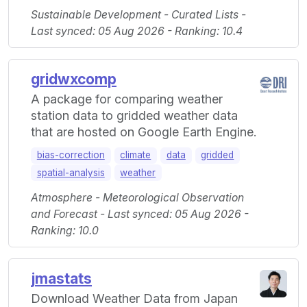
Sustainable Development - Curated Lists -
Last synced: 05 Aug 2026 - Ranking: 10.4
gridwxcomp
A package for comparing weather
station data to gridded weather data
that are hosted on Google Earth Engine.
bias-correction
climate
data
gridded
spatial-analysis
weather
Atmosphere - Meteorological Observation
and Forecast - Last synced: 05 Aug 2026 -
Ranking: 10.0
jmastats
Download Weather Data from Japan