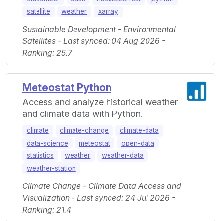
satellite
weather
xarray
Sustainable Development - Environmental
Satellites - Last synced: 04 Aug 2026 -
Ranking: 25.7
Meteostat Python
Access and analyze historical weather
and climate data with Python.
climate
climate-change
climate-data
data-science
meteostat
open-data
statistics
weather
weather-data
weather-station
Climate Change - Climate Data Access and
Visualization - Last synced: 24 Jul 2026 -
Ranking: 21.4