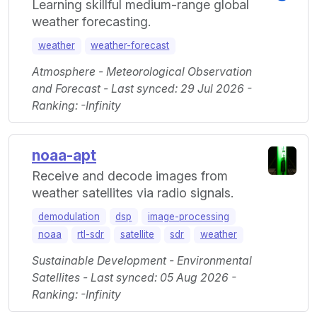
Learning skillful medium-range global
weather forecasting.
weather
weather-forecast
Atmosphere - Meteorological Observation
and Forecast - Last synced: 29 Jul 2026 -
Ranking: -Infinity
noaa-apt
Receive and decode images from
weather satellites via radio signals.
demodulation
dsp
image-processing
noaa
rtl-sdr
satellite
sdr
weather
Sustainable Development - Environmental
Satellites - Last synced: 05 Aug 2026 -
Ranking: -Infinity