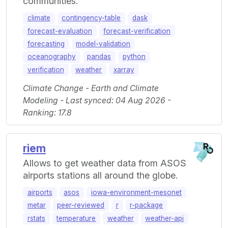
communities.
climate
contingency-table
dask
forecast-evaluation
forecast-verification
forecasting
model-validation
oceanography
pandas
python
verification
weather
xarray
Climate Change - Earth and Climate
Modeling - Last synced: 04 Aug 2026 -
Ranking: 17.8
riem
Allows to get weather data from ASOS
airports stations all around the globe.
airports
asos
iowa-environment-mesonet
metar
peer-reviewed
r
r-package
rstats
temperature
weather
weather-api