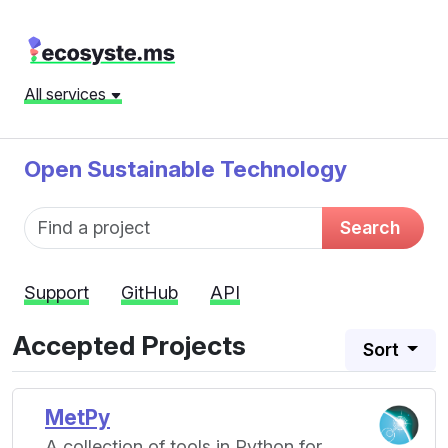
All services
Open Sustainable Technology
Fund name
Search
Support
GitHub
API
Accepted Projects
Sort
MetPy
A collection of tools in Python for