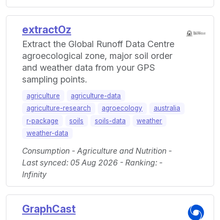
extractOz
Extract the Global Runoff Data Centre
agroecological zone, major soil order
and weather data from your GPS
sampling points.
agriculture
agriculture-data
agriculture-research
agroecology
australia
r-package
soils
soils-data
weather
weather-data
Consumption - Agriculture and Nutrition -
Last synced: 05 Aug 2026 - Ranking: -
Infinity
GraphCast