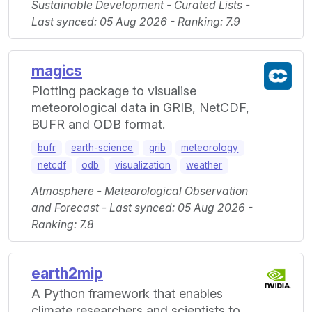
Sustainable Development - Curated Lists -
Last synced: 05 Aug 2026 - Ranking: 7.9
magics
Plotting package to visualise
meteorological data in GRIB, NetCDF,
BUFR and ODB format.
bufr
earth-science
grib
meteorology
netcdf
odb
visualization
weather
Atmosphere - Meteorological Observation
and Forecast - Last synced: 05 Aug 2026 -
Ranking: 7.8
earth2mip
A Python framework that enables
climate researchers and scientists to