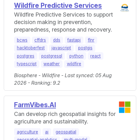
Wildfire Predictive Services
Wildfire Predictive Services to support
decision making in prevention,
preparedness, response and recovery.
bcws
cffdrs
dds
fastapi
flnr
hacktoberfest
javascript
postgis
postgres
postgresql
python
react
typescript
weather
wildfire
Biosphere - Wildfire - Last synced: 05 Aug
2026 - Ranking: 9.2
FarmVibes.AI
Can develop rich geospatial insights for
agriculture and sustainability.
agriculture
ai
geospatial
geospatial-analytics
multi-modal