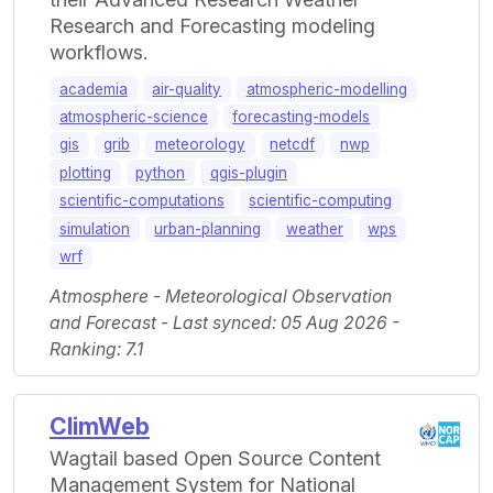
Research and Forecasting modeling
workflows.
academia
air-quality
atmospheric-modelling
atmospheric-science
forecasting-models
gis
grib
meteorology
netcdf
nwp
plotting
python
qgis-plugin
scientific-computations
scientific-computing
simulation
urban-planning
weather
wps
wrf
Atmosphere - Meteorological Observation
and Forecast - Last synced: 05 Aug 2026 -
Ranking: 7.1
ClimWeb
Wagtail based Open Source Content
Management System for National