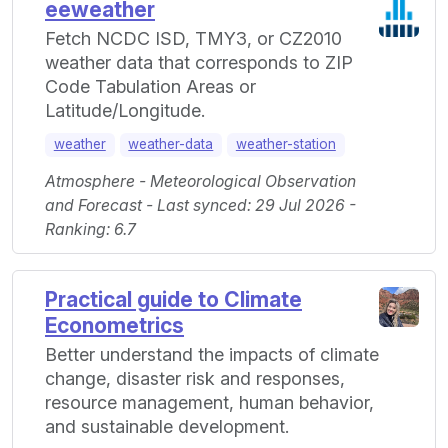
eeweather
Fetch NCDC ISD, TMY3, or CZ2010
weather data that corresponds to ZIP
Code Tabulation Areas or
Latitude/Longitude.
weather
weather-data
weather-station
Atmosphere - Meteorological Observation
and Forecast - Last synced: 29 Jul 2026 -
Ranking: 6.7
Practical guide to Climate
Econometrics
Better understand the impacts of climate
change, disaster risk and responses,
resource management, human behavior,
and sustainable development.