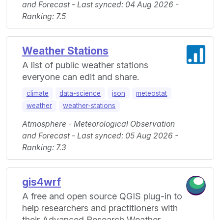
and Forecast - Last synced: 04 Aug 2026 -
Ranking: 7.5
Weather Stations
A list of public weather stations
everyone can edit and share.
climate
data-science
json
meteostat
weather
weather-stations
Atmosphere - Meteorological Observation
and Forecast - Last synced: 05 Aug 2026 -
Ranking: 7.3
gis4wrf
A free and open source QGIS plug-in to
help researchers and practitioners with
their Advanced Research Weather