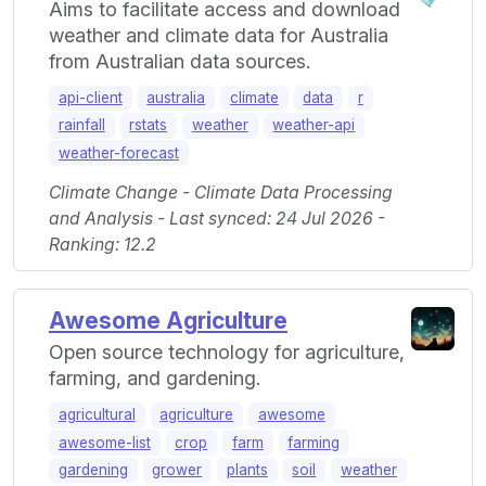
Aims to facilitate access and download
weather and climate data for Australia
from Australian data sources.
api-client
australia
climate
data
r
rainfall
rstats
weather
weather-api
weather-forecast
Climate Change - Climate Data Processing
and Analysis - Last synced: 24 Jul 2026 -
Ranking: 12.2
Awesome Agriculture
Open source technology for agriculture,
farming, and gardening.
agricultural
agriculture
awesome
awesome-list
crop
farm
farming
gardening
grower
plants
soil
weather