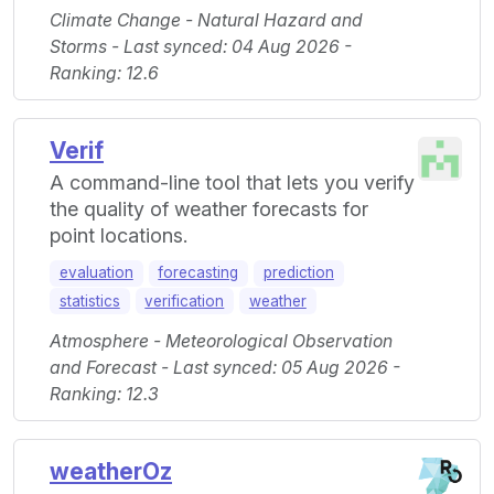
Climate Change - Natural Hazard and
Storms - Last synced: 04 Aug 2026 -
Ranking: 12.6
Verif
A command-line tool that lets you verify
the quality of weather forecasts for
point locations.
evaluation
forecasting
prediction
statistics
verification
weather
Atmosphere - Meteorological Observation
and Forecast - Last synced: 05 Aug 2026 -
Ranking: 12.3
weatherOz