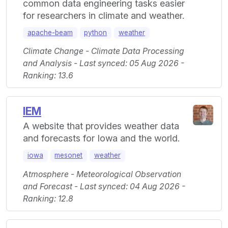
common data engineering tasks easier
for researchers in climate and weather.
apache-beam
python
weather
Climate Change - Climate Data Processing
and Analysis - Last synced: 05 Aug 2026 -
Ranking: 13.6
IEM
A website that provides weather data
and forecasts for Iowa and the world.
iowa
mesonet
weather
Atmosphere - Meteorological Observation
and Forecast - Last synced: 04 Aug 2026 -
Ranking: 12.8