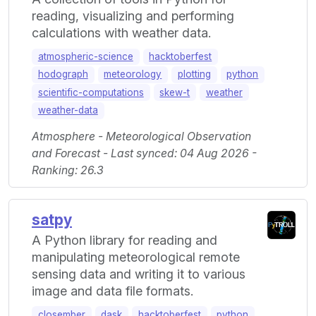
reading, visualizing and performing
calculations with weather data.
atmospheric-science
hacktoberfest
hodograph
meteorology
plotting
python
scientific-computations
skew-t
weather
weather-data
Atmosphere - Meteorological Observation
and Forecast - Last synced: 04 Aug 2026 -
Ranking: 26.3
satpy
A Python library for reading and
manipulating meteorological remote
sensing data and writing it to various
image and data file formats.
closember
dask
hacktoberfest
python