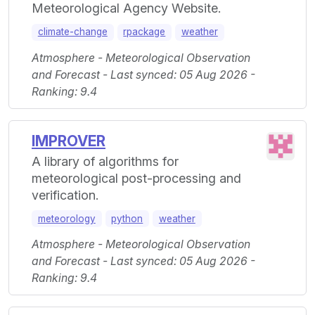
Meteorological Agency Website.
climate-change
rpackage
weather
Atmosphere - Meteorological Observation
and Forecast - Last synced: 05 Aug 2026 -
Ranking: 9.4
IMPROVER
A library of algorithms for
meteorological post-processing and
verification.
meteorology
python
weather
Atmosphere - Meteorological Observation
and Forecast - Last synced: 05 Aug 2026 -
Ranking: 9.4