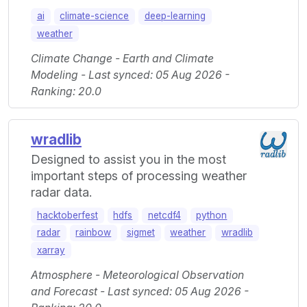
ai
climate-science
deep-learning
weather
Climate Change - Earth and Climate
Modeling - Last synced: 05 Aug 2026 -
Ranking: 20.0
wradlib
Designed to assist you in the most
important steps of processing weather
radar data.
hacktoberfest
hdfs
netcdf4
python
radar
rainbow
sigmet
weather
wradlib
xarray
Atmosphere - Meteorological Observation
and Forecast - Last synced: 05 Aug 2026 -