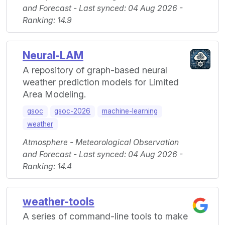
and Forecast - Last synced: 04 Aug 2026 -
Ranking: 14.9
Neural-LAM
A repository of graph-based neural
weather prediction models for Limited
Area Modeling.
gsoc
gsoc-2026
machine-learning
weather
Atmosphere - Meteorological Observation
and Forecast - Last synced: 04 Aug 2026 -
Ranking: 14.4
weather-tools
A series of command-line tools to make