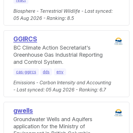
react
Biosphere - Terrestrial Wildlife - Last synced:
05 Aug 2026 - Ranking: 8.5
GGIRCS
BC Climate Action Secretariat's
Greenhouse Gas Industrial Reporting
and Control System.
cas-ggircs
dds
env
Emissions - Carbon Intensity and Accounting
- Last synced: 05 Aug 2026 - Ranking: 6.7
gwells
Groundwater Wells and Aquifers
application for the Ministry of