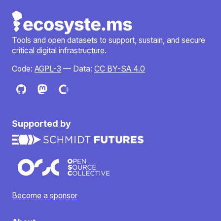
Tools and open datasets to support, sustain, and secure
critical digital infrastructure.
Code:
AGPL-3
— Data:
CC BY-SA 4.0
Supported by
Become a sponsor