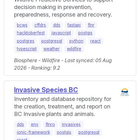
decision making in prevention,
preparedness, response and recovery.
bcws
cffdrs
dds
fastapi
flnr
hacktoberfest
javascript
postgis
postgres
postgresql
python
react
typescript
weather
wildfire
Biosphere - Wildfire - Last synced: 05 Aug
2026 - Ranking: 9.2
Invasive Species BC
Inventory and database repository for
the creation, treatment, and report on
BC Invasive plants and animals.
dds
env
flnro
invasives
ionic-framework
postgis
postgresql