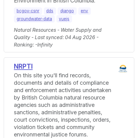
Environment in British Columbia.
bcgov-csnr
dds
django
env
groundwater-data
vuejs
Natural Resources - Water Supply and
Quality - Last synced: 04 Aug 2026 -
Ranking: -Infinity
NRPTI
On this site you'll find records,
documents and details of compliance
and enforcement activities undertaken
by British Columbia natural resource
agencies such as administrative
sanctions, administrative penalties,
court convictions, inspections, orders,
violation tickets and community
environmental justice forums.