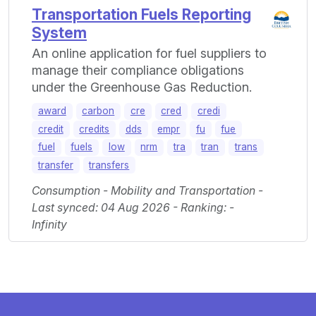
Transportation Fuels Reporting
System
An online application for fuel suppliers to
manage their compliance obligations
under the Greenhouse Gas Reduction.
award
carbon
cre
cred
credi
credit
credits
dds
empr
fu
fue
fuel
fuels
low
nrm
tra
tran
trans
transfer
transfers
Consumption - Mobility and Transportation -
Last synced: 04 Aug 2026 - Ranking: -
Infinity