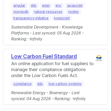
angular
dds
empr
env
javascript
mongodb
natural-resources
nodejs
transparency-initiative
typescript
Sustainable Development - Knowledge
Platforms - Last synced: 05 Aug 2026 -
Ranking: -Infinity
Low Carbon Fuel Standard
An online application for fuel suppliers to
manage their compliance obligations
under the Low Carbon Fuels Act.
compliance
dds
low-carbon-systems
Renewable Energy - Bioenergy - Last
synced: 04 Aug 2026 - Ranking: -Infinity