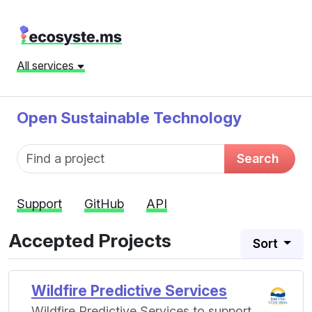
All services
Open Sustainable Technology
Fund name
Search
Support
GitHub
API
Accepted Projects
Sort
Wildfire Predictive Services
Wildfire Predictive Services to support