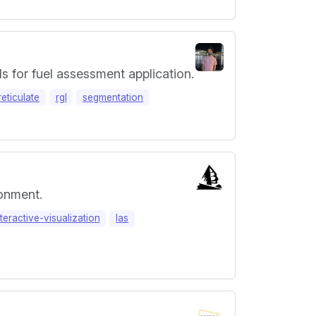
ds for fuel assessment application.
reticulate
rgl
segmentation
ronment.
nteractive-visualization
las