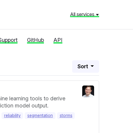
All services
Support
GitHub
API
Sort
ne learning tools to derive
iction model output.
reliability
segmentation
storms