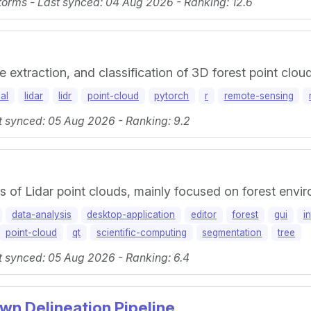
orms - Last synced: 04 Aug 2026 - Ranking: 12.6
e extraction, and classification of 3D forest point clou
al
lidar
lidr
point-cloud
pytorch
r
remote-sensing
t synced: 05 Aug 2026 - Ranking: 9.2
is of Lidar point clouds, mainly focused on forest envi
data-analysis
desktop-application
editor
forest
gui
i
point-cloud
qt
scientific-computing
segmentation
tree
t synced: 05 Aug 2026 - Ranking: 6.4
wn Delineation Pipeline