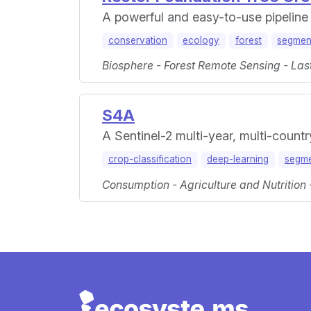
A powerful and easy-to-use pipeline f
conservation
ecology
forest
segmen
Biosphere - Forest Remote Sensing - Las
S4A
A Sentinel-2 multi-year, multi-count
crop-classification
deep-learning
segme
Consumption - Agriculture and Nutrition