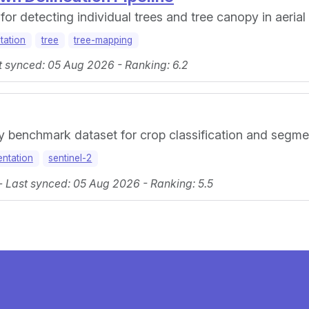
or detecting individual trees and tree canopy in aerial
tation
tree
tree-mapping
t synced: 05 Aug 2026 - Ranking: 6.2
ry benchmark dataset for crop classification and segme
ntation
sentinel-2
 - Last synced: 05 Aug 2026 - Ranking: 5.5