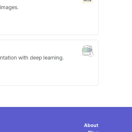
 images.
ntation with deep learning.
About