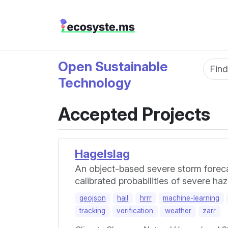
Open Sustainable
Fun
Technology
Accepted Projects
Hagelslag
An object-based severe storm forecas
calibrated probabilities of severe h
geojson
hail
hrrr
machine-learning
tracking
verification
weather
zarr