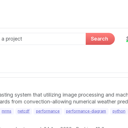
d name
Search
ting system that utilizing image processing and machi
azards from convection-allowing numerical weather pred
mrms
netcdf
performance
performance-diagram
python