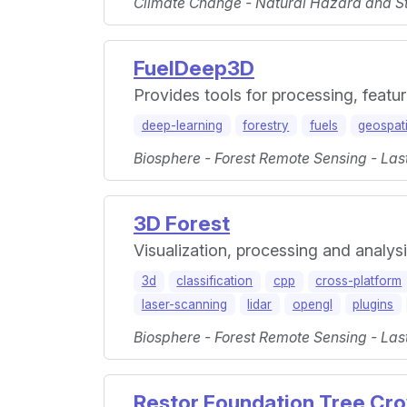
Climate Change - Natural Hazard and St
FuelDeep3D
Provides tools for processing, featur
deep-learning
forestry
fuels
geospati
Biosphere - Forest Remote Sensing - Las
3D Forest
Visualization, processing and analys
3d
classification
cpp
cross-platform
laser-scanning
lidar
opengl
plugins
Biosphere - Forest Remote Sensing - Las
Restor Foundation Tree Cro