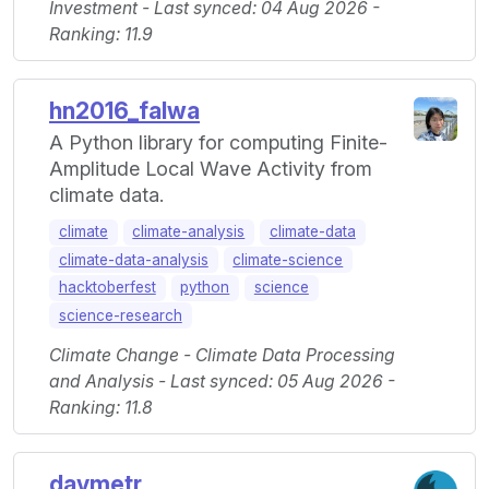
Investment - Last synced: 04 Aug 2026 -
Ranking: 11.9
hn2016_falwa
A Python library for computing Finite-
Amplitude Local Wave Activity from
climate data.
climate
climate-analysis
climate-data
climate-data-analysis
climate-science
hacktoberfest
python
science
science-research
Climate Change - Climate Data Processing
and Analysis - Last synced: 05 Aug 2026 -
Ranking: 11.8
daymetr