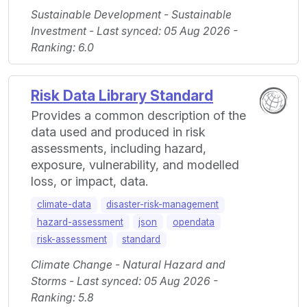
Sustainable Development - Sustainable
Investment - Last synced: 05 Aug 2026 -
Ranking: 6.0
Risk Data Library Standard
Provides a common description of the
data used and produced in risk
assessments, including hazard,
exposure, vulnerability, and modelled
loss, or impact, data.
climate-data
disaster-risk-management
hazard-assessment
json
opendata
risk-assessment
standard
Climate Change - Natural Hazard and
Storms - Last synced: 05 Aug 2026 -
Ranking: 5.8