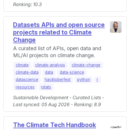
Ranking: 10.3
Datasets APIs and open source
projects related to Climate
Change
A curated list of APIs, open data and
ML/AI projects on climate change.
climate
climate-analysis
climate-change
climate-data
data
data-science
datascience
hacktoberfest
python
r
resources
rstats
Sustainable Development - Curated Lists -
Last synced: 05 Aug 2026 - Ranking: 8.9
The Climate Tech Handbook