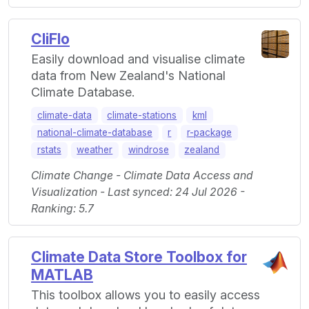
CliFlo
Easily download and visualise climate
data from New Zealand's National
Climate Database.
climate-data
climate-stations
kml
national-climate-database
r
r-package
rstats
weather
windrose
zealand
Climate Change - Climate Data Access and
Visualization - Last synced: 24 Jul 2026 -
Ranking: 5.7
Climate Data Store Toolbox for
MATLAB
This toolbox allows you to easily access