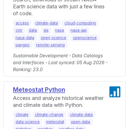
Earth science data with just a few lines
of code.
access
climate-data
cloud-computing
cmr
data
gis
nasa
nasa-api
nasa-data
open-science
openscience
pangeo
remote-sensing
Sustainable Development - Data Catalogs
and Interfaces - Last synced: 05 Aug 2026 -
Ranking: 23.0
Meteostat Python
Access and analyze historical weather
and climate data with Python.
climate
climate-change
climate-data
data-science
meteostat
open-data