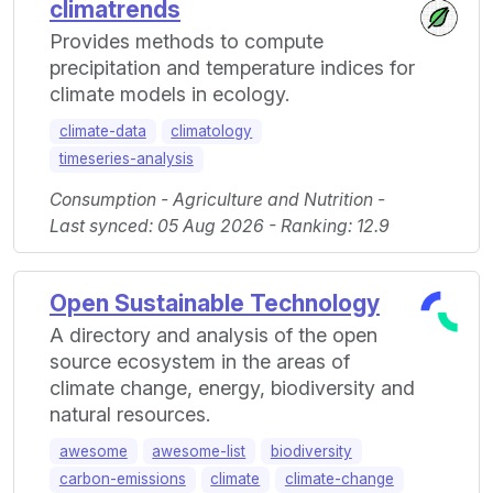
climatrends
Provides methods to compute
precipitation and temperature indices for
climate models in ecology.
climate-data
climatology
timeseries-analysis
Consumption - Agriculture and Nutrition -
Last synced: 05 Aug 2026 - Ranking: 12.9
Open Sustainable Technology
A directory and analysis of the open
source ecosystem in the areas of
climate change, energy, biodiversity and
natural resources.
awesome
awesome-list
biodiversity
carbon-emissions
climate
climate-change