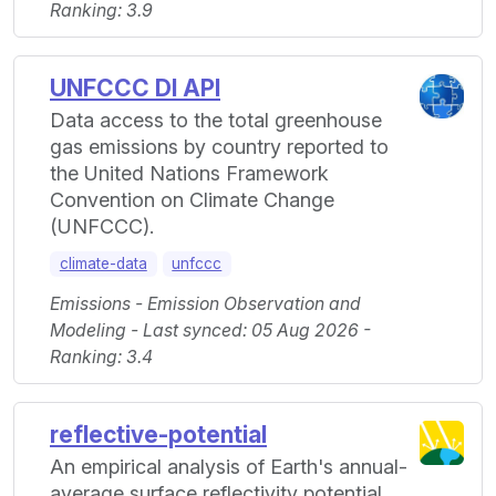
Ranking: 3.9
UNFCCC DI API
Data access to the total greenhouse
gas emissions by country reported to
the United Nations Framework
Convention on Climate Change
(UNFCCC).
climate-data
unfccc
Emissions - Emission Observation and
Modeling - Last synced: 05 Aug 2026 -
Ranking: 3.4
reflective-potential
An empirical analysis of Earth's annual-
average surface reflectivity potential.