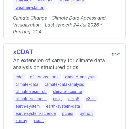
statistics
weather
weather-data
weather-station
Climate Change - Climate Data Access and
Visualization - Last synced: 24 Jul 2026 -
Ranking: 21.4
xCDAT
An extension of xarray for climate data
analysis on structured grids.
cdat
cf-conventions
climate-analysis
climate-data
climate-data-analysis
climate-research
climate-science
climate-sciences
cmip
cmip6
e3sm
earth-system
earth-system-data
earth-system-science
pcmdi
python
xarray
xcdat