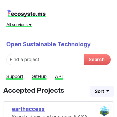
All services
Open Sustainable Technology
Fund name
Search
Support
GitHub
API
Accepted Projects
Sort
earthaccess
Search, download or stream NASA