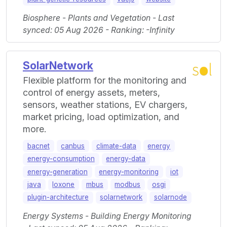
Biosphere - Plants and Vegetation - Last
synced: 05 Aug 2026 - Ranking: -Infinity
SolarNetwork
Flexible platform for the monitoring and
control of energy assets, meters,
sensors, weather stations, EV chargers,
market pricing, load optimization, and
more.
bacnet
canbus
climate-data
energy
energy-consumption
energy-data
energy-generation
energy-monitoring
iot
java
loxone
mbus
modbus
osgi
plugin-architecture
solarnetwork
solarnode
Energy Systems - Building Energy Monitoring