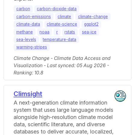
carbon
carbon-dioxide-data
carbon-emissions
climate
climate-change
climate-data
climate-science
ggplot2
methane
noaa
r
rstats
sea-ice
sea-levels
temperature-data
warming-stripes
Climate Change - Climate Data Access and
Visualization - Last synced: 05 Aug 2026 -
Ranking: 10.8
Climsight
A next-generation climate information
system that uses large language models
alongside high-resolution climate model
data, scientific literature, and diverse
databases to deliver accurate, localized,