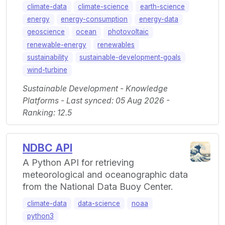
climate-data
climate-science
earth-science
energy
energy-consumption
energy-data
geoscience
ocean
photovoltaic
renewable-energy
renewables
sustainability
sustainable-development-goals
wind-turbine
Sustainable Development - Knowledge
Platforms - Last synced: 05 Aug 2026 -
Ranking: 12.5
NDBC API
A Python API for retrieving
meteorological and oceanographic data
from the National Data Buoy Center.
climate-data
data-science
noaa
python3