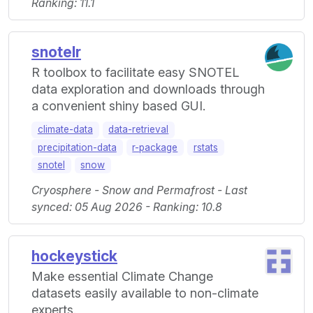
Ranking: 11.1
snotelr
R toolbox to facilitate easy SNOTEL
data exploration and downloads through
a convenient shiny based GUI.
climate-data
data-retrieval
precipitation-data
r-package
rstats
snotel
snow
Cryosphere - Snow and Permafrost - Last
synced: 05 Aug 2026 - Ranking: 10.8
hockeystick
Make essential Climate Change
datasets easily available to non-climate
experts.