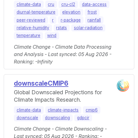
climate-data
cru
cru-cl2
data-access
diurnal-temperature
elevation
frost
peer-reviewed
r
r-package
rainfall
relative-humidity
rstats
solar-radiation
temperature
wind
Climate Change - Climate Data Processing
and Analysis - Last synced: 05 Aug 2026 -
Ranking: -Infinity
downscaleCMIP6
Global Downscaled Projections for
Climate Impacts Research.
climate-data
climate-impacts
cmip6
downscale
downscaling
gdpcir
Climate Change - Climate Downscaling -
Last synced: 05 Aug 2026 - Ranking: -