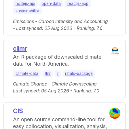
nodejs-api
open-data
reactjs-app
sustainability
Emissions - Carbon Intensity and Accounting
- Last synced: 05 Aug 2026 - Ranking: 7.6
climr
An R package of downscaled climate
data for North America.
climate-data
flnr
r
rstats-package
Climate Change - Climate Downscaling -
Last synced: 05 Aug 2026 - Ranking: 7.0
CIS
An open source command-line tool for
easy collocation, visualization, analysis,