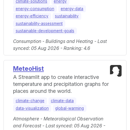
climate-solutions
energy
energy-consumption
energy-data
energy-efficiency
sustainability
sustainability-assessment
sustainable-development-goals
Consumption - Buildings and Heating - Last
synced: 05 Aug 2026 - Ranking: 4.6
MeteoHist
A Streamlit app to create interactive
temperature and precipitation graphs for
places around the world.
climate-change
climate-data
data-visualization
global-warming
Atmosphere - Meteorological Observation
and Forecast - Last synced: 05 Aug 2026 -