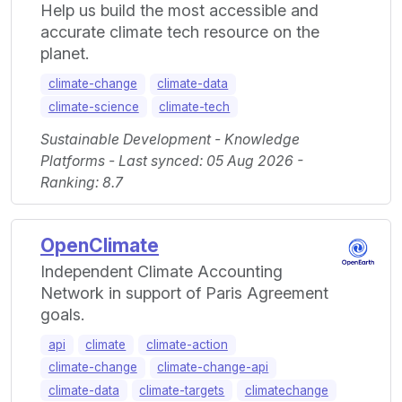
Help us build the most accessible and
accurate climate tech resource on the
planet.
climate-change
climate-data
climate-science
climate-tech
Sustainable Development - Knowledge
Platforms - Last synced: 05 Aug 2026 -
Ranking: 8.7
OpenClimate
Independent Climate Accounting
Network in support of Paris Agreement
goals.
api
climate
climate-action
climate-change
climate-change-api
climate-data
climate-targets
climatechange