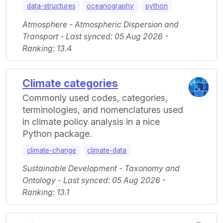
data-structures
oceanography
python
Atmosphere - Atmospheric Dispersion and
Transport - Last synced: 05 Aug 2026 -
Ranking: 13.4
Climate categories
Commonly used codes, categories,
terminologies, and nomenclatures used
in climate policy analysis in a nice
Python package.
climate-change
climate-data
Sustainable Development - Taxonomy and
Ontology - Last synced: 05 Aug 2026 -
Ranking: 13.1