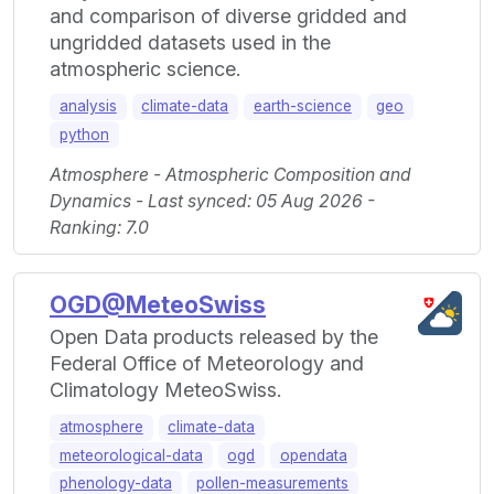
and comparison of diverse gridded and
ungridded datasets used in the
atmospheric science.
analysis
climate-data
earth-science
geo
python
Atmosphere - Atmospheric Composition and
Dynamics - Last synced: 05 Aug 2026 -
Ranking: 7.0
OGD@MeteoSwiss
Open Data products released by the
Federal Office of Meteorology and
Climatology MeteoSwiss.
atmosphere
climate-data
meteorological-data
ogd
opendata
phenology-data
pollen-measurements