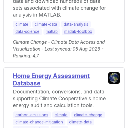
data and download hundreds of data
sets associated with climate change for
analysis in MATLAB.
climate
climate-data
data-analysis
data-science
matlab
matlab-toolbox
Climate Change - Climate Data Access and
Visualization - Last synced: 05 Aug 2026 -
Ranking: 4.7
Home Energy Assessment
Database
Documentation, conversions, and data
supporting Climate Cooperative's home
energy audit and calculation tools.
carbon-emissions
climate
climate-change
climate-change-mitigation
climate-data