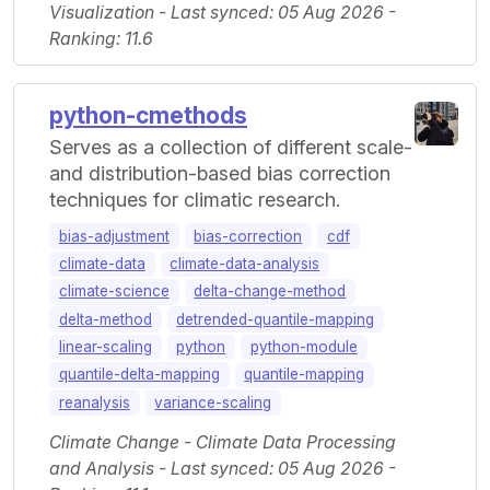
Visualization - Last synced: 05 Aug 2026 -
Ranking: 11.6
python-cmethods
Serves as a collection of different scale-
and distribution-based bias correction
techniques for climatic research.
bias-adjustment
bias-correction
cdf
climate-data
climate-data-analysis
climate-science
delta-change-method
delta-method
detrended-quantile-mapping
linear-scaling
python
python-module
quantile-delta-mapping
quantile-mapping
reanalysis
variance-scaling
Climate Change - Climate Data Processing
and Analysis - Last synced: 05 Aug 2026 -