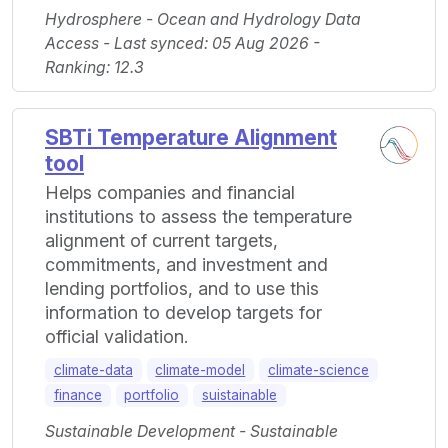
Hydrosphere - Ocean and Hydrology Data
Access - Last synced: 05 Aug 2026 -
Ranking: 12.3
SBTi Temperature Alignment
tool
Helps companies and financial
institutions to assess the temperature
alignment of current targets,
commitments, and investment and
lending portfolios, and to use this
information to develop targets for
official validation.
climate-data
climate-model
climate-science
finance
portfolio
suistainable
Sustainable Development - Sustainable