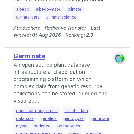
albedo
albedo-maps
climate
climate-data
climate-science
Atmosphere - Radiative Transfer - Last
synced: 05 Aug 2026 - Ranking: 2.3
Germinate
An open source plant database
infrastructure and application
programming platform on which
complex data from genetic resource
collections can be stored, queried and
visualized.
chemical-compounds
climate-data
database
genetics
genotypes
germinate
mysql
pedigree
phenotypes
plant-genetic-resources
vuejs
website