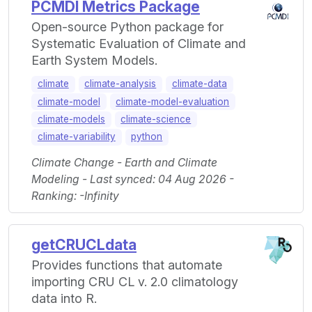
PCMDI Metrics Package
Open-source Python package for
Systematic Evaluation of Climate and
Earth System Models.
climate
climate-analysis
climate-data
climate-model
climate-model-evaluation
climate-models
climate-science
climate-variability
python
Climate Change - Earth and Climate
Modeling - Last synced: 04 Aug 2026 -
Ranking: -Infinity
getCRUCLdata
Provides functions that automate
importing CRU CL v. 2.0 climatology
data into R.