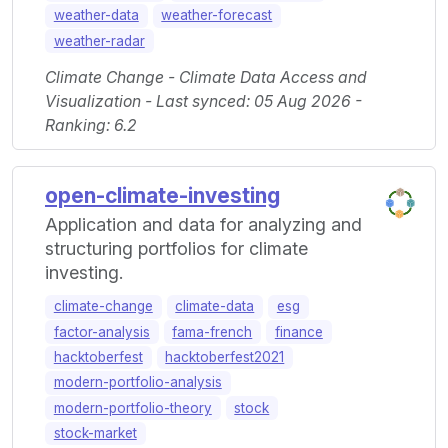
weather-data
weather-forecast
weather-radar
Climate Change - Climate Data Access and
Visualization - Last synced: 05 Aug 2026 -
Ranking: 6.2
open-climate-investing
Application and data for analyzing and
structuring portfolios for climate
investing.
climate-change
climate-data
esg
factor-analysis
fama-french
finance
hacktoberfest
hacktoberfest2021
modern-portfolio-analysis
modern-portfolio-theory
stock
stock-market