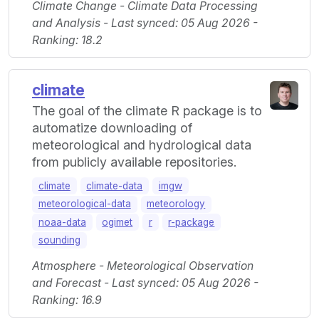
Climate Change - Climate Data Processing
and Analysis - Last synced: 05 Aug 2026 -
Ranking: 18.2
climate
The goal of the climate R package is to
automatize downloading of
meteorological and hydrological data
from publicly available repositories.
climate
climate-data
imgw
meteorological-data
meteorology
noaa-data
ogimet
r
r-package
sounding
Atmosphere - Meteorological Observation
and Forecast - Last synced: 05 Aug 2026 -
Ranking: 16.9