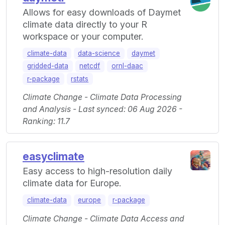
Allows for easy downloads of Daymet
climate data directly to your R
workspace or your computer.
climate-data
data-science
daymet
gridded-data
netcdf
ornl-daac
r-package
rstats
Climate Change - Climate Data Processing
and Analysis - Last synced: 06 Aug 2026 -
Ranking: 11.7
easyclimate
Easy access to high-resolution daily
climate data for Europe.
climate-data
europe
r-package
Climate Change - Climate Data Access and