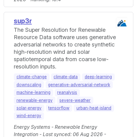
sup3r
The Super Resolution for Renewable
Resource Data software uses generative
adversarial networks to create synthetic
high-resolution wind and solar
spatiotemporal data from coarse low-
resolution inputs.
climate-change
climate-data
deep-learning
downscaling
generative-adversarial-network
machine-learning
reanalysis
renewable-energy
severe-weather
solar-energy
tensorflow
urban-heat-island
wind-energy
Energy Systems - Renewable Energy
Integration - Last synced: 06 Aug 2026 -