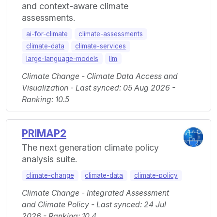
and context-aware climate
assessments.
ai-for-climate
climate-assessments
climate-data
climate-services
large-language-models
llm
Climate Change - Climate Data Access and
Visualization - Last synced: 05 Aug 2026 -
Ranking: 10.5
PRIMAP2
The next generation climate policy
analysis suite.
climate-change
climate-data
climate-policy
Climate Change - Integrated Assessment
and Climate Policy - Last synced: 24 Jul
2026 - Ranking: 10.4