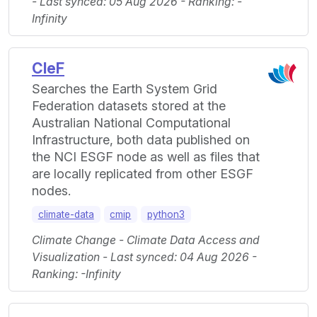
- Last synced: 05 Aug 2026 - Ranking: -
Infinity
CleF
Searches the Earth System Grid
Federation datasets stored at the
Australian National Computational
Infrastructure, both data published on
the NCI ESGF node as well as files that
are locally replicated from other ESGF
nodes.
climate-data
cmip
python3
Climate Change - Climate Data Access and
Visualization - Last synced: 04 Aug 2026 -
Ranking: -Infinity