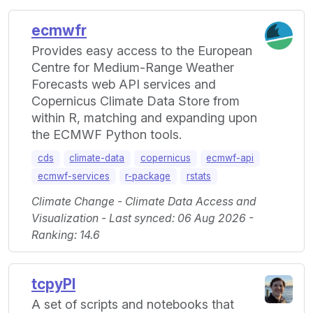
ecmwfr
Provides easy access to the European
Centre for Medium-Range Weather
Forecasts web API services and
Copernicus Climate Data Store from
within R, matching and expanding upon
the ECMWF Python tools.
cds
climate-data
copernicus
ecmwf-api
ecmwf-services
r-package
rstats
Climate Change - Climate Data Access and
Visualization - Last synced: 06 Aug 2026 -
Ranking: 14.6
tcpyPI
A set of scripts and notebooks that