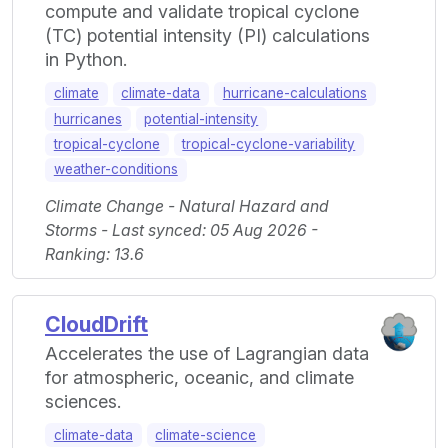
compute and validate tropical cyclone
(TC) potential intensity (PI) calculations
in Python.
climate
climate-data
hurricane-calculations
hurricanes
potential-intensity
tropical-cyclone
tropical-cyclone-variability
weather-conditions
Climate Change - Natural Hazard and
Storms - Last synced: 05 Aug 2026 -
Ranking: 13.6
CloudDrift
Accelerates the use of Lagrangian data
for atmospheric, oceanic, and climate
sciences.
climate-data
climate-science