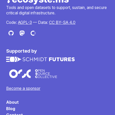
Tools and open datasets to support, sustain, and secure
critical digital infrastructure.
Code:
AGPL-3
— Data:
CC BY-SA 4.0
Supported by
Become a sponsor
About
Blog