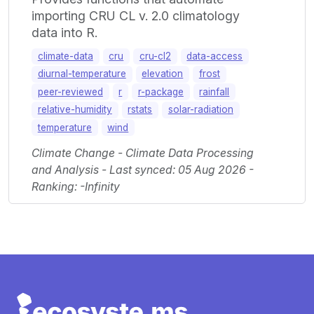
importing CRU CL v. 2.0 climatology
data into R.
climate-data
cru
cru-cl2
data-access
diurnal-temperature
elevation
frost
peer-reviewed
r
r-package
rainfall
relative-humidity
rstats
solar-radiation
temperature
wind
Climate Change - Climate Data Processing
and Analysis - Last synced: 05 Aug 2026 -
Ranking: -Infinity