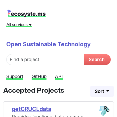
All services
Open Sustainable Technology
Fund name
Search
Support
GitHub
API
Accepted Projects
Sort
getCRUCLdata
Provides functions that automate