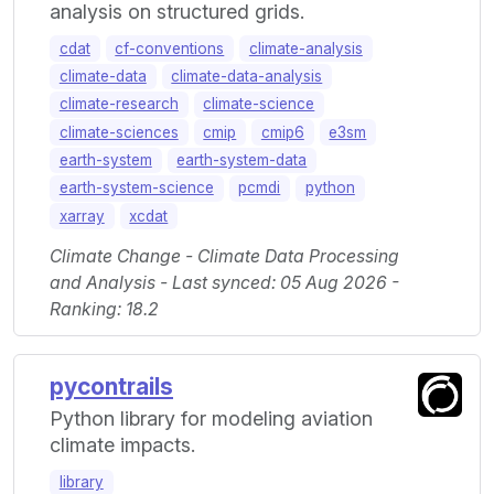
analysis on structured grids.
cdat
cf-conventions
climate-analysis
climate-data
climate-data-analysis
climate-research
climate-science
climate-sciences
cmip
cmip6
e3sm
earth-system
earth-system-data
earth-system-science
pcmdi
python
xarray
xcdat
Climate Change - Climate Data Processing
and Analysis - Last synced: 05 Aug 2026 -
Ranking: 18.2
pycontrails
Python library for modeling aviation
climate impacts.
library