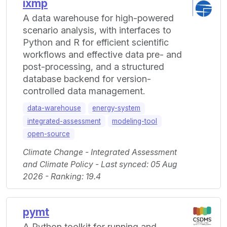
ixmp
A data warehouse for high-powered
scenario analysis, with interfaces to
Python and R for efficient scientific
workflows and effective data pre- and
post-processing, and a structured
database backend for version-
controlled data management.
data-warehouse
energy-system
integrated-assessment
modeling-tool
open-source
Climate Change - Integrated Assessment
and Climate Policy - Last synced: 05 Aug
2026 - Ranking: 19.4
pymt
A Python toolkit for running and