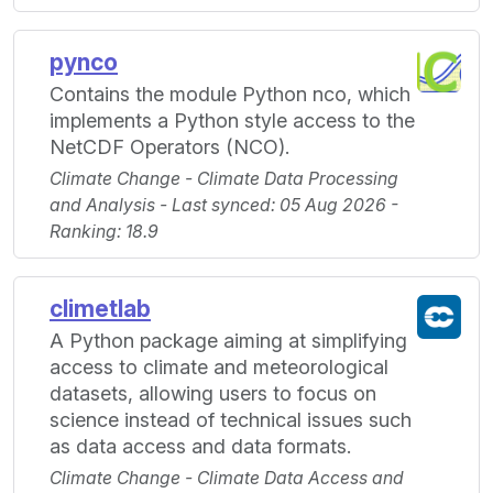
pynco
Contains the module Python nco, which
implements a Python style access to the
NetCDF Operators (NCO).
Climate Change - Climate Data Processing
and Analysis - Last synced: 05 Aug 2026 -
Ranking: 18.9
climetlab
A Python package aiming at simplifying
access to climate and meteorological
datasets, allowing users to focus on
science instead of technical issues such
as data access and data formats.
Climate Change - Climate Data Access and