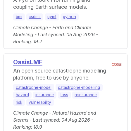
coupling Earth surface models.
bmi
csdms
pymt
python
Climate Change - Earth and Climate
Modeling - Last synced: 05 Aug 2026 -
Ranking: 19.2
OasisLMF
An open source catastrophe modelling
platform, free to use by anyone.
catastrophe-model
catastrophe-modelling
hazard
insurance
loss
reinsurance
risk
vulnerability
Climate Change - Natural Hazard and
Storms - Last synced: 04 Aug 2026 -
Ranking: 18.9