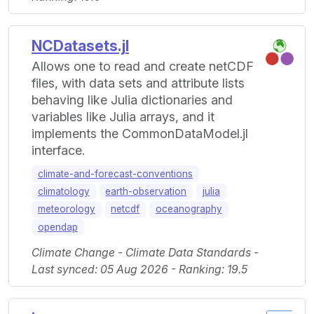
NCDatasets.jl
Allows one to read and create netCDF
files, with data sets and attribute lists
behaving like Julia dictionaries and
variables like Julia arrays, and it
implements the CommonDataModel.jl
interface.
climate-and-forecast-conventions
climatology
earth-observation
julia
meteorology
netcdf
oceanography
opendap
Climate Change - Climate Data Standards -
Last synced: 05 Aug 2026 - Ranking: 19.5