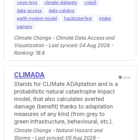
cesm-lens
climate-datasets
cmip6
data-access
data-catalog
earth-system-model
hacktoberfest
intake
pangeo
Climate Change - Climate Data Access and
Visualization - Last synced: 04 Aug 2026 -
Ranking: 18.6
CLIMADA
Stands for CLIMate ADAptation and is a
probabilistic natural catastrophe impact
model, that also calculates averted
damage (benefit) thanks to adaptation
measures of any kind (from grey to
green infrastructure, behavioural, etc.).
Climate Change - Natural Hazard and
Storms - Last synced: 05 Aug 2026 -