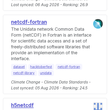
Last synced: 06 Aug 2026 - Ranking: 26.9
netcdf-fortran
The Unidata network Common Data
Form (netCDF) in Fortran is an interface
for scientific data access and a set of
freely-distributed software libraries that
provide an implementation of the
interface.
dataset
hacktoberfest
netcdf-fortran
netcdf-library
unidata
Climate Change - Climate Data Standards -
Last synced: 05 Aug 2026 - Ranking: 24.5
h5netcdf