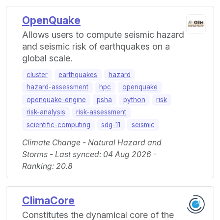
OpenQuake
Allows users to compute seismic hazard
and seismic risk of earthquakes on a
global scale.
cluster
earthquakes
hazard
hazard-assessment
hpc
openquake
openquake-engine
psha
python
risk
risk-analysis
risk-assessment
scientific-computing
sdg-11
seismic
Climate Change - Natural Hazard and
Storms - Last synced: 04 Aug 2026 -
Ranking: 20.8
ClimaCore
Constitutes the dynamical core of the