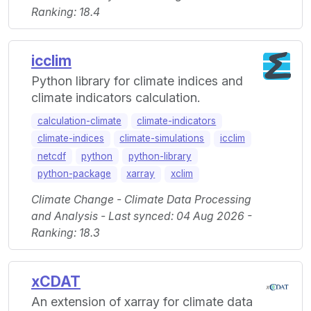
Ranking: 18.4
icclim
Python library for climate indices and
climate indicators calculation.
calculation-climate
climate-indicators
climate-indices
climate-simulations
icclim
netcdf
python
python-library
python-package
xarray
xclim
Climate Change - Climate Data Processing
and Analysis - Last synced: 04 Aug 2026 -
Ranking: 18.3
xCDAT
An extension of xarray for climate data