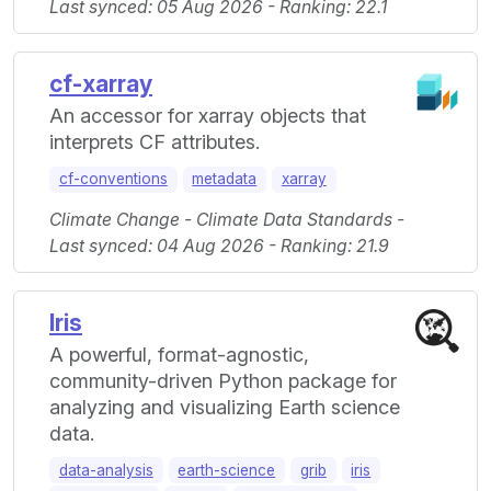
Last synced: 05 Aug 2026 - Ranking: 22.1
cf-xarray
An accessor for xarray objects that
interprets CF attributes.
cf-conventions
metadata
xarray
Climate Change - Climate Data Standards -
Last synced: 04 Aug 2026 - Ranking: 21.9
Iris
A powerful, format-agnostic,
community-driven Python package for
analyzing and visualizing Earth science
data.
data-analysis
earth-science
grib
iris