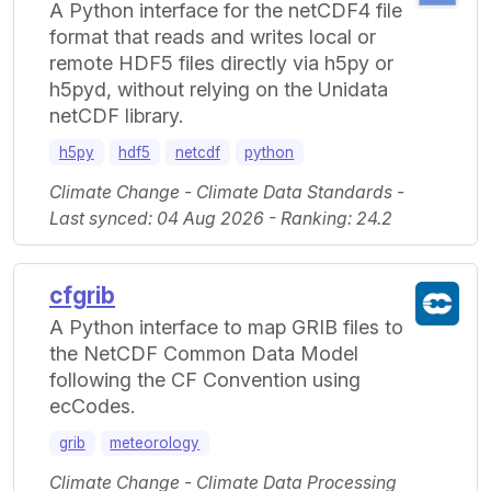
A Python interface for the netCDF4 file
format that reads and writes local or
remote HDF5 files directly via h5py or
h5pyd, without relying on the Unidata
netCDF library.
h5py
hdf5
netcdf
python
Climate Change - Climate Data Standards -
Last synced: 04 Aug 2026 - Ranking: 24.2
cfgrib
A Python interface to map GRIB files to
the NetCDF Common Data Model
following the CF Convention using
ecCodes.
grib
meteorology
Climate Change - Climate Data Processing