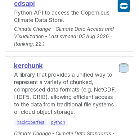
cdsapi
Python API to access the Copernicus
Climate Data Store.
Climate Change - Climate Data Access and
Visualization - Last synced: 05 Aug 2026 -
Ranking: 22.1
kerchunk
A library that provides a unified way to
represent a variety of chunked,
compressed data formats (e.g. NetCDF,
HDF5, GRIB), allowing efficient access
to the data from traditional file systems
or cloud object storage.
hacktoberfest
python
Climate Change - Climate Data Standards -