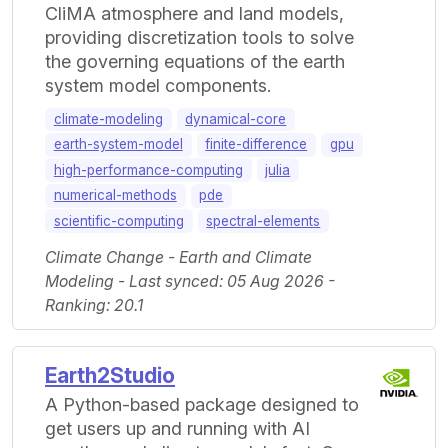
CliMA atmosphere and land models,
providing discretization tools to solve
the governing equations of the earth
system model components.
climate-modeling
dynamical-core
earth-system-model
finite-difference
gpu
high-performance-computing
julia
numerical-methods
pde
scientific-computing
spectral-elements
Climate Change - Earth and Climate
Modeling - Last synced: 05 Aug 2026 -
Ranking: 20.1
Earth2Studio
A Python-based package designed to
get users up and running with AI