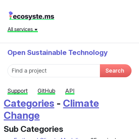
All services
Open Sustainable Technology
Fund name
Search
Support
GitHub
API
Categories
-
Climate
Change
Sub Categories