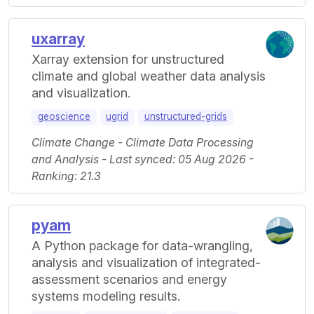
uxarray
Xarray extension for unstructured
climate and global weather data analysis
and visualization.
geoscience
ugrid
unstructured-grids
Climate Change - Climate Data Processing
and Analysis - Last synced: 05 Aug 2026 -
Ranking: 21.3
pyam
A Python package for data-wrangling,
analysis and visualization of integrated-
assessment scenarios and energy
systems modeling results.