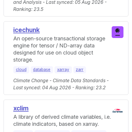
and Analysis - Last synced: 05 Aug 2026 -
Ranking: 23.5
icechunk
An open-source transactional storage
engine for tensor / ND-array data
designed for use on cloud object
storage.
cloud
database
xarray
zarr
Climate Change - Climate Data Standards -
Last synced: 04 Aug 2026 - Ranking: 23.2
xclim
A library of derived climate variables, i.e.
climate indicators, based on xarray.