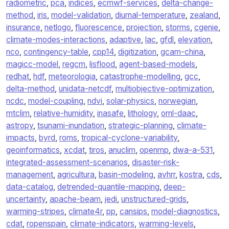
radiometric
,
pca
,
indices
,
ecmwf-services
,
delta-change-
method
,
iris
,
model-validation
,
diurnal-temperature
,
zealand
,
insurance
,
netlogo
,
fluorescence
,
projection
,
storms
,
cgenie
,
climate-modes-interactions
,
adaptive
,
lac
,
gfdl
,
elevation
,
nco
,
contingency-table
,
cpp14
,
digitization
,
gcam-china
,
magicc-model
,
regcm
,
lisflood
,
agent-based-models
,
redhat
,
hdf
,
meteorologia
,
catastrophe-modelling
,
gcc
,
delta-method
,
unidata-netcdf
,
multiobjective-optimization
,
ncdc
,
model-coupling
,
ndvi
,
solar-physics
,
norwegian
,
mtclim
,
relative-humidity
,
inasafe
,
lithology
,
ornl-daac
,
astropy
,
tsunami-inundation
,
strategic-planning
,
climate-
impacts
,
byrd
,
roms
,
tropical-cyclone-variability
,
geoinformatics
,
xcdat
,
tiros
,
anuclim
,
openmp
,
dwa-a-531
,
integrated-assessment-scenarios
,
disaster-risk-
management
,
agricultura
,
basin-modeling
,
avhrr
,
kostra
,
cds
,
data-catalog
,
detrended-quantile-mapping
,
deep-
uncertainty
,
apache-beam
,
jedi
,
unstructured-grids
,
warming-stripes
,
climate4r
,
pp
,
cansips
,
model-diagnostics
,
cdat
,
ropenspain
,
climate-indicators
,
warming-levels
,