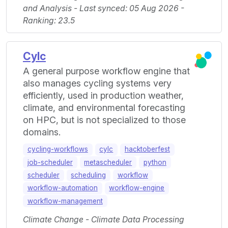
and Analysis - Last synced: 05 Aug 2026 -
Ranking: 23.5
Cylc
A general purpose workflow engine that
also manages cycling systems very
efficiently, used in production weather,
climate, and environmental forecasting
on HPC, but is not specialized to those
domains.
cycling-workflows
cylc
hacktoberfest
job-scheduler
metascheduler
python
scheduler
scheduling
workflow
workflow-automation
workflow-engine
workflow-management
Climate Change - Climate Data Processing