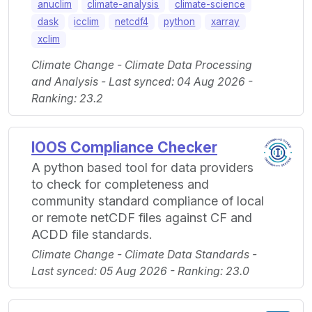
anuclim
climate-analysis
climate-science
dask
icclim
netcdf4
python
xarray
xclim
Climate Change - Climate Data Processing
and Analysis - Last synced: 04 Aug 2026 -
Ranking: 23.2
IOOS Compliance Checker
A python based tool for data providers
to check for completeness and
community standard compliance of local
or remote netCDF files against CF and
ACDD file standards.
Climate Change - Climate Data Standards -
Last synced: 05 Aug 2026 - Ranking: 23.0