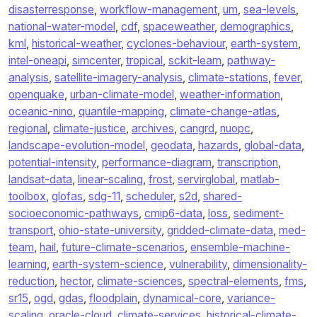
disasterresponse
,
workflow-management
,
um
,
sea-levels
,
national-water-model
,
cdf
,
spaceweather
,
demographics
,
kml
,
historical-weather
,
cyclones-behaviour
,
earth-system
,
intel-oneapi
,
simcenter
,
tropical
,
sckit-learn
,
pathway-
analysis
,
satellite-imagery-analysis
,
climate-stations
,
fever
,
openquake
,
urban-climate-model
,
weather-information
,
oceanic-nino
,
quantile-mapping
,
climate-change-atlas
,
regional
,
climate-justice
,
archives
,
cangrd
,
nuopc
,
landscape-evolution-model
,
geodata
,
hazards
,
global-data
,
potential-intensity
,
performance-diagram
,
transcription
,
landsat-data
,
linear-scaling
,
frost
,
servirglobal
,
matlab-
toolbox
,
glofas
,
sdg-11
,
scheduler
,
s2d
,
shared-
socioeconomic-pathways
,
cmip6-data
,
loss
,
sediment-
transport
,
ohio-state-university
,
gridded-climate-data
,
med-
team
,
hail
,
future-climate-scenarios
,
ensemble-machine-
learning
,
earth-system-science
,
vulnerability
,
dimensionality-
reduction
,
hector
,
climate-sciences
,
spectral-elements
,
fms
,
sr15
,
ogd
,
gdas
,
floodplain
,
dynamical-core
,
variance-
scaling
,
oracle-cloud
,
climate-services
,
historical-climate-