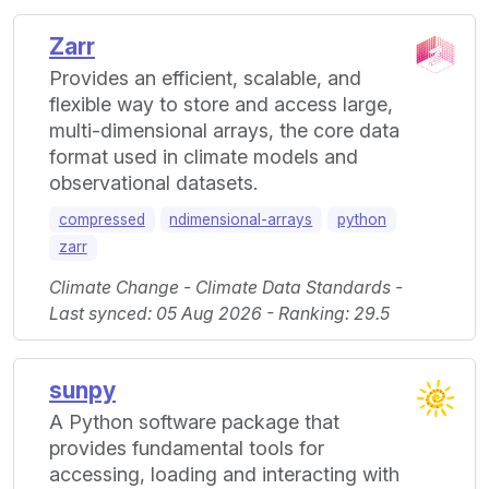
Zarr
Provides an efficient, scalable, and
flexible way to store and access large,
multi-dimensional arrays, the core data
format used in climate models and
observational datasets.
compressed
ndimensional-arrays
python
zarr
Climate Change - Climate Data Standards -
Last synced: 05 Aug 2026 - Ranking: 29.5
sunpy
A Python software package that
provides fundamental tools for
accessing, loading and interacting with