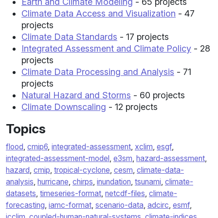
Earth and Climate Modeling
- 65 projects
Climate Data Access and Visualization
- 47
projects
Climate Data Standards
- 17 projects
Integrated Assessment and Climate Policy
- 28
projects
Climate Data Processing and Analysis
- 71
projects
Natural Hazard and Storms
- 60 projects
Climate Downscaling
- 12 projects
Topics
flood
,
cmip6
,
integrated-assessment
,
xclim
,
esgf
,
integrated-assessment-model
,
e3sm
,
hazard-assessment
,
hazard
,
cmip
,
tropical-cyclone
,
cesm
,
climate-data-
analysis
,
hurricane
,
chirps
,
inundation
,
tsunami
,
climate-
datasets
,
timeseries-format
,
netcdf-files
,
climate-
forecasting
,
iamc-format
,
scenario-data
,
adcirc
,
esmf
,
icclim
,
coupled-human-natural-systems
,
climate-indices
,