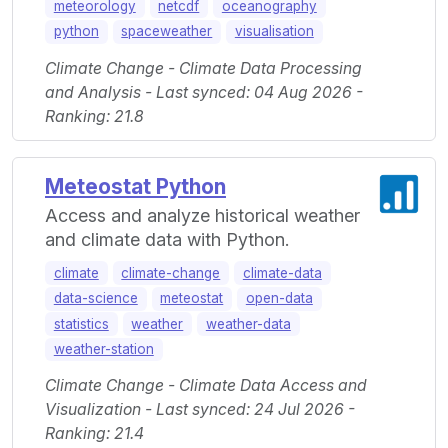
meteorology
netcdf
oceanography
python
spaceweather
visualisation
Climate Change - Climate Data Processing
and Analysis - Last synced: 04 Aug 2026 -
Ranking: 21.8
Meteostat Python
Access and analyze historical weather
and climate data with Python.
climate
climate-change
climate-data
data-science
meteostat
open-data
statistics
weather
weather-data
weather-station
Climate Change - Climate Data Access and
Visualization - Last synced: 24 Jul 2026 -
Ranking: 21.4