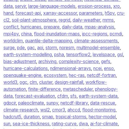
data
,
servir
,
large-language-models
,
erosion-process
,
xro
,
hand
,
forecast-api
,
xarray-accessor
,
parameters
,
h5py
,
cru-
cl2
,
soil-plant-atmosphere
,
regrid
,
daily-weather
,
mrms
,
conflict
,
hurricanes
,
prepare
,
daily-data
,
mpas-analysis
,
mpi4py
,
china
,
flood-inundation-maps
,
ipcc-regions
,
pcmdi
,
worldclim
,
quantile-delta-mapping
,
climate-assessments
,
surge
,
pde
,
gac
,
aoi
,
storm
,
noresm
,
multimodel-ensemble
,
earth-system-modelling
,
psha
,
tensorflow2
,
levelspace
,
gsl
,
bias-adjustment
,
archiving
,
complexity-science
,
gefs
,
hurricane-calculations
,
ndimensional-arrays
,
ncei
,
enso
,
openquake-engine
,
ecosystem
,
hec-ras
,
netcdf-fortran
,
world3
,
ogc
,
clm
,
cluster
,
design-rainfall
,
workflow-
automation
,
finite-difference
,
metascheduler
,
phenology-
data
,
forecast-evaluation
,
cfdm
,
sfs
,
earth-system-data
,
gdpcir
,
paleoclimate
,
sunpy
,
netcdf-library
,
data-rescue
,
climate-research
,
wsl2
,
cmor3
,
ahccd
,
flood-monitoring
,
hadcrut5
,
duration
,
smap
,
tropical-storms
,
hector-model
,
sun
,
sea-ice-thickness
,
rating-curve
,
dwa
,
ai-for-climate
,