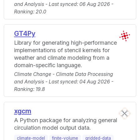
and Analysis - Last synced: 06 Aug 2026 -
Ranking: 20.0
GT4Py
Library for generating high-performance
implementations of stencil kernels for
weather and climate modeling from a
domain-specific language.
Climate Change - Climate Data Processing
and Analysis - Last synced: 04 Aug 2026 -
Ranking: 19.8
xgcm
A Python package for analyzing general
circulation model output data.
climate-model
finite-volume
gridded-data