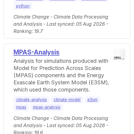
python
Climate Change - Climate Data Processing
and Analysis - Last synced: 05 Aug 2026 -
Ranking: 19.7
MPAS-Analysis
Analysis for simulations produced with
Model for Prediction Across Scales
(MPAS) components and the Energy
Exascale Earth System Model (E3SM),
which used those components.
climate-analysis
climate-model
e3sm
mpas
mpas-analysis
Climate Change - Climate Data Processing
and Analysis - Last synced: 05 Aug 2026 -
Ranking: 19.6