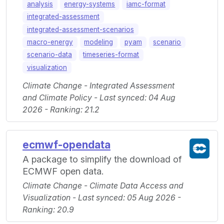
analysis
energy-systems
iamc-format
integrated-assessment
integrated-assessment-scenarios
macro-energy
modeling
pyam
scenario
scenario-data
timeseries-format
visualization
Climate Change - Integrated Assessment
and Climate Policy - Last synced: 04 Aug
2026 - Ranking: 21.2
ecmwf-opendata
A package to simplify the download of
ECMWF open data.
Climate Change - Climate Data Access and
Visualization - Last synced: 05 Aug 2026 -
Ranking: 20.9