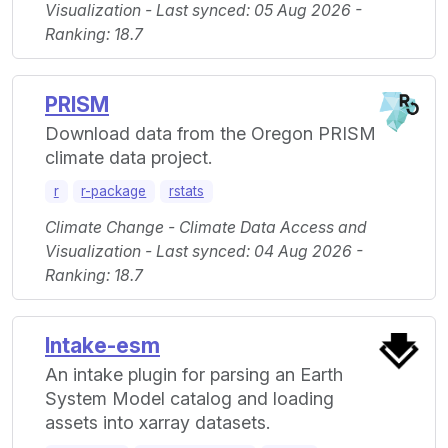
Visualization - Last synced: 05 Aug 2026 -
Ranking: 18.7
PRISM
Download data from the Oregon PRISM
climate data project.
r
r-package
rstats
Climate Change - Climate Data Access and
Visualization - Last synced: 04 Aug 2026 -
Ranking: 18.7
Intake-esm
An intake plugin for parsing an Earth
System Model catalog and loading
assets into xarray datasets.