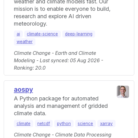
weather and climate models fast. Our
mission is to enable everyone to build,
research and explore AI driven
meteorology.
ai
climate-science
deep-learning
weather
Climate Change - Earth and Climate
Modeling - Last synced: 05 Aug 2026 -
Ranking: 20.0
aospy
A Python package for automated
analysis and management of gridded
climate data.
climate
netcdf
python
science
xarray
Climate Change - Climate Data Processing