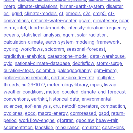
imerg
,
climate-simulations
,
human-earth-system
,
disaster
,
esi
,
ugrid
,
climate-models
,
cf
,
emodis
,
s2s
,
cmip5
,
cf-
conventions
,
national-water-center
,
gcam
,
climateserv
,
ncar
,
esmx
,
intel
,
flood-risk-models
,
intensity-duration-frequency
,
oceans
,
statistical-analysis
,
xgcm
,
solar-radiation
,
calculation-climate
,
earth-system-modeling-framework
,
cycling-workflows
,
scicomm
,
seasonal-forecast
,
predictive-analytics
,
catastrophe-model
,
data-warehouse
,
cylc
,
national-climate-database
,
debrisflow
,
storm-surge
,
duration-steps
,
colombia
,
paleogeography
,
gpm-imerg
,
pollen-measurements
,
carbon-dioxide-data
,
multiple-
threads
,
hut23-1077
,
meteorology-library
,
mpas
,
lisvap
,
weather-conditions
,
metop
,
coupled
,
climate-and-forecast-
conventions
,
earthkit
,
historical-data
,
environmental-
sciences
,
eof-analysis
,
cru
,
netcdf-operators
,
compaction
,
cyclones
,
ecco
,
macro-energy
,
compressed
,
gsod
,
return-
period
,
workflow-engine
,
gfortran
,
geoclaw
,
heavy-rain
,
sedimentation
,
landslide
,
reinsurance
,
emulator
,
cesm-lens
,