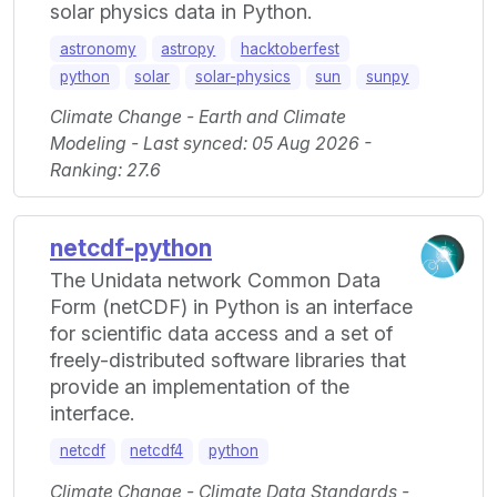
solar physics data in Python.
astronomy
astropy
hacktoberfest
python
solar
solar-physics
sun
sunpy
Climate Change - Earth and Climate
Modeling - Last synced: 05 Aug 2026 -
Ranking: 27.6
netcdf-python
The Unidata network Common Data
Form (netCDF) in Python is an interface
for scientific data access and a set of
freely-distributed software libraries that
provide an implementation of the
interface.
netcdf
netcdf4
python
Climate Change - Climate Data Standards -