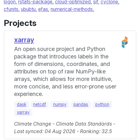
logon
,
rstats-package
,
cloud-optimized
,
sif
,
cyclone
,
cfunits
,
ububtu
,
efas
,
numerical-methods
,
Projects
xarray
An open source project and Python
package that introduces labels in the
form of dimensions, coordinates, and
attributes on top of raw NumPy-like
arrays, which allows for more intuitive,
more concise, and less error-prone user
experience.
dask
netcdf
numpy
pandas
python
xarray
Climate Change - Climate Data Standards -
Last synced: 04 Aug 2026 - Ranking: 32.5