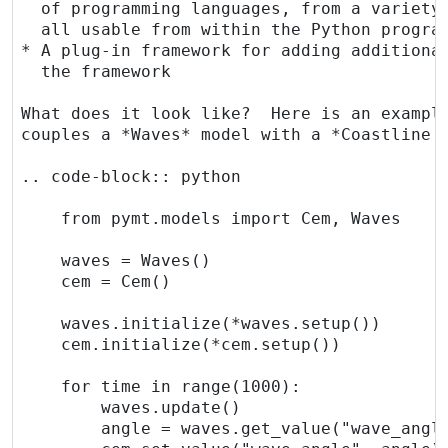
  of programming languages, from a variety 
  all usable from within the Python program
* A plug-in framework for adding additional
  the framework

What does it look like?  Here is an example
couples a *Waves* model with a *Coastline E
.. code-block:: python

    from pymt.models import Cem, Waves

    waves = Waves()

    cem = Cem()

    waves.initialize(*waves.setup())

    cem.initialize(*cem.setup())

    for time in range(1000):

        waves.update()

        angle = waves.get_value("wave_angle