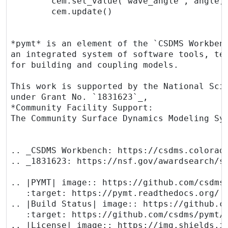
        cem.set_value("wave_angle", angle)

        cem.update()

*pymt* is an element of the `CSDMS Workbenc
an integrated system of software tools, tec
for building and coupling models.

This work is supported by the National Scie
under Grant No. `1831623`_,

*Community Facility Support:

The Community Surface Dynamics Modeling Sys
.. _CSDMS Workbench: https://csdms.colorado
.. _1831623: https://nsf.gov/awardsearch/sh
.. |PYMT| image:: https://github.com/csdms/
   :target: https://pymt.readthedocs.org/

.. |Build Status| image:: https://github.co
   :target: https://github.com/csdms/pymt/a
.. |License| image:: https://img.shields.io