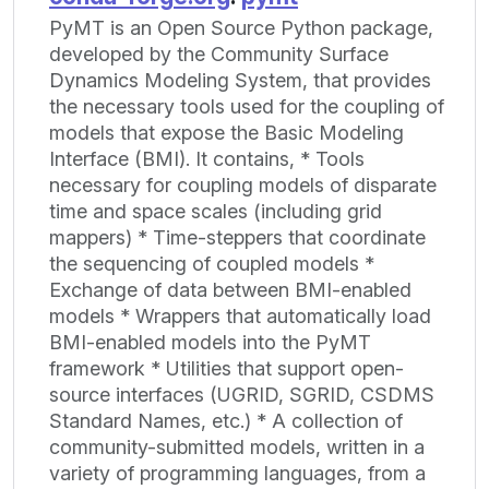
PyMT is an Open Source Python package,
developed by the Community Surface
Dynamics Modeling System, that provides
the necessary tools used for the coupling of
models that expose the Basic Modeling
Interface (BMI). It contains, * Tools
necessary for coupling models of disparate
time and space scales (including grid
mappers) * Time-steppers that coordinate
the sequencing of coupled models *
Exchange of data between BMI-enabled
models * Wrappers that automatically load
BMI-enabled models into the PyMT
framework * Utilities that support open-
source interfaces (UGRID, SGRID, CSDMS
Standard Names, etc.) * A collection of
community-submitted models, written in a
variety of programming languages, from a