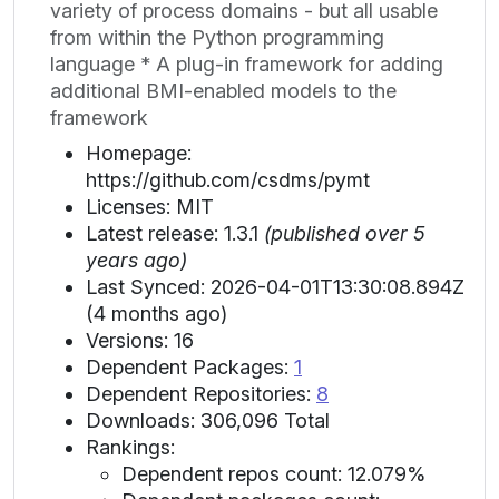
variety of process domains - but all usable
from within the Python programming
language * A plug-in framework for adding
additional BMI-enabled models to the
framework
Homepage:
https://github.com/csdms/pymt
Licenses: MIT
Latest release: 1.3.1
(published over 5
years ago)
Last Synced: 2026-04-01T13:30:08.894Z
(4 months ago)
Versions: 16
Dependent Packages:
1
Dependent Repositories:
8
Downloads: 306,096 Total
Rankings:
Dependent repos count: 12.079%