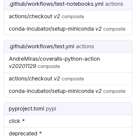
.github/workflows/test-notebooks.yml
actions
actions/checkout
v2
composite
conda-incubator/setup-miniconda
v2
composite
.github/workflows/test.yml
actions
AndreMiras/coveralls-python-action
v20201129
composite
actions/checkout
v2
composite
conda-incubator/setup-miniconda
v2
composite
pyproject.toml
pypi
click
*
deprecated
*