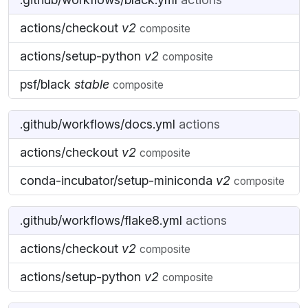
actions/checkout
v2
composite
actions/setup-python
v2
composite
psf/black
stable
composite
.github/workflows/docs.yml
actions
actions/checkout
v2
composite
conda-incubator/setup-miniconda
v2
composite
.github/workflows/flake8.yml
actions
actions/checkout
v2
composite
actions/setup-python
v2
composite