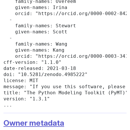
    family-names: Overeem

    given-names: Irina

    orcid: "https://orcid.org/0000-0002-8422
  -

    family-names: Stewart

    given-names: Scott

  -

    family-names: Wang

    given-names: Kang

    orcid: "https://orcid.org/0000-0003-3416
cff-version: "1.1.0"

date-released: 2021-03-18

doi: "10.5281/zenodo.4985222"

license: MIT

message: "If you use this software, please c
title: "The Python Modeling Toolkit (PyMT)"

version: "1.3.1"

...
Owner metadata