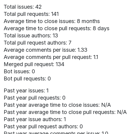
Total issues: 42
Total pull requests: 141
Average time to close issues: 8 months
Average time to close pull requests: 8 days
Total issue authors: 13
Total pull request authors: 7
Average comments per issue: 1.33
Average comments per pull request: 1.1
Merged pull request: 134
Bot issues: 0
Bot pull requests: 0
Past year issues: 1
Past year pull requests: 0
Past year average time to close issues: N/A
Past year average time to close pull requests: N/A
Past year issue authors: 1
Past year pull request authors: 0
Past year average comments per issue: 1.0