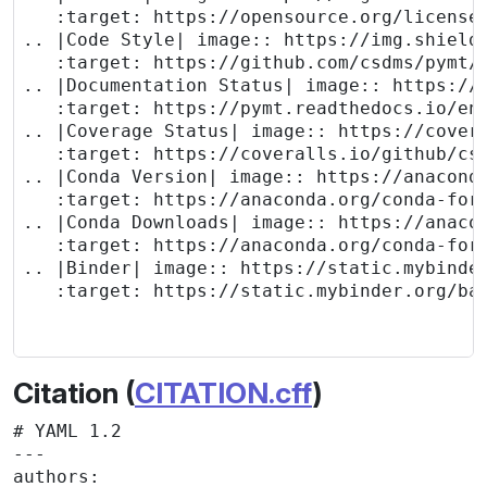
   :target: https://opensource.org/licenses
.. |Code Style| image:: https://img.shields
   :target: https://github.com/csdms/pymt/a
.. |Documentation Status| image:: https://r
   :target: https://pymt.readthedocs.io/en/
.. |Coverage Status| image:: https://covera
   :target: https://coveralls.io/github/csd
.. |Conda Version| image:: https://anaconda
   :target: https://anaconda.org/conda-forg
.. |Conda Downloads| image:: https://anacon
   :target: https://anaconda.org/conda-forg
.. |Binder| image:: https://static.mybinder
   :target: https://static.mybinder.org/bad
Citation (
CITATION.cff
)
# YAML 1.2

---

authors: 
