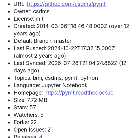
URL:
https://github.com/csdms/pymt
Owner: csdms
License: mit
Created: 2014-03-06T18:46:48.000Z (over 12
years ago)
Default Branch: master
Last Pushed: 2024-10-22T17:32:15.000Z
(almost 2 years ago)
Last Synced: 2026-07-28T21:04:24.882Z (12
days ago)
Topics: bmi, csdms, pymt, python
Language: Jupyter Notebook
Homepage:
https://pymt.readthedocs.io
Size: 7.72 MB
Stars: 57
Watchers: 5
Forks: 22
Open Issues: 21
Releases:
4