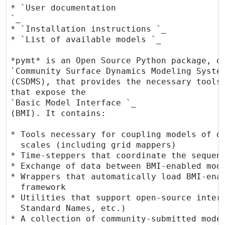
* `User documentation 
`_

* `Installation instructions 
`_

* `List of available models 
`_

*pymt* is an Open Source Python package, de
`Community Surface Dynamics Modeling Syste
(CSDMS), that provides the necessary tools 
that expose the

`Basic Model Interface 
`_

(BMI). It contains:

* Tools necessary for coupling models of di
  scales (including grid mappers)

* Time-steppers that coordinate the sequenc
* Exchange of data between BMI-enabled mode
* Wrappers that automatically load BMI-enab
  framework

* Utilities that support open-source interf
  Standard Names, etc.)

* A collection of community-submitted model