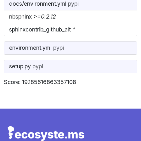
docs/environment.yml
pypi
nbsphinx
>=0.2.12
sphinxcontrib_github_alt
*
environment.yml
pypi
setup.py
pypi
Score: 19.185616863357108