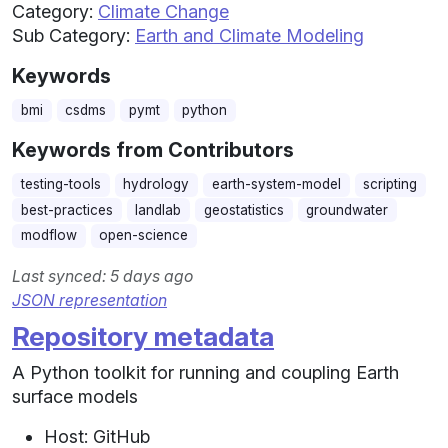
Category:
Climate Change
Sub Category:
Earth and Climate Modeling
Keywords
bmi
csdms
pymt
python
Keywords from Contributors
testing-tools
hydrology
earth-system-model
scripting
best-practices
landlab
geostatistics
groundwater
modflow
open-science
Last synced: 5 days ago
JSON representation
Repository metadata
A Python toolkit for running and coupling Earth
surface models
Host: GitHub