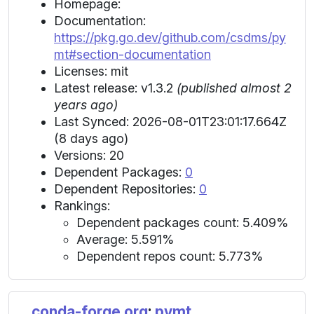
Homepage:
Documentation:
https://pkg.go.dev/github.com/csdms/py
mt#section-documentation
Licenses: mit
Latest release: v1.3.2
(published almost 2
years ago)
Last Synced: 2026-08-01T23:01:17.664Z
(8 days ago)
Versions: 20
Dependent Packages:
0
Dependent Repositories:
0
Rankings:
Dependent packages count: 5.409%
Average: 5.591%
Dependent repos count: 5.773%
conda-forge.org
:
pymt