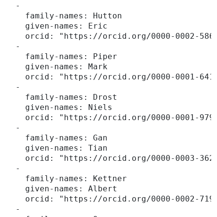
  -

    family-names: Hutton

    given-names: Eric

    orcid: "https://orcid.org/0000-0002-5864
  -

    family-names: Piper

    given-names: Mark

    orcid: "https://orcid.org/0000-0001-6418
  -

    family-names: Drost

    given-names: Niels

    orcid: "https://orcid.org/0000-0001-9795
  -

    family-names: Gan

    given-names: Tian

    orcid: "https://orcid.org/0000-0003-3624
  -

    family-names: Kettner

    given-names: Albert

    orcid: "https://orcid.org/0000-0002-7191
  -
