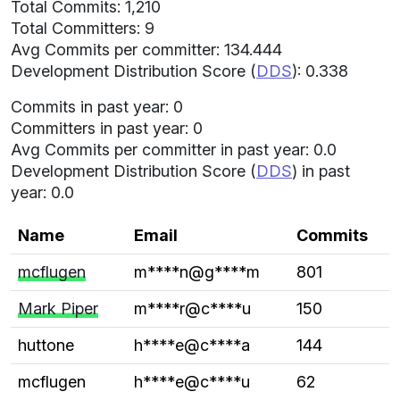
Total Commits: 1,210
Total Committers: 9
Avg Commits per committer: 134.444
Development Distribution Score (
DDS
): 0.338
Commits in past year: 0
Committers in past year: 0
Avg Commits per committer in past year: 0.0
Development Distribution Score (
DDS
) in past
year: 0.0
Name
Email
Commits
mcflugen
m****n@g****m
801
Mark Piper
m****r@c****u
150
huttone
h****e@c****a
144
mcflugen
h****e@c****u
62