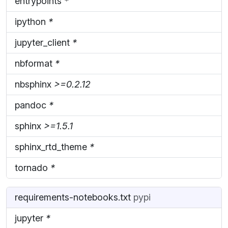
entrypoints
*
ipython
*
jupyter_client
*
nbformat
*
nbsphinx
>=0.2.12
pandoc
*
sphinx
>=1.5.1
sphinx_rtd_theme
*
tornado
*
requirements-notebooks.txt
pypi
jupyter
*