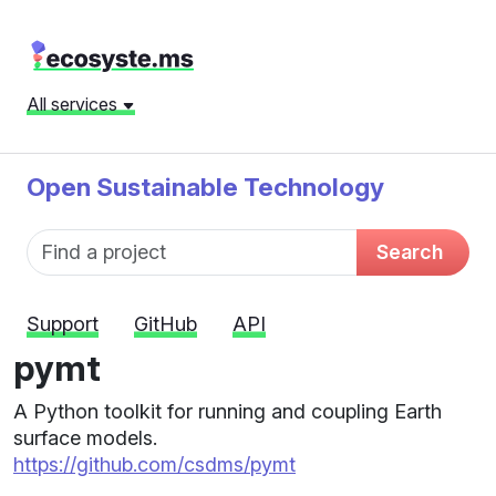
All services
Open Sustainable Technology
Fund name
Search
Support
GitHub
API
pymt
A Python toolkit for running and coupling Earth
surface models.
https://github.com/csdms/pymt