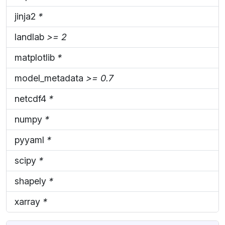
jinja2
*
landlab
>= 2
matplotlib
*
model_metadata
>= 0.7
netcdf4
*
numpy
*
pyyaml
*
scipy
*
shapely
*
xarray
*