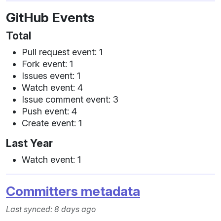
GitHub Events
Total
Pull request event: 1
Fork event: 1
Issues event: 1
Watch event: 4
Issue comment event: 3
Push event: 4
Create event: 1
Last Year
Watch event: 1
Committers metadata
Last synced: 8 days ago