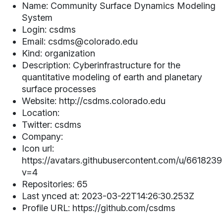
Name: Community Surface Dynamics Modeling
System
Login: csdms
Email: csdms@colorado.edu
Kind: organization
Description: Cyberinfrastructure for the
quantitative modeling of earth and planetary
surface processes
Website: http://csdms.colorado.edu
Location:
Twitter: csdms
Company:
Icon url:
https://avatars.githubusercontent.com/u/661823
v=4
Repositories: 65
Last ynced at: 2023-03-22T14:26:30.253Z
Profile URL: https://github.com/csdms