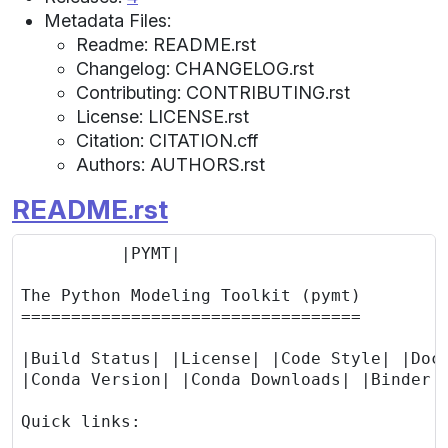
Metadata Files:
Readme: README.rst
Changelog: CHANGELOG.rst
Contributing: CONTRIBUTING.rst
License: LICENSE.rst
Citation: CITATION.cff
Authors: AUTHORS.rst
README.rst
          |PYMT|

The Python Modeling Toolkit (pymt)

==================================

|Build Status| |License| |Code Style| |Docu
|Conda Version| |Conda Downloads| |Binder|

Quick links:
