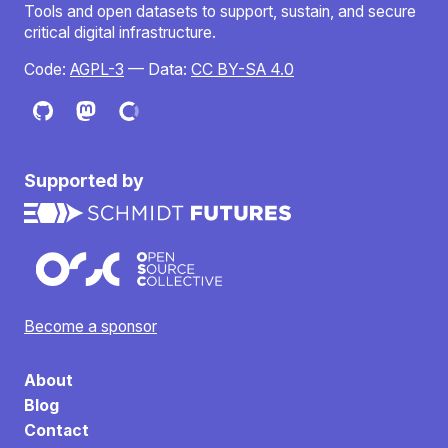
Tools and open datasets to support, sustain, and secure
critical digital infrastructure.
Code:
AGPL-3
— Data:
CC BY-SA 4.0
Supported by
Become a sponsor
About
Blog
Contact