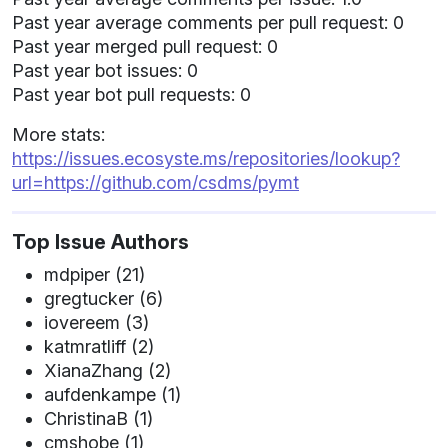
Past year average comments per pull request: 0
Past year merged pull request: 0
Past year bot issues: 0
Past year bot pull requests: 0
More stats:
https://issues.ecosyste.ms/repositories/lookup?
url=https://github.com/csdms/pymt
Top Issue Authors
mdpiper (21)
gregtucker (6)
iovereem (3)
katmratliff (2)
XianaZhang (2)
aufdenkampe (1)
ChristinaB (1)
cmshobe (1)