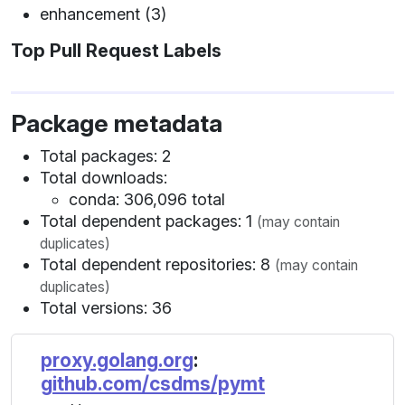
enhancement (3)
Top Pull Request Labels
Package metadata
Total packages: 2
Total downloads:
conda: 306,096 total
Total dependent packages: 1
(may contain
duplicates)
Total dependent repositories: 8
(may contain
duplicates)
Total versions: 36
proxy.golang.org
:
github.com/csdms/pymt