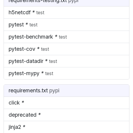
requirements-testing.txt
pypi
h5netcdf
*
test
pytest
*
test
pytest-benchmark
*
test
pytest-cov
*
test
pytest-datadir
*
test
pytest-mypy
*
test
requirements.txt
pypi
click
*
deprecated
*
jinja2
*