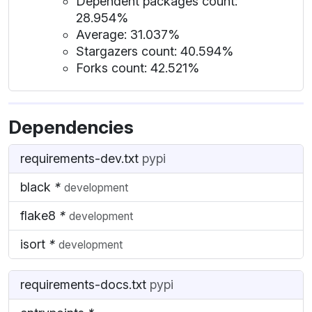
Dependent packages count:
28.954%
Average: 31.037%
Stargazers count: 40.594%
Forks count: 42.521%
Dependencies
requirements-dev.txt
pypi
black
*
development
flake8
*
development
isort
*
development
requirements-docs.txt
pypi