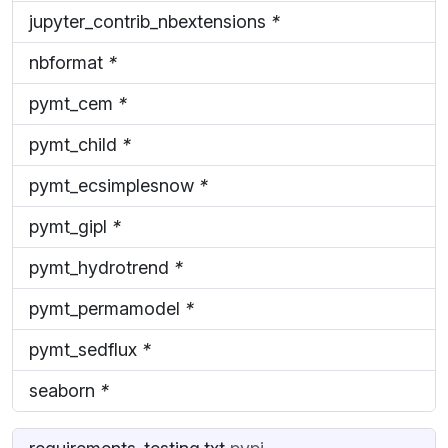
jupyter_contrib_nbextensions
*
nbformat
*
pymt_cem
*
pymt_child
*
pymt_ecsimplesnow
*
pymt_gipl
*
pymt_hydrotrend
*
pymt_permamodel
*
pymt_sedflux
*
seaborn
*