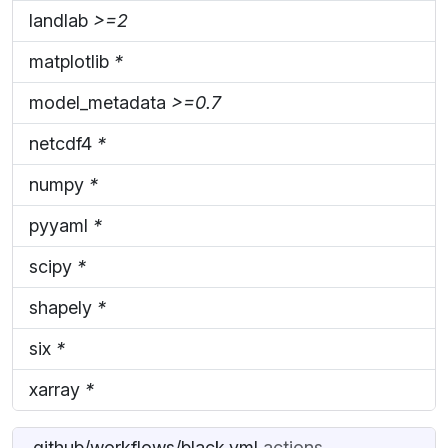
landlab
>=2
matplotlib
*
model_metadata
>=0.7
netcdf4
*
numpy
*
pyyaml
*
scipy
*
shapely
*
six
*
xarray
*
.github/workflows/black.yml
actions