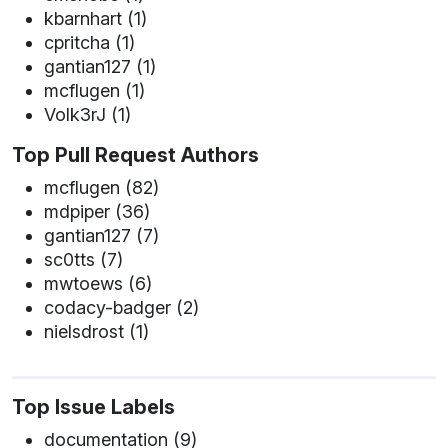
kbarnhart (1)
cpritcha (1)
gantian127 (1)
mcflugen (1)
Volk3rJ (1)
Top Pull Request Authors
mcflugen (82)
mdpiper (36)
gantian127 (7)
sc0tts (7)
mwtoews (6)
codacy-badger (2)
nielsdrost (1)
Top Issue Labels
documentation (9)