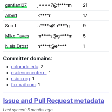
gantian127
j****7@f****m
21
Albert
k****r
17
Scott
s****s@n****g
9
Mike Taves
m****s@g****m
5
Niels Drost
n****t@e****l
1
Committer domains:
colorado.edu
: 2
esciencecenter.nl
: 1
nsidc.org
: 1
foxmail.com
: 1
Issue and Pull Request metadata
Last synced: 5 months ago