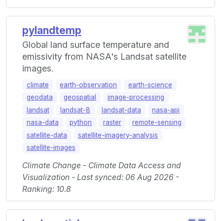
pylandtemp
Global land surface temperature and
emissivity from NASA's Landsat satellite
images.
climate
earth-observation
earth-science
geodata
geospatial
image-processing
landsat
landsat-8
landsat-data
nasa-api
nasa-data
python
raster
remote-sensing
satellite-data
satellite-imagery-analysis
satellite-images
Climate Change - Climate Data Access and
Visualization - Last synced: 06 Aug 2026 -
Ranking: 10.8