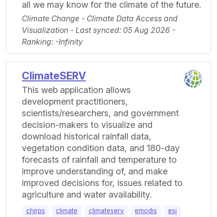
all we may know for the climate of the future.
Climate Change - Climate Data Access and
Visualization - Last synced: 05 Aug 2026 -
Ranking: -Infinity
ClimateSERV
This web application allows
development practitioners,
scientists/researchers, and government
decision-makers to visualize and
download historical rainfall data,
vegetation condition data, and 180-day
forecasts of rainfall and temperature to
improve understanding of, and make
improved decisions for, issues related to
agriculture and water availability.
chirps
climate
climateserv
emodis
esi