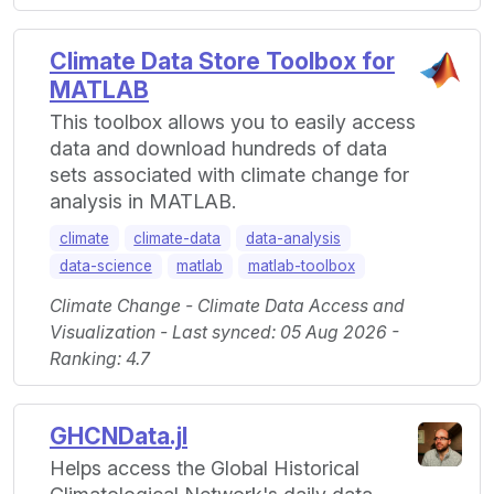
Climate Data Store Toolbox for
MATLAB
This toolbox allows you to easily access
data and download hundreds of data
sets associated with climate change for
analysis in MATLAB.
climate
climate-data
data-analysis
data-science
matlab
matlab-toolbox
Climate Change - Climate Data Access and
Visualization - Last synced: 05 Aug 2026 -
Ranking: 4.7
GHCNData.jl
Helps access the Global Historical