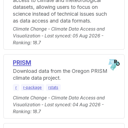
access to climate and meteorological
datasets, allowing users to focus on
science instead of technical issues such
as data access and data formats.
Climate Change - Climate Data Access and
Visualization - Last synced: 05 Aug 2026 -
Ranking: 18.7
PRISM
Download data from the Oregon PRISM
climate data project.
r
r-package
rstats
Climate Change - Climate Data Access and
Visualization - Last synced: 04 Aug 2026 -
Ranking: 18.7