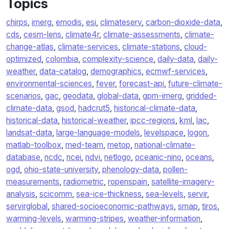
Topics
chirps
,
imerg
,
emodis
,
esi
,
climateserv
,
carbon-dioxide-data
,
cds
,
cesm-lens
,
climate4r
,
climate-assessments
,
climate-
change-atlas
,
climate-services
,
climate-stations
,
cloud-
optimized
,
colombia
,
complexity-science
,
daily-data
,
daily-
weather
,
data-catalog
,
demographics
,
ecmwf-services
,
environmental-sciences
,
fever
,
forecast-api
,
future-climate-
scenarios
,
gac
,
geodata
,
global-data
,
gpm-imerg
,
gridded-
climate-data
,
gsod
,
hadcrut5
,
historical-climate-data
,
historical-data
,
historical-weather
,
ipcc-regions
,
kml
,
lac
,
landsat-data
,
large-language-models
,
levelspace
,
logon
,
matlab-toolbox
,
med-team
,
metop
,
national-climate-
database
,
ncdc
,
ncei
,
ndvi
,
netlogo
,
oceanic-nino
,
oceans
,
ogd
,
ohio-state-university
,
phenology-data
,
pollen-
measurements
,
radiometric
,
ropenspain
,
satellite-imagery-
analysis
,
scicomm
,
sea-ice-thickness
,
sea-levels
,
servir
,
servirglobal
,
shared-socioeconomic-pathways
,
smap
,
tiros
,
warming-levels
,
warming-stripes
,
weather-information
,