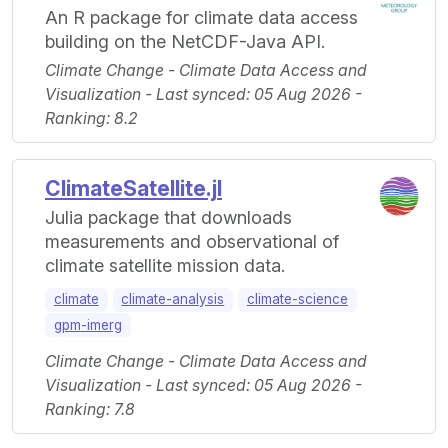
An R package for climate data access
building on the NetCDF-Java API.
Climate Change - Climate Data Access and
Visualization - Last synced: 05 Aug 2026 -
Ranking: 8.2
ClimateSatellite.jl
Julia package that downloads
measurements and observational of
climate satellite mission data.
climate
climate-analysis
climate-science
gpm-imerg
Climate Change - Climate Data Access and
Visualization - Last synced: 05 Aug 2026 -
Ranking: 7.8