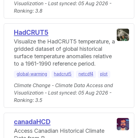
Visualization - Last synced: 05 Aug 2026 -
Ranking: 3.8
HadCRUT5
Visualize the HadCRUT5 temperature, a
gridded dataset of global historical
surface temperature anomalies relative
to a 1961-1990 reference period.
global-warming
hadcrut5
netcdf4
plot
Climate Change - Climate Data Access and
Visualization - Last synced: 05 Aug 2026 -
Ranking: 3.5
canadaHCD
Access Canadian Historical Climate