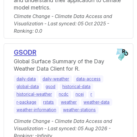
and understand their application to climate
model metrics.
Climate Change - Climate Data Access and
Visualization - Last synced: 05 Oct 2025 -
Ranking: 0.0
GSODR
Global Surface Summary of the Day
Weather Data Client for R.
daily-data
daily-weather
data-access
global-data
gsod
historical-data
historical-weather
ncdc
ncei
r
r-package
rstats
weather
weather-data
weather-information
weather-stations
Climate Change - Climate Data Access and
Visualization - Last synced: 05 Aug 2026 -
Ranking: -Infinity