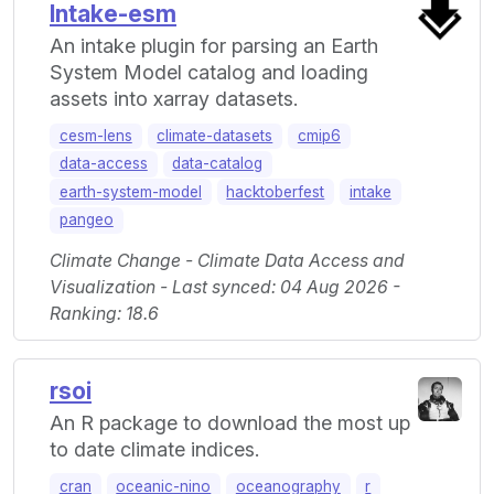
Intake-esm
An intake plugin for parsing an Earth
System Model catalog and loading
assets into xarray datasets.
cesm-lens
climate-datasets
cmip6
data-access
data-catalog
earth-system-model
hacktoberfest
intake
pangeo
Climate Change - Climate Data Access and
Visualization - Last synced: 04 Aug 2026 -
Ranking: 18.6
rsoi
An R package to download the most up
to date climate indices.
cran
oceanic-nino
oceanography
r