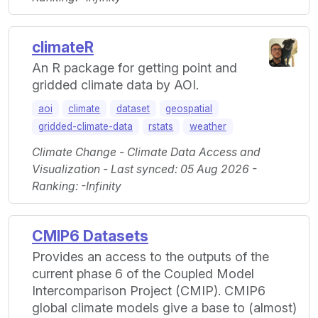
climateR
An R package for getting point and
gridded climate data by AOI.
aoi
climate
dataset
geospatial
gridded-climate-data
rstats
weather
Climate Change - Climate Data Access and
Visualization - Last synced: 05 Aug 2026 -
Ranking: -Infinity
CMIP6 Datasets
Provides an access to the outputs of the
current phase 6 of the Coupled Model
Intercomparison Project (CMIP). CMIP6
global climate models give a base to (almost)