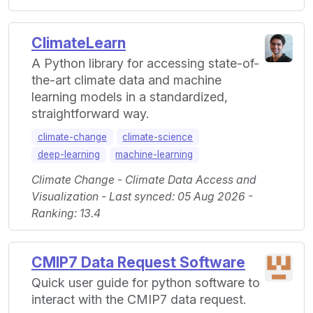
ClimateLearn
A Python library for accessing state-of-
the-art climate data and machine
learning models in a standardized,
straightforward way.
climate-change
climate-science
deep-learning
machine-learning
Climate Change - Climate Data Access and
Visualization - Last synced: 05 Aug 2026 -
Ranking: 13.4
CMIP7 Data Request Software
Quick user guide for python software to
interact with the CMIP7 data request.