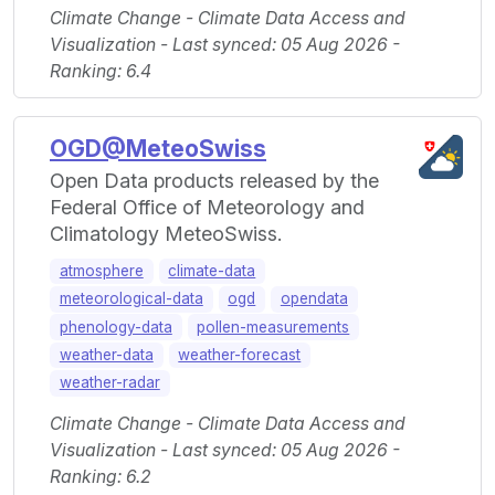
Climate Change - Climate Data Access and
Visualization - Last synced: 05 Aug 2026 -
Ranking: 6.4
OGD@MeteoSwiss
Open Data products released by the
Federal Office of Meteorology and
Climatology MeteoSwiss.
atmosphere
climate-data
meteorological-data
ogd
opendata
phenology-data
pollen-measurements
weather-data
weather-forecast
weather-radar
Climate Change - Climate Data Access and
Visualization - Last synced: 05 Aug 2026 -
Ranking: 6.2