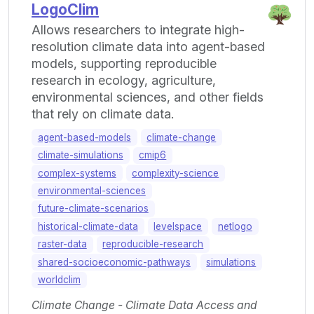
LogoClim
Allows researchers to integrate high-
resolution climate data into agent-based
models, supporting reproducible
research in ecology, agriculture,
environmental sciences, and other fields
that rely on climate data.
agent-based-models
climate-change
climate-simulations
cmip6
complex-systems
complexity-science
environmental-sciences
future-climate-scenarios
historical-climate-data
levelspace
netlogo
raster-data
reproducible-research
shared-socioeconomic-pathways
simulations
worldclim
Climate Change - Climate Data Access and