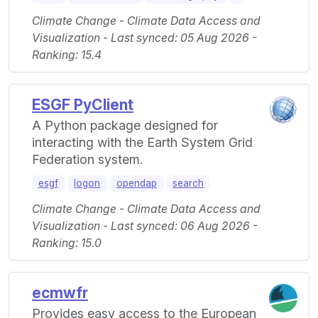
Climate Change - Climate Data Access and
Visualization - Last synced: 05 Aug 2026 -
Ranking: 15.4
ESGF PyClient
A Python package designed for
interacting with the Earth System Grid
Federation system.
esgf
logon
opendap
search
Climate Change - Climate Data Access and
Visualization - Last synced: 06 Aug 2026 -
Ranking: 15.0
ecmwfr
Provides easy access to the European