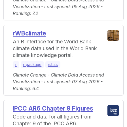
Visualization - Last synced: 05 Aug 2026 -
Ranking: 7.2
rWBclimate
An R interface for the World Bank
climate data used in the World Bank
climate knowledge portal.
r
r-package
rstats
Climate Change - Climate Data Access and
Visualization - Last synced: 07 Aug 2026 -
Ranking: 6.4
IPCC AR6 Chapter 9 Figures
Code and data for all figures from
Chapter 9 of the IPCC AR6.