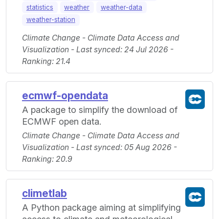
statistics
weather
weather-data
weather-station
Climate Change - Climate Data Access and
Visualization - Last synced: 24 Jul 2026 -
Ranking: 21.4
ecmwf-opendata
A package to simplify the download of
ECMWF open data.
Climate Change - Climate Data Access and
Visualization - Last synced: 05 Aug 2026 -
Ranking: 20.9
climetlab
A Python package aiming at simplifying