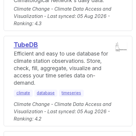
Climatological Network's daily data.
Climate Change - Climate Data Access and
Visualization - Last synced: 05 Aug 2026 -
Ranking: 4.3
TubeDB
Efficient and easy to use database for
climate station observations. Store,
check, fill, aggregate, visualize and
access your time series data on-
demand.
climate
database
timeseries
Climate Change - Climate Data Access and
Visualization - Last synced: 05 Aug 2026 -
Ranking: 4.2