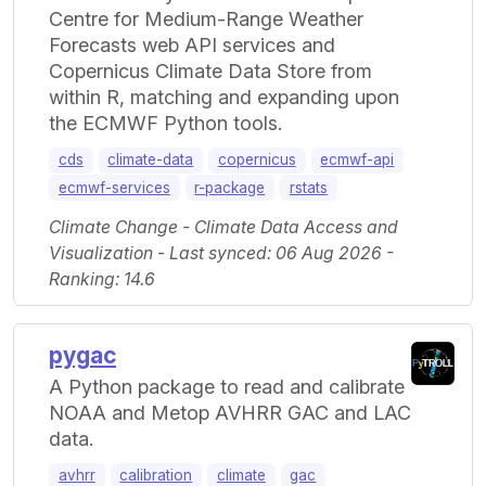
Centre for Medium-Range Weather
Forecasts web API services and
Copernicus Climate Data Store from
within R, matching and expanding upon
the ECMWF Python tools.
cds
climate-data
copernicus
ecmwf-api
ecmwf-services
r-package
rstats
Climate Change - Climate Data Access and
Visualization - Last synced: 06 Aug 2026 -
Ranking: 14.6
pygac
A Python package to read and calibrate
NOAA and Metop AVHRR GAC and LAC
data.
avhrr
calibration
climate
gac