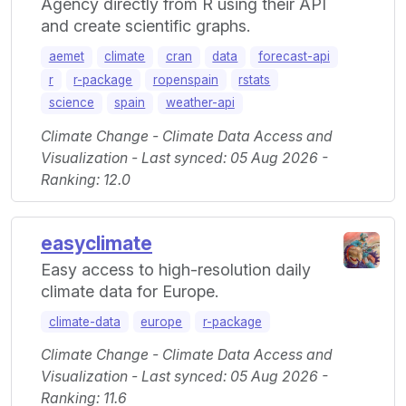
Agency directly from R using their API
and create scientific graphs.
aemet
climate
cran
data
forecast-api
r
r-package
ropenspain
rstats
science
spain
weather-api
Climate Change - Climate Data Access and
Visualization - Last synced: 05 Aug 2026 -
Ranking: 12.0
easyclimate
Easy access to high-resolution daily
climate data for Europe.
climate-data
europe
r-package
Climate Change - Climate Data Access and
Visualization - Last synced: 05 Aug 2026 -
Ranking: 11.6