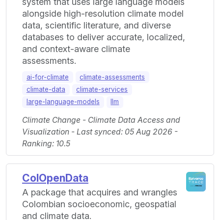
system that uses large language models
alongside high-resolution climate model
data, scientific literature, and diverse
databases to deliver accurate, localized,
and context-aware climate
assessments.
ai-for-climate
climate-assessments
climate-data
climate-services
large-language-models
llm
Climate Change - Climate Data Access and
Visualization - Last synced: 05 Aug 2026 -
Ranking: 10.5
ColOpenData
A package that acquires and wrangles
Colombian socioeconomic, geospatial
and climate data.