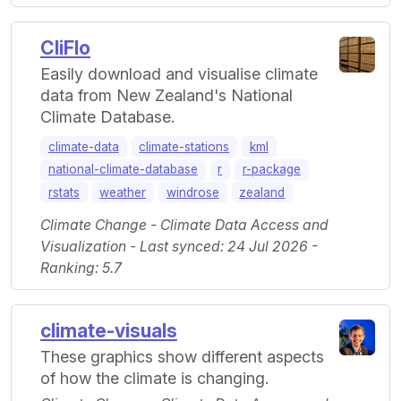
CliFlo
Easily download and visualise climate
data from New Zealand's National
Climate Database.
climate-data
climate-stations
kml
national-climate-database
r
r-package
rstats
weather
windrose
zealand
Climate Change - Climate Data Access and
Visualization - Last synced: 24 Jul 2026 -
Ranking: 5.7
climate-visuals
These graphics show different aspects
of how the climate is changing.