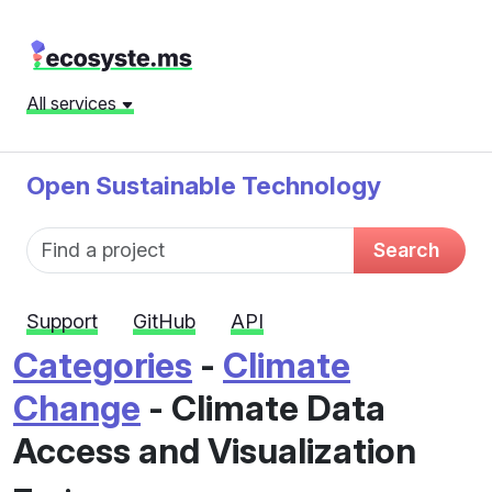
All services
Open Sustainable Technology
Fund name
Search
Support
GitHub
API
Categories
-
Climate
Change
- Climate Data
Access and Visualization