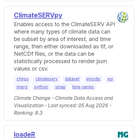
ClimateSERVpy
Enables access to the ClimateSERV API
where many types of climate data can
be subset by area of interest, and time
range, then either downloaded as tif, or
NetCDf files, or the data can be
statistically processed to render json
values or csv.
chirps
climateserv
dataset
emodis
esi
imerg
python
smap
time-series
Climate Change - Climate Data Access and
Visualization - Last synced: 05 Aug 2026 -
Ranking: 8.3
loadeR