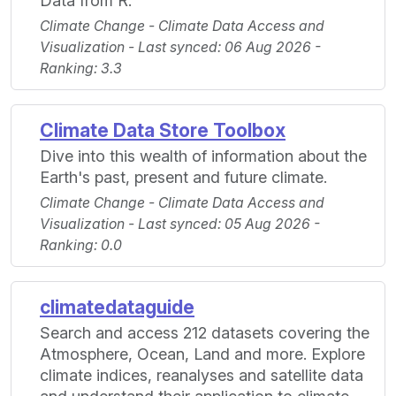
Data from R.
Climate Change - Climate Data Access and
Visualization - Last synced: 06 Aug 2026 -
Ranking: 3.3
Climate Data Store Toolbox
Dive into this wealth of information about the
Earth's past, present and future climate.
Climate Change - Climate Data Access and
Visualization - Last synced: 05 Aug 2026 -
Ranking: 0.0
climatedataguide
Search and access 212 datasets covering the
Atmosphere, Ocean, Land and more. Explore
climate indices, reanalyses and satellite data