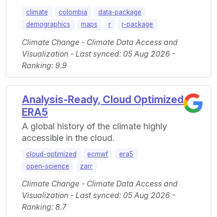
climate
colombia
data-package
demographics
maps
r
r-package
Climate Change - Climate Data Access and
Visualization - Last synced: 05 Aug 2026 -
Ranking: 9.9
Analysis-Ready, Cloud Optimized
ERA5
A global history of the climate highly
accessible in the cloud.
cloud-optimized
ecmwf
era5
open-science
zarr
Climate Change - Climate Data Access and
Visualization - Last synced: 05 Aug 2026 -
Ranking: 8.7