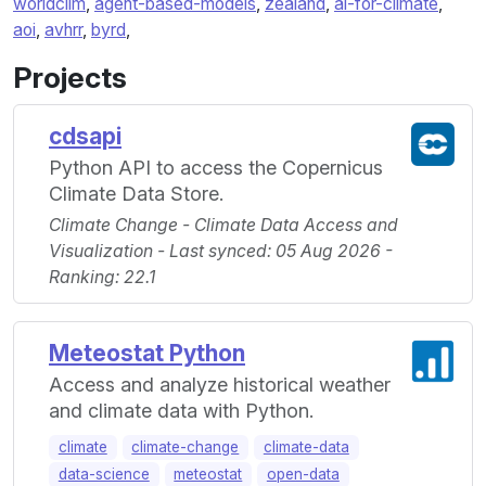
worldclim
,
agent-based-models
,
zealand
,
ai-for-climate
,
aoi
,
avhrr
,
byrd
,
Projects
cdsapi
Python API to access the Copernicus
Climate Data Store.
Climate Change - Climate Data Access and
Visualization - Last synced: 05 Aug 2026 -
Ranking: 22.1
Meteostat Python
Access and analyze historical weather
and climate data with Python.
climate
climate-change
climate-data
data-science
meteostat
open-data