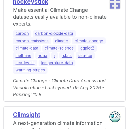
hockeystick
Make essential Climate Change
datasets easily available to non-climate
experts.
carbon
carbon-dioxide-data
carbon-emissions
climate
climate-change
climate-data
climate-science
ggplot2
methane
noaa
r
rstats
sea-ice
sea-levels
temperature-data
warming-stripes
Climate Change - Climate Data Access and
Visualization - Last synced: 05 Aug 2026 -
Ranking: 10.8
Climsight
A next-generation climate information