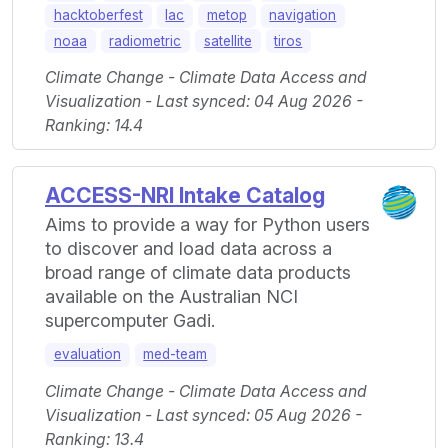
hacktoberfest
lac
metop
navigation
noaa
radiometric
satellite
tiros
Climate Change - Climate Data Access and
Visualization - Last synced: 04 Aug 2026 -
Ranking: 14.4
ACCESS-NRI Intake Catalog
Aims to provide a way for Python users
to discover and load data across a
broad range of climate data products
available on the Australian NCI
supercomputer Gadi.
evaluation
med-team
Climate Change - Climate Data Access and
Visualization - Last synced: 05 Aug 2026 -
Ranking: 13.4