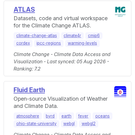
ATLAS
Datasets, code and virtual workspace
for the Climate Change ATLAS.
climate-change-atlas
climate4r
cmip6
cordex
ipcc-regions
warming-levels
Climate Change - Climate Data Access and
Visualization - Last synced: 05 Aug 2026 -
Ranking: 7.2
Fluid Earth
Open-source Visualization of Weather
and Climate Data.
atmosphere
byrd
earth
fever
oceans
ohio-state-university
webgl
webgl2
Climate Change - Climate Data Access and