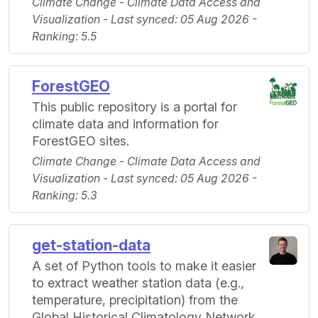
Climate Change - Climate Data Access and
Visualization - Last synced: 05 Aug 2026 -
Ranking: 5.5
ForestGEO
This public repository is a portal for
climate data and information for
ForestGEO sites.
Climate Change - Climate Data Access and
Visualization - Last synced: 05 Aug 2026 -
Ranking: 5.3
get-station-data
A set of Python tools to make it easier
to extract weather station data (e.g.,
temperature, precipitation) from the
Global Historical Climatology Network