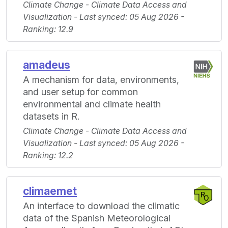
Climate Change - Climate Data Access and
Visualization - Last synced: 05 Aug 2026 -
Ranking: 12.9
amadeus
A mechanism for data, environments,
and user setup for common
environmental and climate health
datasets in R.
Climate Change - Climate Data Access and
Visualization - Last synced: 05 Aug 2026 -
Ranking: 12.2
climaemet
An interface to download the climatic
data of the Spanish Meteorological