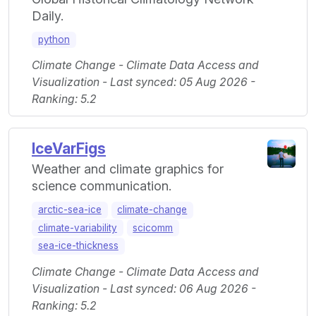
Daily.
python
Climate Change - Climate Data Access and
Visualization - Last synced: 05 Aug 2026 -
Ranking: 5.2
IceVarFigs
Weather and climate graphics for
science communication.
arctic-sea-ice
climate-change
climate-variability
scicomm
sea-ice-thickness
Climate Change - Climate Data Access and
Visualization - Last synced: 06 Aug 2026 -
Ranking: 5.2