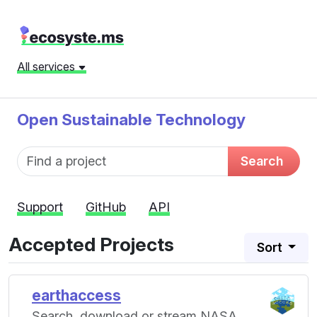
All services
Open Sustainable Technology
Fund name
Search
Support
GitHub
API
Accepted Projects
Sort
earthaccess
Search, download or stream NASA