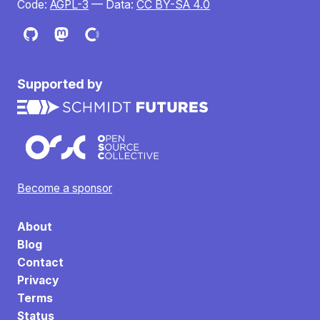
Code:
AGPL-3
— Data:
CC BY-SA 4.0
Supported by
Become a sponsor
About
Blog
Contact
Privacy
Terms
Status