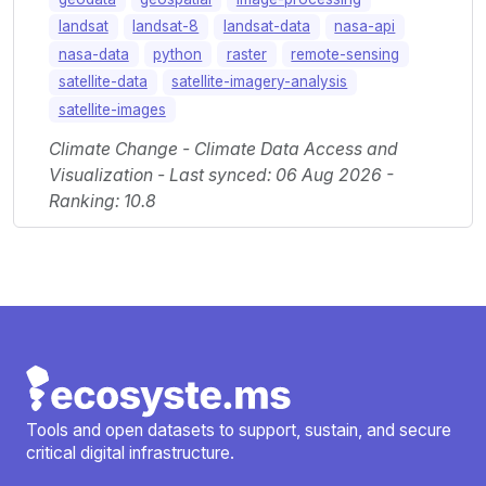
landsat
landsat-8
landsat-data
nasa-api
nasa-data
python
raster
remote-sensing
satellite-data
satellite-imagery-analysis
satellite-images
Climate Change - Climate Data Access and
Visualization - Last synced: 06 Aug 2026 -
Ranking: 10.8
Tools and open datasets to support, sustain, and secure
critical digital infrastructure.