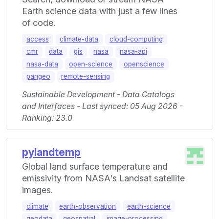
Earth science data with just a few lines
of code.
access
climate-data
cloud-computing
cmr
data
gis
nasa
nasa-api
nasa-data
open-science
openscience
pangeo
remote-sensing
Sustainable Development - Data Catalogs
and Interfaces - Last synced: 05 Aug 2026 -
Ranking: 23.0
pylandtemp
Global land surface temperature and
emissivity from NASA's Landsat satellite
images.
climate
earth-observation
earth-science
geodata
geospatial
image-processing