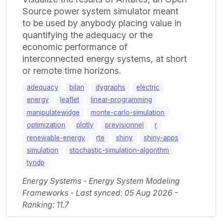
Source power system simulator meant
to be used by anybody placing value in
quantifying the adequacy or the
economic performance of
interconnected energy systems, at short
or remote time horizons.
adequacy
bilan
dygraphs
electric
energy
leaflet
linear-programming
manipulatewidge
monte-carlo-simulation
optimization
plotly
previsionnel
r
renewable-energy
rte
shiny
shiny-apps
simulation
stochastic-simulation-algorithm
tyndp
Energy Systems - Energy System Modeling
Frameworks - Last synced: 05 Aug 2026 -
Ranking: 11.7