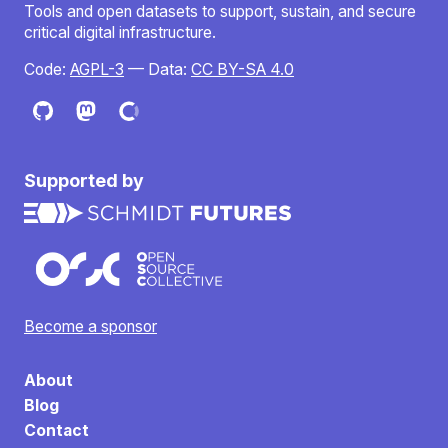
Tools and open datasets to support, sustain, and secure
critical digital infrastructure.
Code:
AGPL-3
— Data:
CC BY-SA 4.0
Supported by
Become a sponsor
About
Blog
Contact