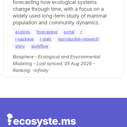
forecasting how ecological systems
change through time, with a focus on a
widely used long-term study of mammal
population and community dynamics.
ecology
forecasting
portal
r
r-package
r-stats
reproducible-research
shiny
workflow
Biosphere - Ecological and Environmental
Modeling - Last synced: 05 Aug 2026 -
Ranking: -Infinity