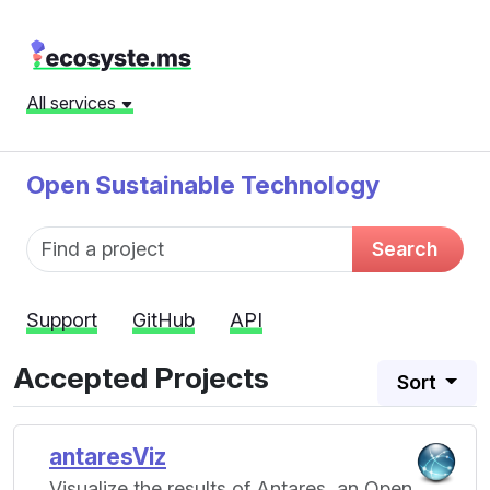
All services
Open Sustainable Technology
Fund name
Search
Support
GitHub
API
Accepted Projects
Sort
antaresViz
Visualize the results of Antares, an Open