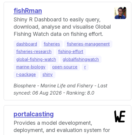
fishRman
Shiny R Dashboard to easily query,
download, analyse and visualise Global
Fishing Watch data on fishing effort.
dashboard
fisheries
fisheries-management
fisheries-research
fishing-effort
global-fishing-watch
globalfishingwatch
marine-biology
open-source
r
r-package
shiny
Biosphere - Marine Life and Fishery - Last
synced: 06 Aug 2026 - Ranking: 8.0
portalcasting
Provides a model development,
deployment, and evaluation system for