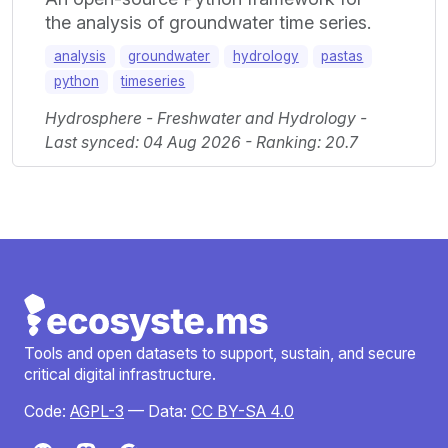
the analysis of groundwater time series.
analysis
groundwater
hydrology
pastas
python
timeseries
Hydrosphere - Freshwater and Hydrology -
Last synced: 04 Aug 2026 - Ranking: 20.7
Tools and open datasets to support, sustain, and secure
critical digital infrastructure.
Code:
AGPL-3
— Data:
CC BY-SA 4.0