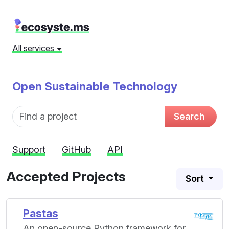
All services
Open Sustainable Technology
Fund name
Search
Support
GitHub
API
Accepted Projects
Sort
Pastas
An open-source Python framework for