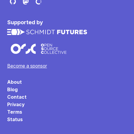
Supported by
Become a sponsor
About
Blog
Contact
Privacy
Terms
Status