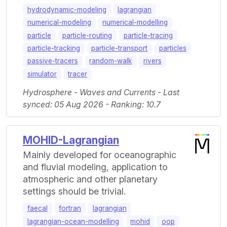
hydrodynamic-modeling
lagrangian
numerical-modeling
numerical-modelling
particle
particle-routing
particle-tracing
particle-tracking
particle-transport
particles
passive-tracers
random-walk
rivers
simulator
tracer
Hydrosphere - Waves and Currents - Last
synced: 05 Aug 2026 - Ranking: 10.7
MOHID-Lagrangian
Mainly developed for oceanographic
and fluvial modeling, application to
atmospheric and other planetary
settings should be trivial.
faecal
fortran
lagrangian
lagrangian-ocean-modelling
mohid
oop