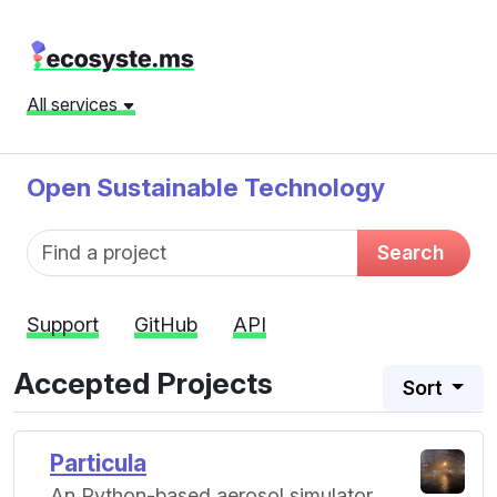
All services
Open Sustainable Technology
Fund name
Search
Support
GitHub
API
Accepted Projects
Sort
Particula
An Python-based aerosol simulator.