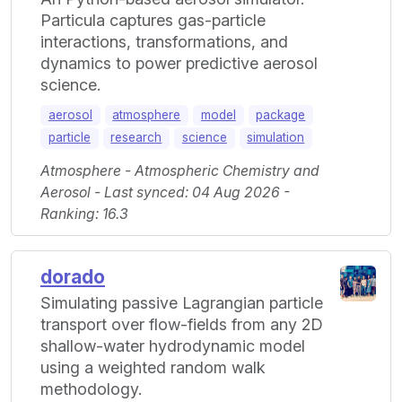
Particula captures gas-particle
interactions, transformations, and
dynamics to power predictive aerosol
science.
aerosol
atmosphere
model
package
particle
research
science
simulation
Atmosphere - Atmospheric Chemistry and
Aerosol - Last synced: 04 Aug 2026 -
Ranking: 16.3
dorado
Simulating passive Lagrangian particle
transport over flow-fields from any 2D
shallow-water hydrodynamic model
using a weighted random walk
methodology.