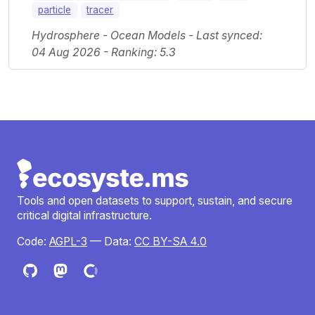
particle
tracer
Hydrosphere - Ocean Models - Last synced:
04 Aug 2026 - Ranking: 5.3
Tools and open datasets to support, sustain, and secure
critical digital infrastructure.
Code:
AGPL-3
— Data:
CC BY-SA 4.0