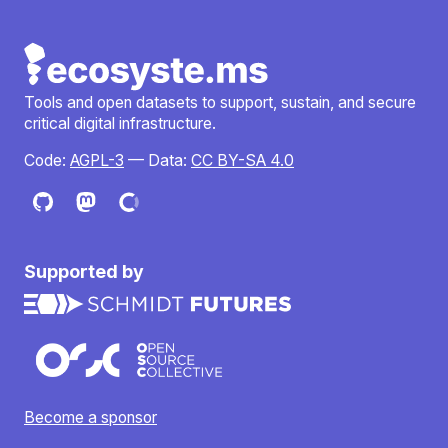
Tools and open datasets to support, sustain, and secure
critical digital infrastructure.
Code:
AGPL-3
— Data:
CC BY-SA 4.0
Supported by
Become a sponsor