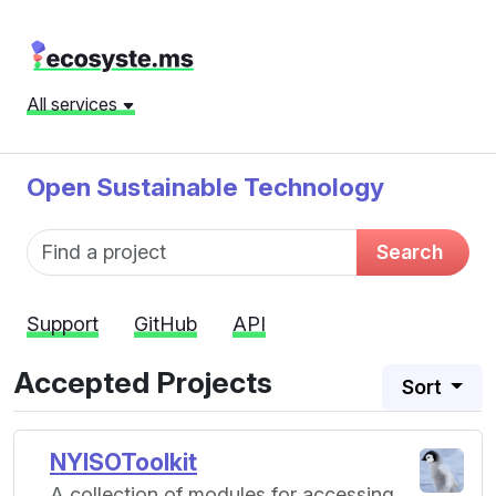
All services
Open Sustainable Technology
Fund name
Search
Support
GitHub
API
Accepted Projects
Sort
NYISOToolkit
A collection of modules for accessing