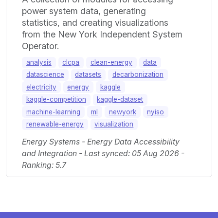
power system data, generating
statistics, and creating visualizations
from the New York Independent System
Operator.
analysis
clcpa
clean-energy
data
datascience
datasets
decarbonization
electricity
energy
kaggle
kaggle-competition
kaggle-dataset
machine-learning
ml
newyork
nyiso
renewable-energy
visualization
Energy Systems - Energy Data Accessibility
and Integration - Last synced: 05 Aug 2026 -
Ranking: 5.7