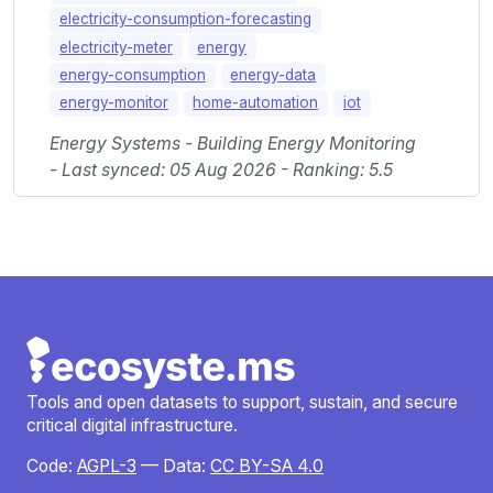
electricity-consumption-forecasting
electricity-meter
energy
energy-consumption
energy-data
energy-monitor
home-automation
iot
Energy Systems - Building Energy Monitoring
- Last synced: 05 Aug 2026 - Ranking: 5.5
Tools and open datasets to support, sustain, and secure
critical digital infrastructure.
Code:
AGPL-3
— Data:
CC BY-SA 4.0