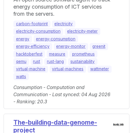
energy consumption of ICT services
from the servers.
carbon-footprint
electricity
electricity-consumption
electricity-meter
energy
energy-consumption
energy-efficiency
energy-monitor
greenit
hacktoberfest
measure
prometheus
qemu
rust
rust-lang
sustainability
virtual-machine
virtual-machines
wattmeter
watts
Consumption - Computation and
Communication - Last synced: 04 Aug 2026
- Ranking: 20.3
The-building-data-genome-
project