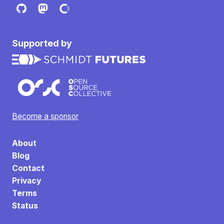
Supported by
Become a sponsor
About
Blog
Contact
Privacy
Terms
Status