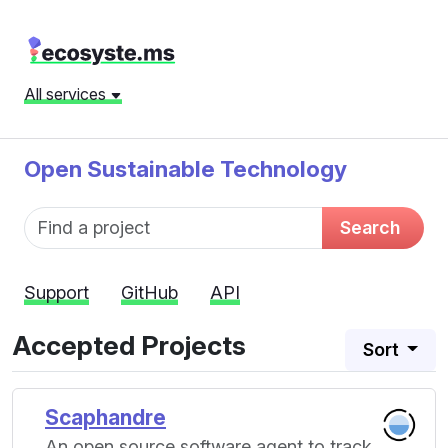
All services
Open Sustainable Technology
Fund name
Search
Support
GitHub
API
Accepted Projects
Sort
Scaphandre
An open source software agent to track