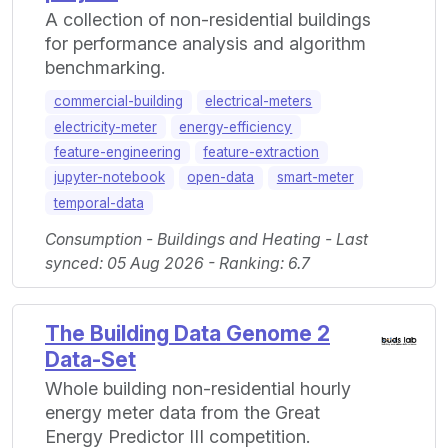
A collection of non-residential buildings
for performance analysis and algorithm
benchmarking.
commercial-building
electrical-meters
electricity-meter
energy-efficiency
feature-engineering
feature-extraction
jupyter-notebook
open-data
smart-meter
temporal-data
Consumption - Buildings and Heating - Last
synced: 05 Aug 2026 - Ranking: 6.7
The Building Data Genome 2
Data-Set
Whole building non-residential hourly
energy meter data from the Great
Energy Predictor III competition.