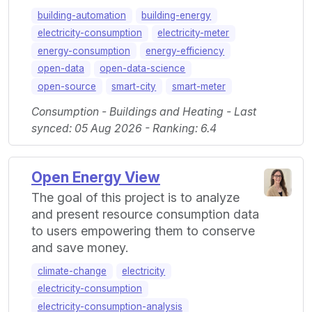
building-automation
building-energy
electricity-consumption
electricity-meter
energy-consumption
energy-efficiency
open-data
open-data-science
open-source
smart-city
smart-meter
Consumption - Buildings and Heating - Last
synced: 05 Aug 2026 - Ranking: 6.4
Open Energy View
The goal of this project is to analyze
and present resource consumption data
to users empowering them to conserve
and save money.
climate-change
electricity
electricity-consumption
electricity-consumption-analysis