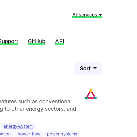
All services
Support
GitHub
API
Sort
eatures such as conventional
ng to other energy sectors, and
energy-system
sation
power-flow
power-systems