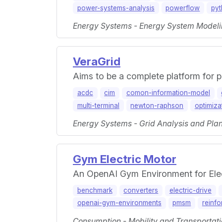
power-systems-analysis
powerflow
py
Energy Systems - Energy System Modeli
VeraGrid
Aims to be a complete platform for 
acdc
cim
comon-information-model
multi-terminal
newton-raphson
optimiza
Energy Systems - Grid Analysis and Plan
Gym Electric Motor
An OpenAI Gym Environment for Elec
benchmark
converters
electric-drive
openai-gym-environments
pmsm
reinfo
Consumption - Mobility and Transportati