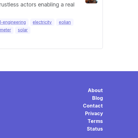
ustless actors enabling a real
al-engineering
electricity
eolian
meter
solar
About
Blog
Contact
Privacy
Terms
Status