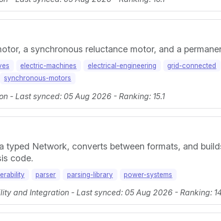
 motor, a synchronous reluctance motor, and a perman
ives
electric-machines
electrical-engineering
grid-connected
synchronous-motors
on - Last synced: 05 Aug 2026 - Ranking: 15.1
 a typed Network, converts between formats, and build
sis code.
erability
parser
parsing-library
power-systems
ty and Integration - Last synced: 05 Aug 2026 - Ranking: 14