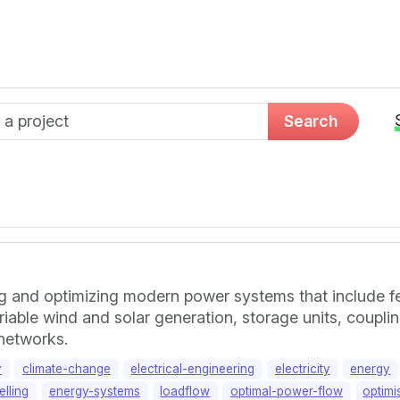
d name
Search
ing and optimizing modern power systems that include f
iable wind and solar generation, storage units, coupli
 networks.
y
climate-change
electrical-engineering
electricity
energy
lling
energy-systems
loadflow
optimal-power-flow
optimi