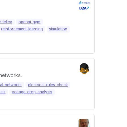
delica
openai-gym
reinforcement-learning
simulation
 networks.
cal-networks
electrical-rules-check
ysis
voltage-drop-analysis