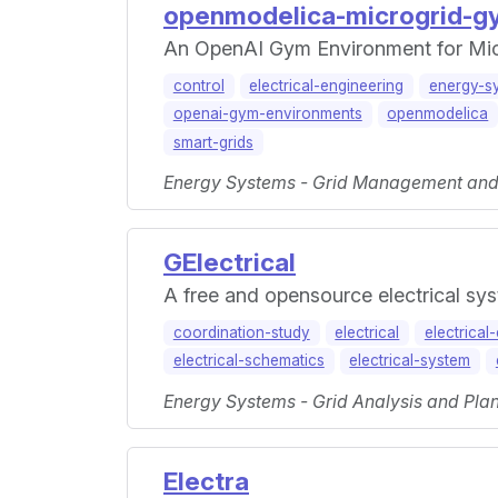
openmodelica-microgrid-g
An OpenAI Gym Environment for Mic
control
electrical-engineering
energy-s
openai-gym-environments
openmodelica
smart-grids
Energy Systems - Grid Management and M
GElectrical
A free and opensource electrical sys
coordination-study
electrical
electrical
electrical-schematics
electrical-system
Energy Systems - Grid Analysis and Plan
Electra