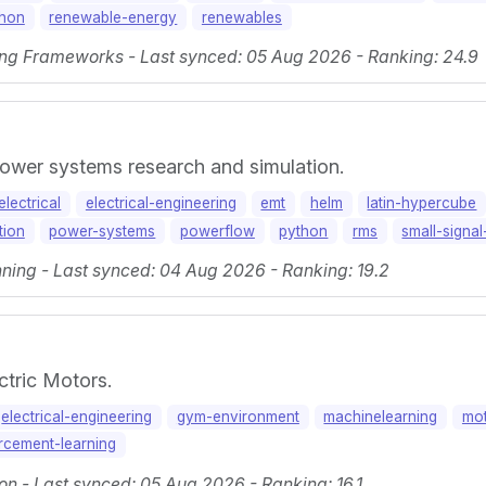
thon
renewable-energy
renewables
ng Frameworks - Last synced: 05 Aug 2026 - Ranking: 24.9
power systems research and simulation.
electrical
electrical-engineering
emt
helm
latin-hypercube
tion
power-systems
powerflow
python
rms
small-signal-
ning - Last synced: 04 Aug 2026 - Ranking: 19.2
tric Motors.
electrical-engineering
gym-environment
machinelearning
mo
rcement-learning
on - Last synced: 05 Aug 2026 - Ranking: 16.1