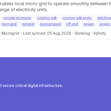
nables local micro-grid to operate smoothly between tr
ge of electricity units.
circular-economy
cosmos-sdk
cosmos-sdk-proto
electric
microgrid
minigrid
monophased
off-grid
power
power-
icrogrid - Last synced: 05 Aug 2026 - Ranking: -Infinity
secure critical digital infrastructure.