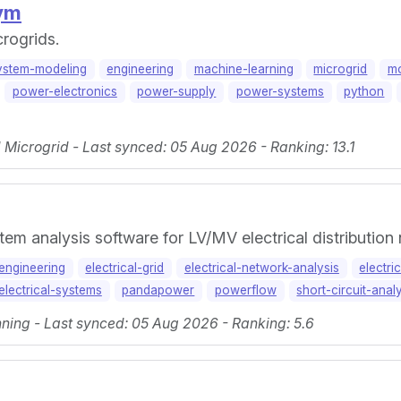
ym
rogrids.
ystem-modeling
engineering
machine-learning
microgrid
mo
power-electronics
power-supply
power-systems
python
icrogrid - Last synced: 05 Aug 2026 - Ranking: 13.1
tem analysis software for LV/MV electrical distribution
-engineering
electrical-grid
electrical-network-analysis
electri
electrical-systems
pandapower
powerflow
short-circuit-anal
ning - Last synced: 05 Aug 2026 - Ranking: 5.6