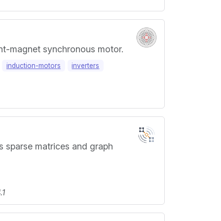
ent-magnet synchronous motor.
induction-motors
inverters
s sparse matrices and graph
.1