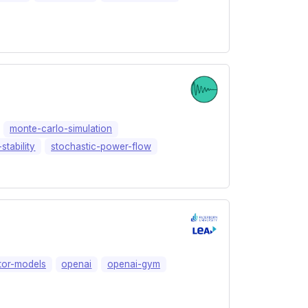
monte-carlo-simulation
stability
stochastic-power-flow
tor-models
openai
openai-gym