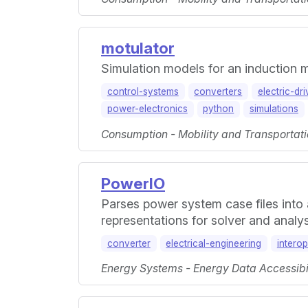
motulator
Simulation models for an induction
control-systems
converters
electric-dr
power-electronics
python
simulations
Consumption - Mobility and Transportati
PowerIO
Parses power system case files into
representations for solver and analy
converter
electrical-engineering
interop
Energy Systems - Energy Data Accessibili