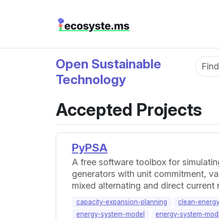
Open Sustainable
Fun
Technology
Accepted Projects
PyPSA
A free software toolbox for simulat
generators with unit commitment, var
mixed alternating and direct current
capacity-expansion-planning
clean-energ
energy-system-model
energy-system-mode