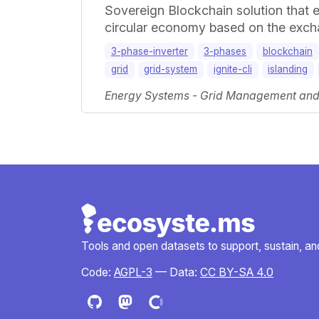
Sovereign Blockchain solution that e
circular economy based on the exchan
3-phase-inverter
3-phases
blockchain
grid
grid-system
ignite-cli
islanding
Energy Systems - Grid Management and M
Tools and open datasets to support, sustain, and 
Code:
AGPL-3
— Data:
CC BY-SA 4.0