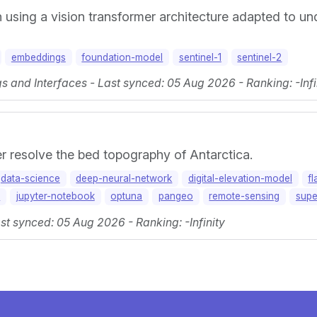
h using a vision transformer architecture adapted to u
embeddings
foundation-model
sentinel-1
sentinel-2
 and Interfaces - Last synced: 05 Aug 2026 - Ranking: -Infi
r resolve the bed topography of Antarctica.
data-science
deep-neural-network
digital-elevation-model
fl
y
jupyter-notebook
optuna
pangeo
remote-sensing
supe
st synced: 05 Aug 2026 - Ranking: -Infinity