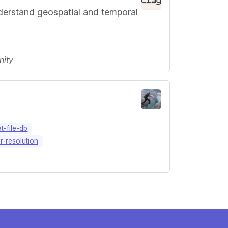
nderstand geospatial and temporal
nity
at-file-db
r-resolution