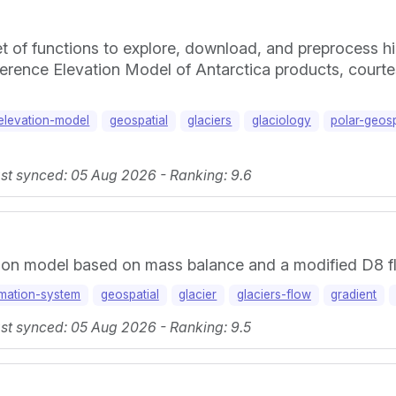
 of functions to explore, download, and preprocess h
rence Elevation Model of Antarctica products, courtes
-elevation-model
geospatial
glaciers
glaciology
polar-geosp
ast synced: 05 Aug 2026 - Ranking: 9.6
tion model based on mass balance and a modified D8 fl
rmation-system
geospatial
glacier
glaciers-flow
gradient
ast synced: 05 Aug 2026 - Ranking: 9.5