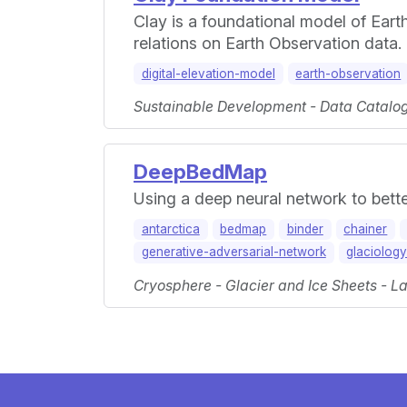
Clay is a foundational model of Eart
relations on Earth Observation data.
digital-elevation-model
earth-observation
Sustainable Development - Data Catalogs
DeepBedMap
Using a deep neural network to bette
antarctica
bedmap
binder
chainer
generative-adversarial-network
glaciolog
Cryosphere - Glacier and Ice Sheets - La