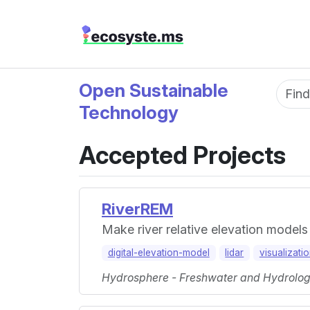
Open Sustainable
Fun
Technology
Accepted Projects
RiverREM
Make river relative elevation models
digital-elevation-model
lidar
visualizati
Hydrosphere - Freshwater and Hydrology