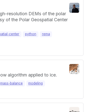
igh-resolution DEMs of the polar
y of the Polar Geospatial Center
atial-center
python
rema
ow algorithm applied to ice.
mass-balance
modeling