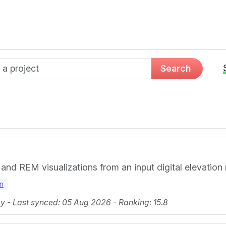
d name
Search
 and REM visualizations from an input digital elevation
on
 - Last synced: 05 Aug 2026 - Ranking: 15.8