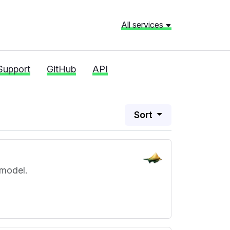
All services
Support
GitHub
API
Sort
 model.