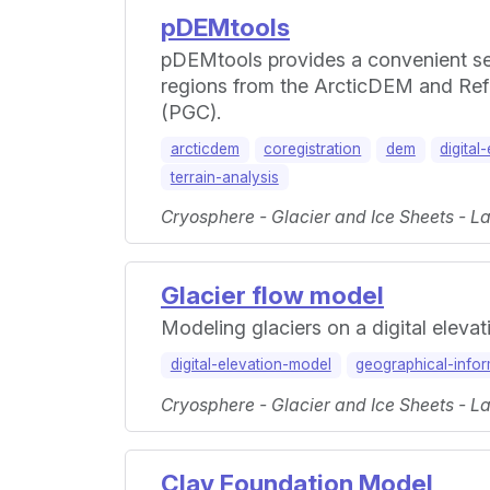
pDEMtools
pDEMtools provides a convenient set
regions from the ArcticDEM and Refe
(PGC).
arcticdem
coregistration
dem
digital
terrain-analysis
Cryosphere - Glacier and Ice Sheets - L
Glacier flow model
Modeling glaciers on a digital eleva
digital-elevation-model
geographical-info
Cryosphere - Glacier and Ice Sheets - L
Clay Foundation Model