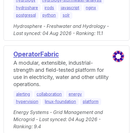
hydrology
hydrology-stormwater-analysis
hydroshare
irods
javascript
nginx
postgresql
python
solr
Hydrosphere - Freshwater and Hydrology -
Last synced: 04 Aug 2026 - Ranking: 11.1
OperatorFabric
A modular, extensible, industrial-
strength and field-tested platform for
use in electricity, water and other utility
operations.
alerting
collaboration
energy
hypervision
linux-foundation
platform
Energy Systems - Grid Management and
Microgrid - Last synced: 04 Aug 2026 -
Ranking: 9.4