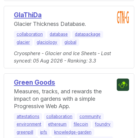
GlaThiDa
Glacier Thickness Database.
collaboration
database
datapackage
glacier
glaciology
global
Cryosphere - Glacier and Ice Sheets - Last
synced: 05 Aug 2026 - Ranking: 3.3
Green Goods
Measures, tracks, and rewards the
impact on gardens with a simple
Progressive Web App.
attestations
collaboration
community
environment
ethereum
filecoin
foundry
greenpill
ipfs
knowledge-garden