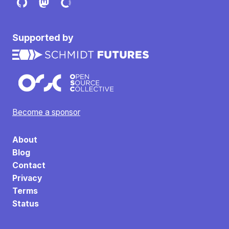
Supported by
Become a sponsor
About
Blog
Contact
Privacy
Terms
Status