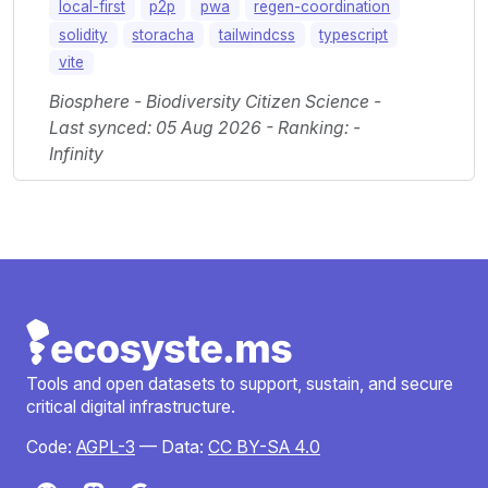
local-first
p2p
pwa
regen-coordination
solidity
storacha
tailwindcss
typescript
vite
Biosphere - Biodiversity Citizen Science -
Last synced: 05 Aug 2026 - Ranking: -
Infinity
Tools and open datasets to support, sustain, and secure
critical digital infrastructure.
Code:
AGPL-3
— Data:
CC BY-SA 4.0