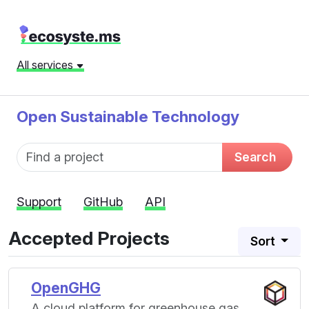
All services
Open Sustainable Technology
Fund name
Search
Support
GitHub
API
Accepted Projects
Sort
OpenGHG
A cloud platform for greenhouse gas