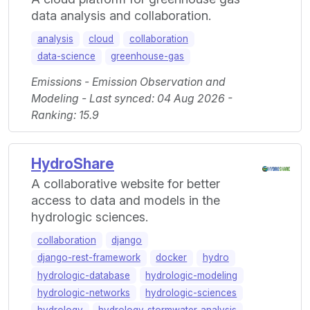
data analysis and collaboration.
analysis
cloud
collaboration
data-science
greenhouse-gas
Emissions - Emission Observation and
Modeling - Last synced: 04 Aug 2026 -
Ranking: 15.9
HydroShare
A collaborative website for better
access to data and models in the
hydrologic sciences.
collaboration
django
django-rest-framework
docker
hydro
hydrologic-database
hydrologic-modeling
hydrologic-networks
hydrologic-sciences