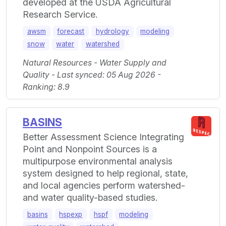
developed at the USDA Agricultural
Research Service.
awsm
forecast
hydrology
modeling
snow
water
watershed
Natural Resources - Water Supply and
Quality - Last synced: 05 Aug 2026 -
Ranking: 8.9
BASINS
Better Assessment Science Integrating
Point and Nonpoint Sources is a
multipurpose environmental analysis
system designed to help regional, state,
and local agencies perform watershed-
and water quality-based studies.
basins
hspexp
hspf
modeling