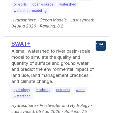
oil-spills
open-source
watershed
watershed-modeling
Hydrosphere - Ocean Models - Last synced:
04 Aug 2026 - Ranking: 8.2
SWAT+
A small watershed to river basin-scale
model to simulate the quality and
quantity of surface and ground water
and predict the environmental impact of
land use, land management practices,
and climate change.
hydrology
modeling
nutrients
water
watershed
Hydrosphere - Freshwater and Hydrology -
Last synced: 05 Aug 2026 - Ranking: 7.5