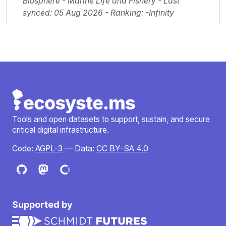
Biosphere - Marine Life and Fishery - Last
synced: 05 Aug 2026 - Ranking: -Infinity
Tools and open datasets to support, sustain, and secure
critical digital infrastructure.
Code:
AGPL-3
— Data:
CC BY-SA 4.0
Supported by