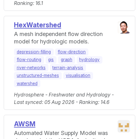
Ranking: 16.1
HexWatershed
A mesh independent flow direction
model for hydrologic models.
depression-filling
flow-direction
flow-routing
gis
graph
hydrology
river-networks
terrain-analysis
unstructured-meshes
visualisation
watershed
Hydrosphere - Freshwater and Hydrology -
Last synced: 05 Aug 2026 - Ranking: 14.6
AWSM
Automated Water Supply Model was