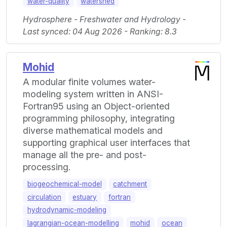
water-quality
watershed
Hydrosphere - Freshwater and Hydrology -
Last synced: 04 Aug 2026 - Ranking: 8.3
Mohid
A modular finite volumes water-
modeling system written in ANSI-
Fortran95 using an Object-oriented
programming philosophy, integrating
diverse mathematical models and
supporting graphical user interfaces that
manage all the pre- and post-
processing.
biogeochemical-model
catchment
circulation
estuary
fortran
hydrodynamic-modeling
lagrangian-ocean-modelling
mohid
ocean