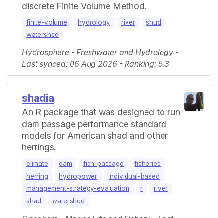
discrete Finite Volume Method.
finite-volume
hydrology
river
shud
watershed
Hydrosphere - Freshwater and Hydrology -
Last synced: 06 Aug 2026 - Ranking: 5.3
shadia
An R package that was designed to run
dam passage performance standard
models for American shad and other
herrings.
climate
dam
fish-passage
fisheries
herring
hydropower
individual-based
management-strategy-evaluation
r
river
shad
watershed