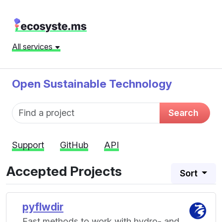
All services
Open Sustainable Technology
Fund name
Search
Support
GitHub
API
Accepted Projects
Sort
pyflwdir
Fast methods to work with hydro- and