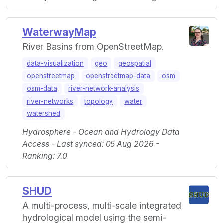
WaterwayMap
River Basins from OpenStreetMap.
data-visualization
geo
geospatial
openstreetmap
openstreetmap-data
osm
osm-data
river-network-analysis
river-networks
topology
water
watershed
Hydrosphere - Ocean and Hydrology Data
Access - Last synced: 05 Aug 2026 -
Ranking: 7.0
SHUD
A multi-process, multi-scale integrated
hydrological model using the semi-