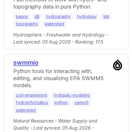
topography data in pure Python.
basins
d8
hydrography
hydrology
ldd
topography
watershed
Hydrosphere - Freshwater and Hydrology -
Last synced: 05 Aug 2026 - Ranking: 17.5
swmmio
Python tools for interacting with,
editing, and visualizing EPA SWMM5
models.
civil-engineering
hydraulic-modeling
hydroinformatics
python
swmm5
watershed
Natural Resources - Water Supply and
Quality - Last synced: 05 Aug 2026 -