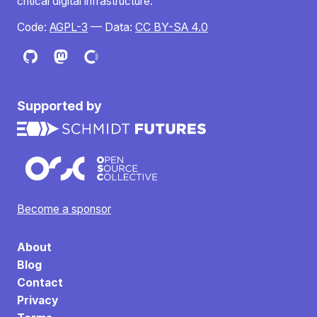
critical digital infrastructure.
Code:
AGPL-3
— Data:
CC BY-SA 4.0
Supported by
Become a sponsor
About
Blog
Contact
Privacy