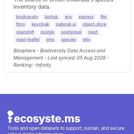
inventory data.
biodiversity
biohub
env
express
flnr
flnro
keycloak
material-ui
object-store
openshift
postgis
postgresql
react
react-leaflet
sims
species
wlrs
Biosphere - Biodiversity Data Access and
Management - Last synced: 05 Aug 2026 -
Ranking: -Infinity
Tools and open datasets to support, sustain, and secure