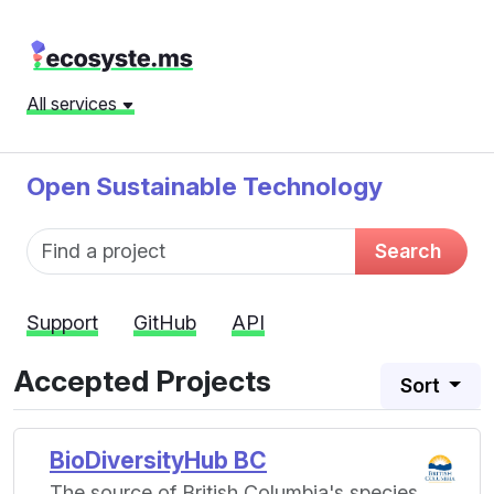
All services
Open Sustainable Technology
Fund name
Search
Support
GitHub
API
Accepted Projects
Sort
BioDiversityHub BC
The source of British Columbia's species