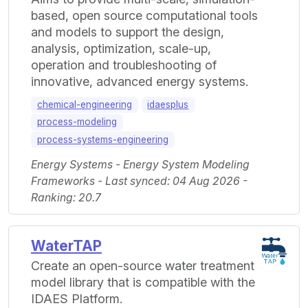
based, open source computational tools
and models to support the design,
analysis, optimization, scale-up,
operation and troubleshooting of
innovative, advanced energy systems.
chemical-engineering
idaesplus
process-modeling
process-systems-engineering
Energy Systems - Energy System Modeling
Frameworks - Last synced: 04 Aug 2026 -
Ranking: 20.7
WaterTAP
Create an open-source water treatment
model library that is compatible with the
IDAES Platform.