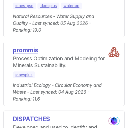
idaes-pse
idaesplus
watertap
Natural Resources - Water Supply and
Quality - Last synced: 05 Aug 2026 -
Ranking: 19.0
prommis
Process Optimization and Modeling for
Minerals Sustainability.
idaesplus
Industrial Ecology - Circular Economy and
Waste - Last synced: 04 Aug 2026 -
Ranking: 11.6
DISPATCHES
Developed and used to identify and