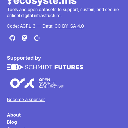
Tools and open datasets to support, sustain, and secure
critical digital infrastructure.
Code:
AGPL-3
— Data:
CC BY-SA 4.0
Supported by
Become a sponsor
About
Blog