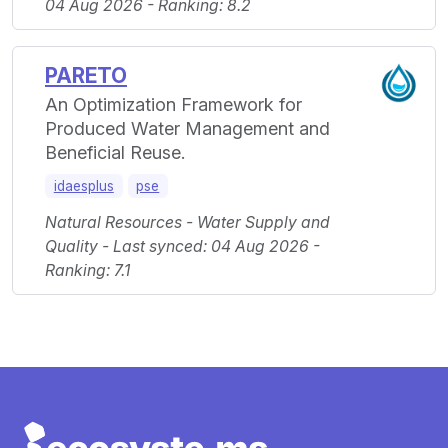
04 Aug 2026 - Ranking: 8.2
PARETO
An Optimization Framework for
Produced Water Management and
Beneficial Reuse.
idaesplus
pse
Natural Resources - Water Supply and
Quality - Last synced: 04 Aug 2026 -
Ranking: 7.1