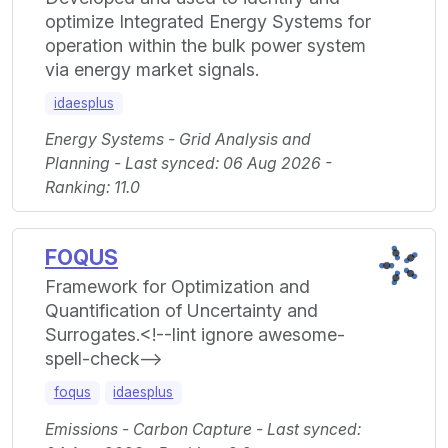
optimize Integrated Energy Systems for
operation within the bulk power system
via energy market signals.
idaesplus
Energy Systems - Grid Analysis and
Planning - Last synced: 06 Aug 2026 -
Ranking: 11.0
FOQUS
Framework for Optimization and
Quantification of Uncertainty and
Surrogates.<!--lint ignore awesome-
spell-check-->
foqus
idaesplus
Emissions - Carbon Capture - Last synced: