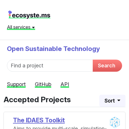
All services
Open Sustainable Technology
Fund name
Search
Support
GitHub
API
Accepted Projects
Sort
The IDAES Toolkit
Aims to provide multi-scale, simulation-