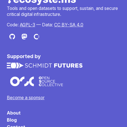
Tools and open datasets to support, sustain, and secure
critical digital infrastructure.
Code:
AGPL-3
— Data:
CC BY-SA 4.0
Supported by
Become a sponsor
About
Blog