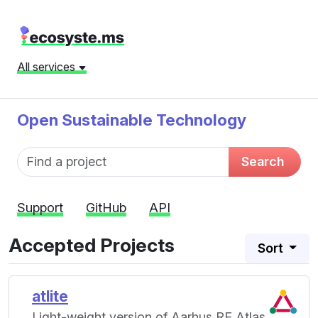
All services
Open Sustainable Technology
Fund name
Search
Support
GitHub
API
Accepted Projects
Sort
atlite
Light-weight version of Aarhus RE Atlas