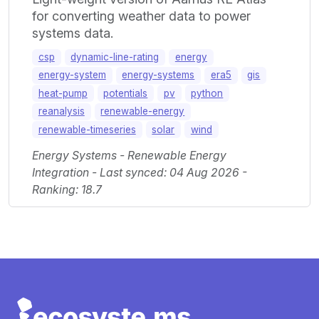
for converting weather data to power
systems data.
csp
dynamic-line-rating
energy
energy-system
energy-systems
era5
gis
heat-pump
potentials
pv
python
reanalysis
renewable-energy
renewable-timeseries
solar
wind
Energy Systems - Renewable Energy
Integration - Last synced: 04 Aug 2026 -
Ranking: 18.7