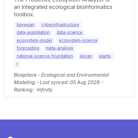
an integrated ecological bioinformatics
toolbox.
bayesian
cyberinfrastructure
data-assimilation
data-science
ecosystem-model
ecosystem-science
forecasting
meta-analysis
national-science-foundation
pecan
plants
r
Biosphere - Ecological and Environmental
Modeling - Last synced: 05 Aug 2026 -
Ranking: -Infinity