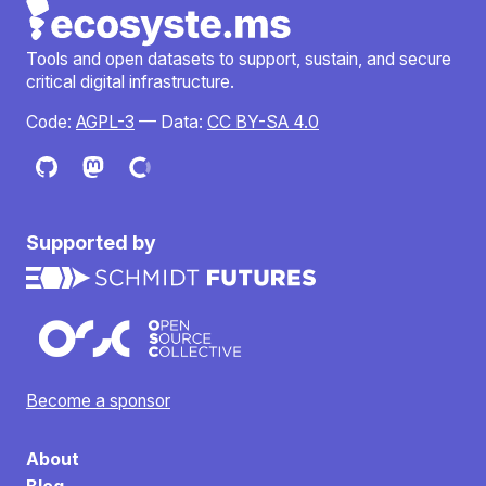
Tools and open datasets to support, sustain, and secure
critical digital infrastructure.
Code:
AGPL-3
— Data:
CC BY-SA 4.0
Supported by
Become a sponsor
About