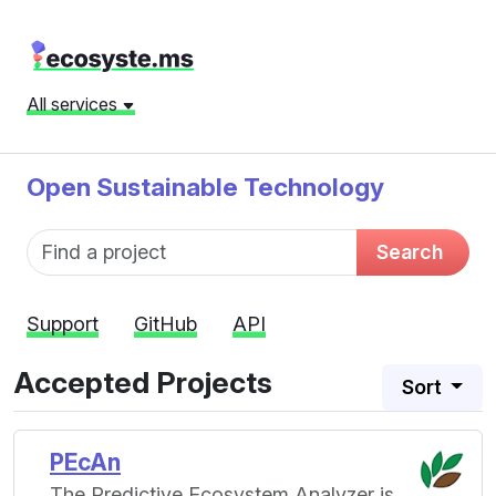
All services
Open Sustainable Technology
Fund name
Search
Support
GitHub
API
Accepted Projects
Sort
PEcAn
The Predictive Ecosystem Analyzer is