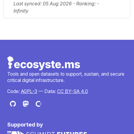
Last synced: 05 Aug 2026 - Ranking: -
Infinity
Tools and open datasets to support, sustain, and secure
critical digital infrastructure.
Code:
AGPL-3
— Data:
CC BY-SA 4.0
Supported by