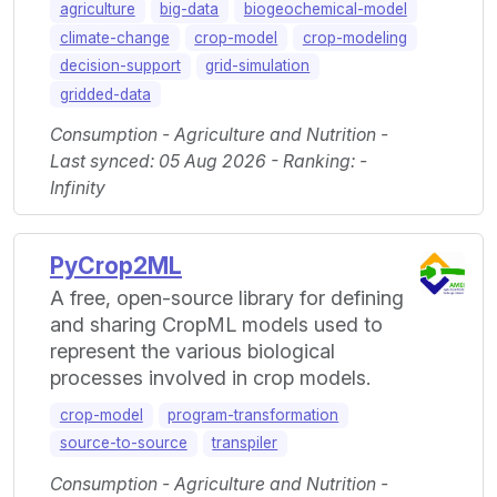
agriculture
big-data
biogeochemical-model
climate-change
crop-model
crop-modeling
decision-support
grid-simulation
gridded-data
Consumption - Agriculture and Nutrition -
Last synced: 05 Aug 2026 - Ranking: -
Infinity
PyCrop2ML
A free, open-source library for defining
and sharing CropML models used to
represent the various biological
processes involved in crop models.
crop-model
program-transformation
source-to-source
transpiler
Consumption - Agriculture and Nutrition -