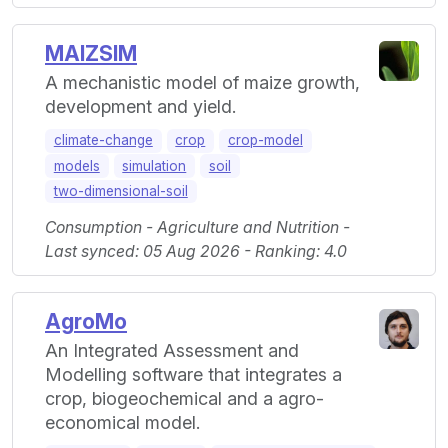
MAIZSIM
A mechanistic model of maize growth,
development and yield.
climate-change
crop
crop-model
models
simulation
soil
two-dimensional-soil
Consumption - Agriculture and Nutrition -
Last synced: 05 Aug 2026 - Ranking: 4.0
AgroMo
An Integrated Assessment and
Modelling software that integrates a
crop, biogeochemical and a agro-
economical model.