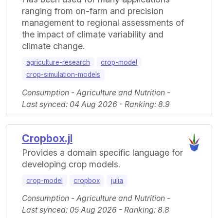
ranging from on-farm and precision
management to regional assessments of
the impact of climate variability and
climate change.
agriculture-research
crop-model
crop-simulation-models
Consumption - Agriculture and Nutrition -
Last synced: 04 Aug 2026 - Ranking: 8.9
Cropbox.jl
Provides a domain specific language for
developing crop models.
crop-model
cropbox
julia
Consumption - Agriculture and Nutrition -
Last synced: 05 Aug 2026 - Ranking: 8.8