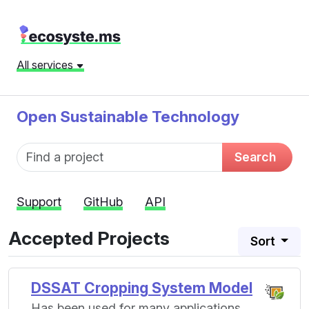
All services
Open Sustainable Technology
Fund name
Search
Support
GitHub
API
Accepted Projects
Sort
DSSAT Cropping System Model
Has been used for many applications