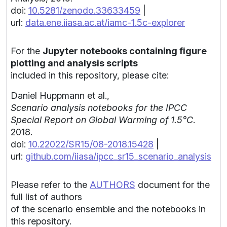
doi:
10.5281/zenodo.33633459
|
url:
data.ene.iiasa.ac.at/iamc-1.5c-explorer
For the
Jupyter notebooks containing figure
plotting and analysis scripts
included in this repository, please cite:
Daniel Huppmann et al.,
Scenario analysis notebooks for the IPCC
Special Report on Global Warming of 1.5°C
.
2018.
doi:
10.22022/SR15/08-2018.15428
|
url:
github.com/iiasa/ipcc_sr15_scenario_analysis
Please refer to the
AUTHORS
document for the
full list of authors
of the scenario ensemble and the notebooks in
this repository.