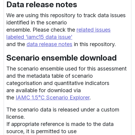
Data release notes
We are using this repository to track data issues
identified in the scenario
ensemble. Please check the
related issues
labeled 'iamc15 data issue'
and the
data release notes
in this repository.
Scenario ensemble download
The scenario ensemble used for this assessment
and the metadata table of scenario
categorisation and quantitative indicators
are available for download via
the
IAMC 1.5°C Scenario Explorer
.
The scenario data is released under a custom
license.
If appropriate reference is made to the data
source, it is permitted to use