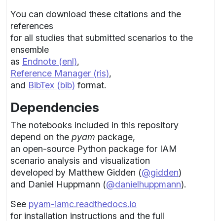
You can download these citations and the
references
for all studies that submitted scenarios to the
ensemble
as
Endnote (enl)
,
Reference Manager (ris)
,
and
BibTex (bib)
format.
Dependencies
The notebooks included in this repository
depend on the
pyam
package,
an open-source Python package for IAM
scenario analysis and visualization
developed by Matthew Gidden (
@gidden
)
and Daniel Huppmann (
@danielhuppmann
).
See
pyam-iamc.readthedocs.io
for installation instructions and the full