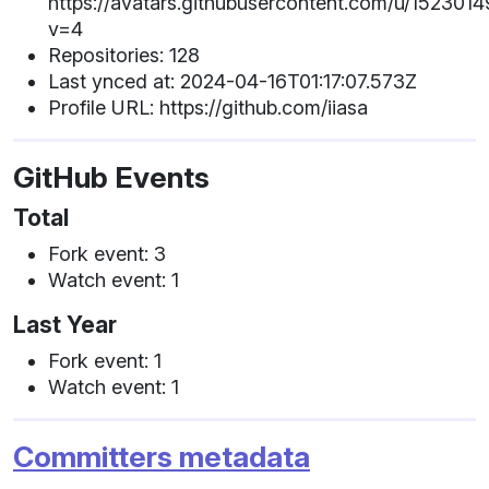
https://avatars.githubusercontent.com/u/1523014
v=4
Repositories: 128
Last ynced at: 2024-04-16T01:17:07.573Z
Profile URL: https://github.com/iiasa
GitHub Events
Total
Fork event: 3
Watch event: 1
Last Year
Fork event: 1
Watch event: 1
Committers metadata