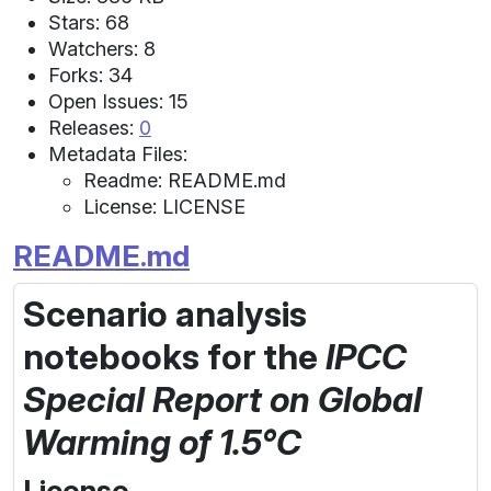
Stars: 68
Watchers: 8
Forks: 34
Open Issues: 15
Releases:
0
Metadata Files:
Readme: README.md
License: LICENSE
README.md
Scenario analysis
notebooks
for the
IPCC
Special Report on Global
Warming of 1.5°C
License