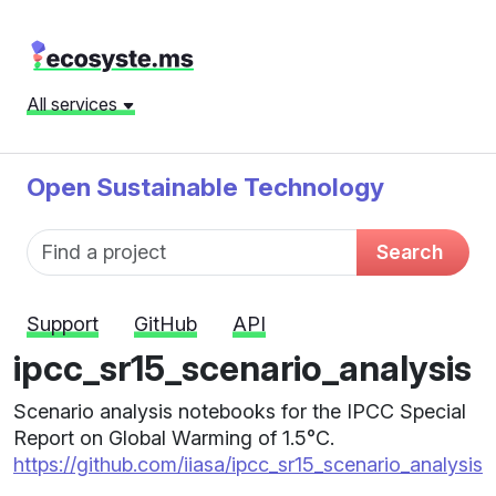
All services
Open Sustainable Technology
Fund name
Search
Support
GitHub
API
ipcc_sr15_scenario_analysis
Scenario analysis notebooks for the IPCC Special
Report on Global Warming of 1.5°C.
https://github.com/iiasa/ipcc_sr15_scenario_analysis