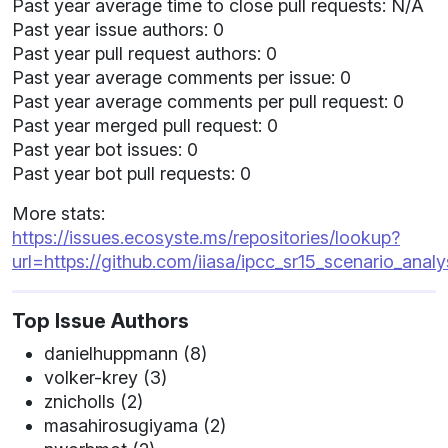
Past year average time to close pull requests: N/A
Past year issue authors: 0
Past year pull request authors: 0
Past year average comments per issue: 0
Past year average comments per pull request: 0
Past year merged pull request: 0
Past year bot issues: 0
Past year bot pull requests: 0
More stats:
https://issues.ecosyste.ms/repositories/lookup?
url=https://github.com/iiasa/ipcc_sr15_scenario_analy
Top Issue Authors
danielhuppmann (8)
volker-krey (3)
znicholls (2)
masahirosugiyama (2)