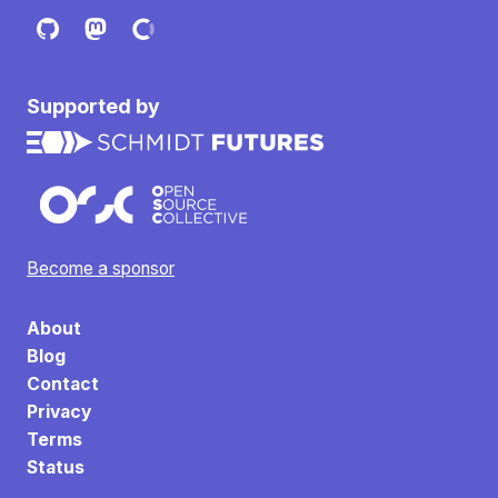
Supported by
Become a sponsor
About
Blog
Contact
Privacy
Terms
Status