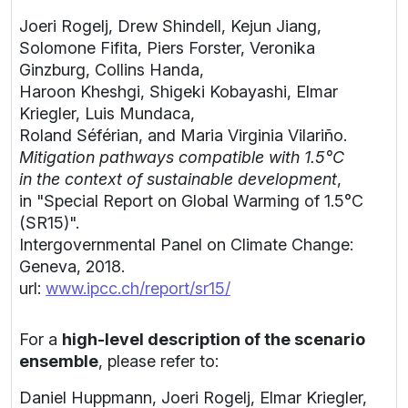
Joeri Rogelj, Drew Shindell, Kejun Jiang,
Solomone Fifita, Piers Forster, Veronika
Ginzburg, Collins Handa,
Haroon Kheshgi, Shigeki Kobayashi, Elmar
Kriegler, Luis Mundaca,
Roland Séférian, and Maria Virginia Vilariño.
Mitigation pathways compatible with 1.5°C
in the context of sustainable development
,
in "Special Report on Global Warming of 1.5°C
(SR15)".
Intergovernmental Panel on Climate Change:
Geneva, 2018.
url:
www.ipcc.ch/report/sr15/
For a
high-level description of the scenario
ensemble
, please refer to:
Daniel Huppmann, Joeri Rogelj, Elmar Kriegler,