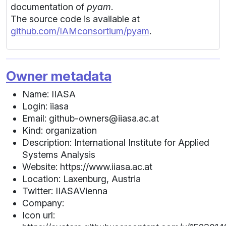
documentation of
pyam
.
The source code is available at
github.com/IAMconsortium/pyam
.
Owner metadata
Name: IIASA
Login: iiasa
Email: github-owners@iiasa.ac.at
Kind: organization
Description: International Institute for Applied
Systems Analysis
Website: https://www.iiasa.ac.at
Location: Laxenburg, Austria
Twitter: IIASAVienna
Company:
Icon url: