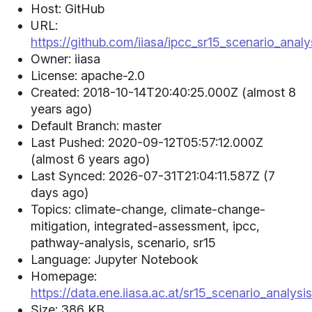
Host: GitHub
URL:
https://github.com/iiasa/ipcc_sr15_scenario_analy
Owner: iiasa
License: apache-2.0
Created: 2018-10-14T20:40:25.000Z (almost 8
years ago)
Default Branch: master
Last Pushed: 2020-09-12T05:57:12.000Z
(almost 6 years ago)
Last Synced: 2026-07-31T21:04:11.587Z (7
days ago)
Topics: climate-change, climate-change-
mitigation, integrated-assessment, ipcc,
pathway-analysis, scenario, sr15
Language: Jupyter Notebook
Homepage:
https://data.ene.iiasa.ac.at/sr15_scenario_analysis
Size: 386 KB