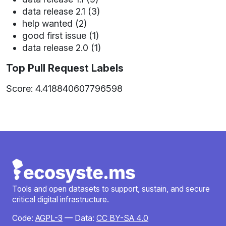
data release 2.1 (3)
help wanted (2)
good first issue (1)
data release 2.0 (1)
Top Pull Request Labels
Score: 4.418840607796598
Tools and open datasets to support, sustain, and secure
critical digital infrastructure.
Code:
AGPL-3
— Data:
CC BY-SA 4.0