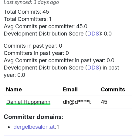
Last synced: 3 days ago
Total Commits: 45
Total Committers: 1
Avg Commits per committer: 45.0
Development Distribution Score (
DDS
): 0.0
Commits in past year: 0
Committers in past year: 0
Avg Commits per committer in past year: 0.0
Development Distribution Score (
DDS
) in past
year: 0.0
Name
Email
Commits
Daniel Huppmann
dh@d****t
45
Committer domains:
dergelbesalon.at
: 1