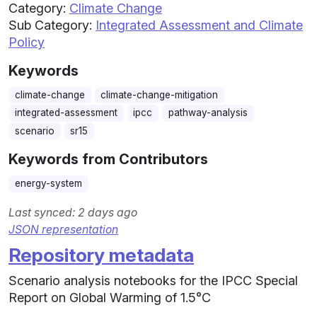
Category:
Climate Change
Sub Category:
Integrated Assessment and Climate
Policy
Keywords
climate-change
climate-change-mitigation
integrated-assessment
ipcc
pathway-analysis
scenario
sr15
Keywords from Contributors
energy-system
Last synced: 2 days ago
JSON representation
Repository metadata
Scenario analysis notebooks for the IPCC Special
Report on Global Warming of 1.5°C