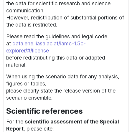
the data for scientific research and science
communication.
However, redistribution of substantial portions of
the data is restricted.
Please read the guidelines and legal code
at
data.ene.iiasa.ac.at/iamc-1.5c-
explorer/#/license
before redistributing this data or adapted
material.
When using the scenario data for any analysis,
figures or tables,
please clearly state the release version of the
scenario ensemble.
Scientific references
For the
scientific assessment of the Special
Report
, please cite: