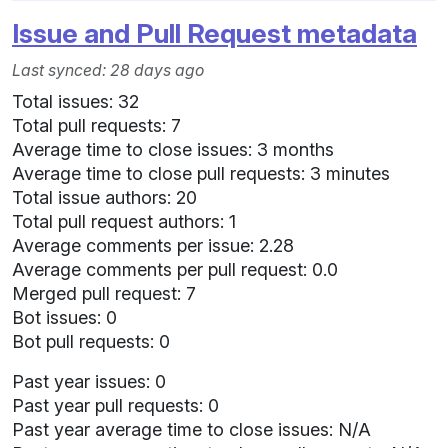
Issue and Pull Request metadata
Last synced: 28 days ago
Total issues: 32
Total pull requests: 7
Average time to close issues: 3 months
Average time to close pull requests: 3 minutes
Total issue authors: 20
Total pull request authors: 1
Average comments per issue: 2.28
Average comments per pull request: 0.0
Merged pull request: 7
Bot issues: 0
Bot pull requests: 0
Past year issues: 0
Past year pull requests: 0
Past year average time to close issues: N/A