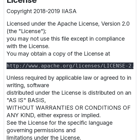
Copyright 2018-2019 IIASA
Licensed under the Apache License, Version 2.0
(the "License");
you may not use this file except in compliance
with the License.
You may obtain a copy of the License at
Unless required by applicable law or agreed to in
writing, software
distributed under the License is distributed on an
"AS IS" BASIS,
WITHOUT WARRANTIES OR CONDITIONS OF
ANY KIND, either express or implied.
See the License for the specific language
governing permissions and
limitations under the License.