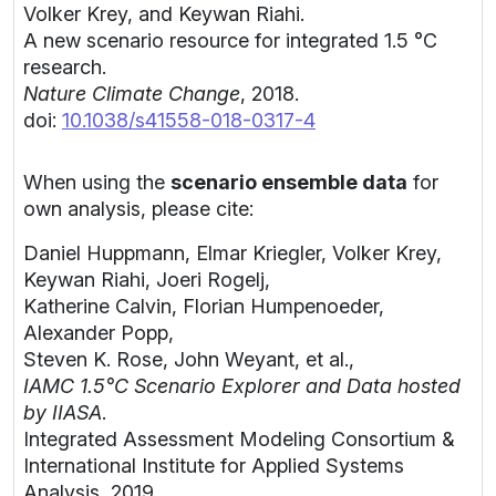
Volker Krey, and Keywan Riahi.
A new scenario resource for integrated 1.5 °C
research.
Nature Climate Change
, 2018.
doi:
10.1038/s41558-018-0317-4
When using the
scenario ensemble data
for
own analysis, please cite:
Daniel Huppmann, Elmar Kriegler, Volker Krey,
Keywan Riahi, Joeri Rogelj,
Katherine Calvin, Florian Humpenoeder,
Alexander Popp,
Steven K. Rose, John Weyant, et al.,
IAMC 1.5°C Scenario Explorer and Data hosted
by IIASA
.
Integrated Assessment Modeling Consortium &
International Institute for Applied Systems
Analysis, 2019.