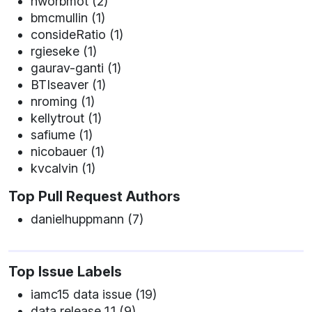
nworbmot (2)
bmcmullin (1)
consideRatio (1)
rgieseke (1)
gaurav-ganti (1)
BTIseaver (1)
nroming (1)
kellytrout (1)
safiume (1)
nicobauer (1)
kvcalvin (1)
Top Pull Request Authors
danielhuppmann (7)
Top Issue Labels
iamc15 data issue (19)
data release 1.1 (9)