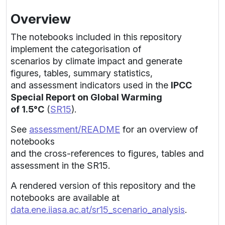
Overview
The notebooks included in this repository
implement the categorisation of
scenarios by climate impact and generate
figures, tables, summary statistics,
and assessment indicators used in the
IPCC
Special Report on Global Warming
of 1.5°C
(
SR15
).
See
assessment/README
for an overview of
notebooks
and the cross-references to figures, tables and
assessment in the SR15.
A rendered version of this repository and the
notebooks are available at
data.ene.iiasa.ac.at/sr15_scenario_analysis
.