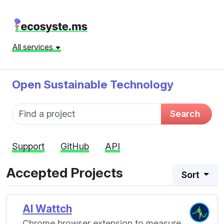
All services
Open Sustainable Technology
Fund name
Search
Support
GitHub
API
Accepted Projects
Sort
AI Wattch
Chrome browser extension to measure