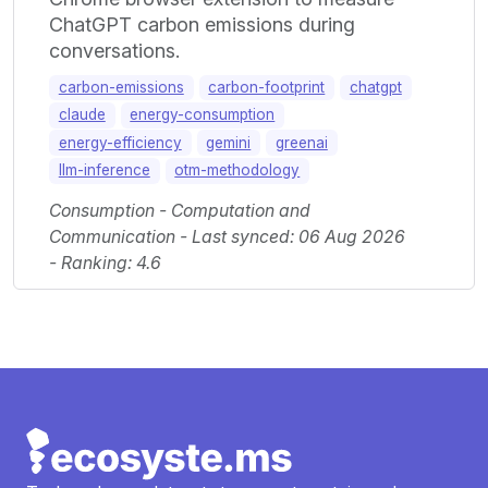
ChatGPT carbon emissions during
conversations.
carbon-emissions
carbon-footprint
chatgpt
claude
energy-consumption
energy-efficiency
gemini
greenai
llm-inference
otm-methodology
Consumption - Computation and
Communication - Last synced: 06 Aug 2026
- Ranking: 4.6