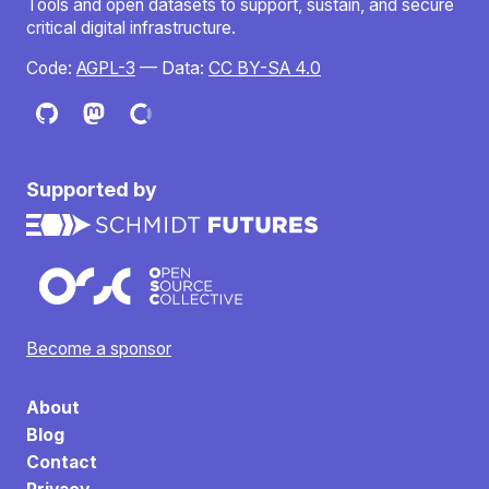
Tools and open datasets to support, sustain, and secure
critical digital infrastructure.
Code:
AGPL-3
— Data:
CC BY-SA 4.0
Supported by
Become a sponsor
About
Blog
Contact