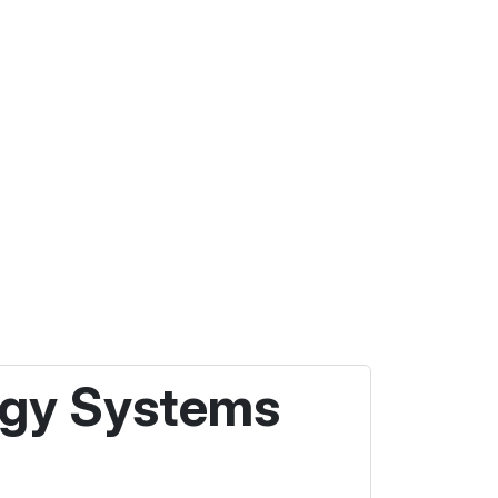
ergy Systems