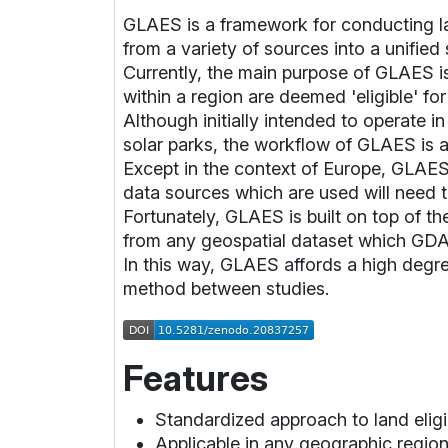
GLAES is a framework for conducting lan
from a variety of sources into a unified 
Currently, the main purpose of GLAES is 
within a region are deemed 'eligible' fo
Although initially intended to operate 
solar parks, the workflow of GLAES is a
Except in the context of Europe, GLAES
data sources which are used will need 
Fortunately, GLAES is built on top of th
from any geospatial dataset which GDAL 
In this way, GLAES affords a high degree 
method between studies.
Features
Standardized approach to land eligi
Applicable in any geographic region