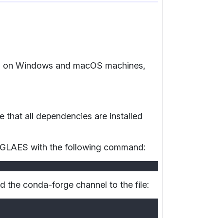
GLAES on Windows and macOS machines,
that all dependencies are installed
ll GLAES with the following command:
d the conda-forge channel to the file: