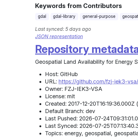
Keywords from Contributors
gdal
gdal-library
general-purpose
geospat
Last synced: 5 days ago
JSON representation
Repository metadat
Geospatial Land Availability for Energy
Host: GitHub
URL:
https://github.com/fzj-iek3-vsa
Owner: FZJ-IEK3-VSA
License: mit
Created: 2017-12-20T16:19:36.000Z 
Default Branch: dev
Last Pushed: 2026-07-24T09:31:01.0
Last Synced: 2026-07-25T07:13:40.3
Topics: energy, geospatial, geospati