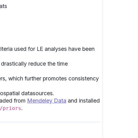
ats
teria used for LE analyses have been
drastically reduce the time
ers, which further promotes consistency
eospatial datasources.
loaded from
Mendeley Data
and installed
.
/priors