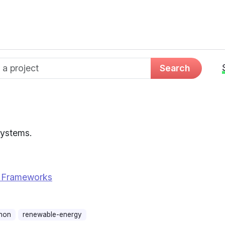
d name
Search
Systems.
 Frameworks
hon
renewable-energy