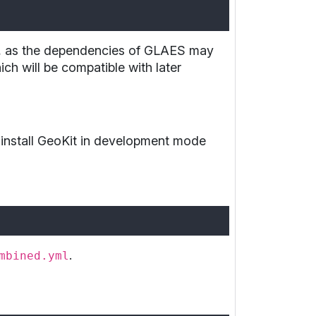
nt, as the dependencies of GLAES may
ch will be compatible with later
 install GeoKit in development mode
.
mbined.yml