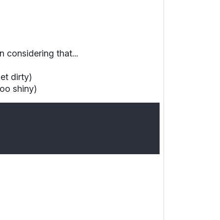
on
considering that...
t dirty)
oo shiny)