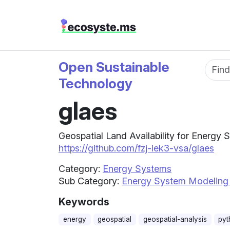
Open Sustainable
Fun
Technology
glaes
Geospatial Land Availability for Energy 
https://github.com/fzj-iek3-vsa/glaes
Category:
Energy Systems
Sub Category:
Energy System Modeling
Keywords
energy
geospatial
geospatial-analysis
pyt