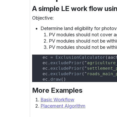
A simple LE work flow usi
Objective:
Determine land eligibility for photo
PV modules should not cover ag
PV modules should not be withi
PV modules should not be withi
    ec = 
ExclusionCalculator
(aac
    ec.
excludePrior
("
agriculture
    ec.
excludePrior
("
settlement_
    ec.
excludePrior
("
roads_main_
    ec.
draw
More Examples
Basic Workflow
Placement Algorithm