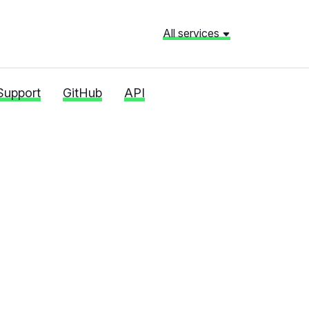
All services
Support
GitHub
API