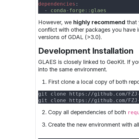
dependencies
  - 
However, we
highly recommend
that 
conflict with other packages you have i
versions of GDAL (>3.0).
Development Installation
GLAES is closely linked to GeoKit. If 
into the same environment.
First clone a local copy of both rep
Copy all dependencies of both
req
Create the new environment with a