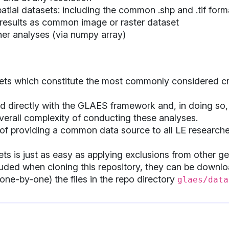
atial datasets: including the common .shp and .tif form
 results as common image or raster dataset
ther analyses (via numpy array)
ets which constitute the most commonly considered cri
d directly with the GLAES framework and, in doing so, 
erall complexity of conducting these analyses.
 of providing a common data source to all LE research
ts is just as easy as applying exclusions from other g
cluded when cloning this repository, they can be down
one-by-one) the files in the repo directory
glaes/data