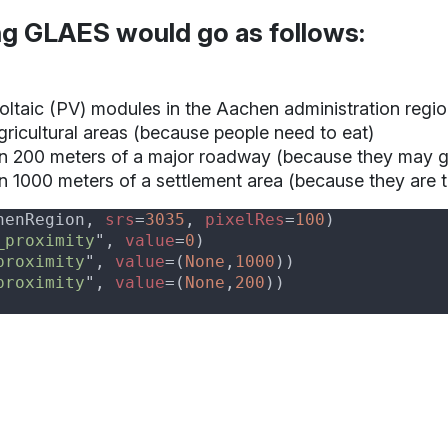
ng GLAES would go as follows:
voltaic (PV) modules in the
Aachen administration regi
ricultural areas (because people need to eat)
n 200 meters of a major roadway (because they may ge
n 1000 meters of a settlement area (because they are t
henRegion, 
srs
=
3035
, 
pixelRes
=
100
_proximity
", 
value
=
0
proximity
", 
value
=(
None
,
1000
proximity
", 
value
=(
None
,
200