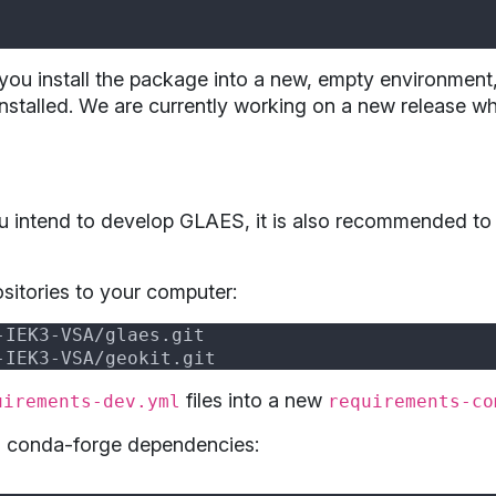
you install the package into a new, empty environme
nstalled. We are currently working on a new release whi
you intend to develop GLAES, it is also recommended to
ositories to your computer:
files into a new
uirements-dev.yml
requirements-co
ll conda-forge dependencies: