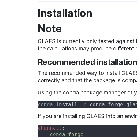
Installation
Note
GLAES is currently only tested against
the calculations may produce different r
Recommended installatio
The recommended way to install GLAES i
correctly and that the package is compa
Using the conda package manager of 
conda
 install
 -c
If you are installing GLAES into an env
channels
  - 