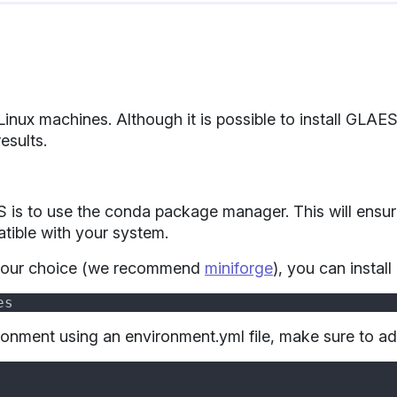
 Linux machines. Although it is possible to install 
esults.
n
s to use the conda package manager. This will ensure 
tible with your system.
your choice (we recommend
miniforge
), you can insta
ironment using an environment.yml file, make sure to ad