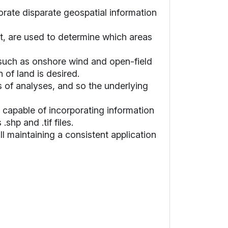
orate disparate geospatial information
rt, are used to determine which areas
, such as onshore wind and open-field
 of land is desired.
 of analyses, and so the underlying
s capable of incorporating information
hp and .tif files.
ill maintaining a consistent application