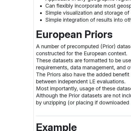
Can flexibly incorporate most geosp
Simple visualization and storage of
Simple integration of results into o
European Priors
A number of precomputed (Prior) datas
constructed for the European context.
These datasets are formatted to be use
requirements, data management, and ov
The Priors also have the added benefit
between independent LE evaluations.
Most importantly, usage of these datase
Although the Prior datasets are not in
by unzipping (or placing if downloaded 
Example