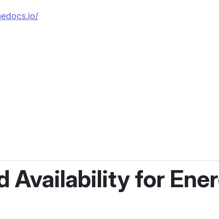
hedocs.io/
d Availability for En