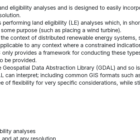
d eligibility analyses and is designed to easily incorp
solution.
performing land eligibility (LE) analyses which, in sho
r some purpose (such as placing a wind turbine).
in the context of distributed renewable energy systems
pplicable to any context where a constrained indication
 only provides a framework for conducting these types
to be provided.
e Geospatial Data Abstraction Library (
GDAL
) and so i
can interpret; including common GIS formats such as .s
of flexibility for very specific considerations, while st
bility analyses
 and at any resolution