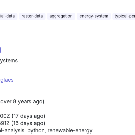
ial-data
raster-data
aggregation
energy-system
typical-pe
a
 Systems
/glaes
(over 8 years ago)
00Z (17 days ago)
91Z (16 days ago)
al-analysis, python, renewable-energy