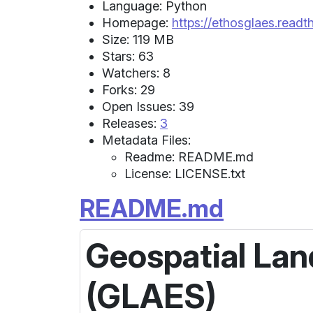
Language: Python
Homepage:
https://ethosglaes.readt
Size: 119 MB
Stars: 63
Watchers: 8
Forks: 29
Open Issues: 39
Releases:
3
Metadata Files:
Readme: README.md
License: LICENSE.txt
README.md
Geospatial Lan
(GLAES)