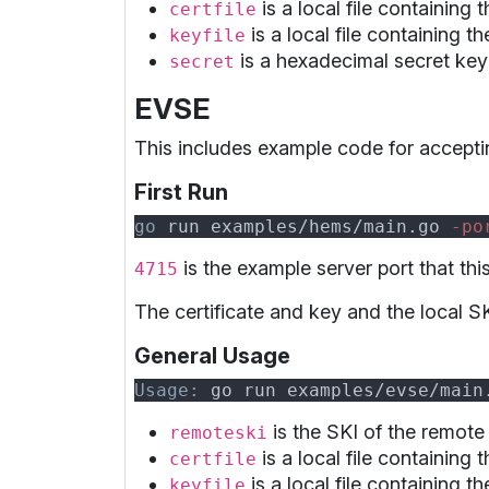
is a local file containing 
certfile
is a local file containing t
keyfile
is a hexadecimal secret key 
secret
EVSE
This includes example code for accepti
First Run
go
 run examples/hems/main.go
 -po
is the example server port that thi
4715
The certificate and key and the local SK
General Usage
Usage:
 go run examples/evse/main
is the SKI of the remote
remoteski
is a local file containing 
certfile
is a local file containing t
keyfile