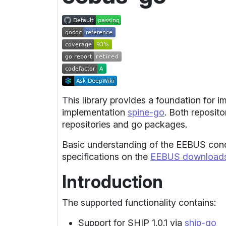
This library provides a foundation for 
implementation
spine-go
. Both reposito
repositories and go packages.
Basic understanding of the EEBUS conce
specifications on the
EEBUS downloads
Introduction
The supported functionality contains:
Support for SHIP 1.0.1 via
ship-go