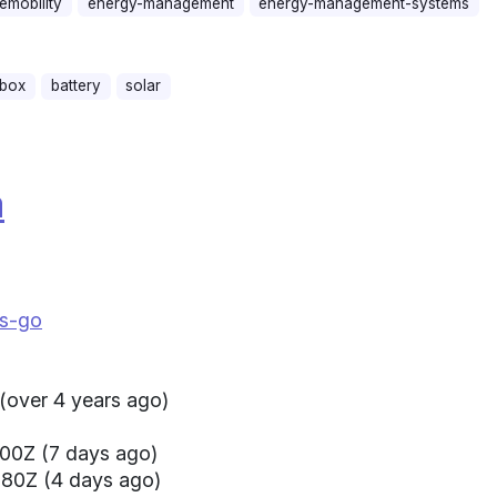
emobility
energy-management
energy-management-systems
lbox
battery
solar
a
us-go
(over 4 years ago)
00Z (7 days ago)
080Z (4 days ago)