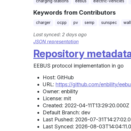
charging-stations
eebus
electric-vehicles
Keywords from Contributors
charger
ocpp
pv
semp
sunspec
wal
Last synced: 2 days ago
JSON representation
Repository metadat
EEBUS protocol implementation in go
Host: GitHub
URL:
https://github.com/enbility/eeb
Owner: enbility
License: mit
Created: 2022-04-11T13:29:20.000Z 
Default Branch: dev
Last Pushed: 2026-07-31T14:27:02.0
Last Synced: 2026-08-03T14:04:11.