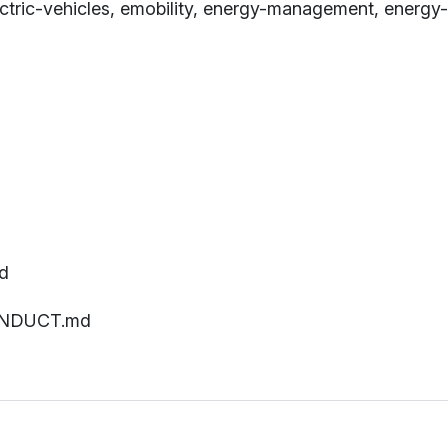
electric-vehicles, emobility, energy-management, ene
d
ONDUCT.md