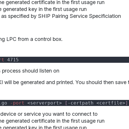
the generated certificate in the first usage run
he generated key in the first usage run
as specified by SHIP Pairing Service Specificiation
ng LPC from a control box.
rt
s process should listen on
I will be generated and printed. You should then save th
.go
 -port 
<serverport> 
[
-certpath <certfile>
]
 device or service you want to connect to
the generated certificate in the first usage run
he generated key in the first usage run