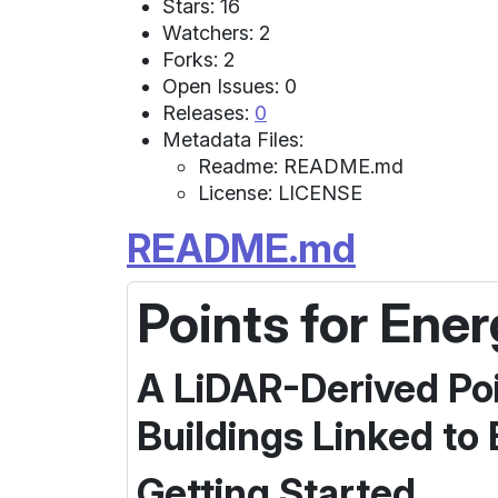
Stars: 16
Watchers: 2
Forks: 2
Open Issues: 0
Releases:
0
Metadata Files:
Readme: README.md
License: LICENSE
README.md
Points for Ene
A LiDAR-Derived Poi
Buildings Linked to
Getting Started