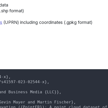
data
.shp format)
s
(UPRN) including coordinates (.gpkg format)