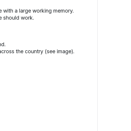
ne with a large working memory.
e should work.
nd.
 across the country (see image).