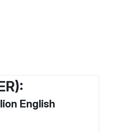
ER):
lion English