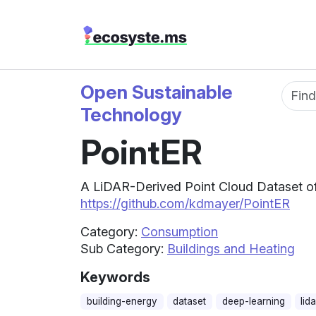
Open Sustainable
Fun
Technology
PointER
A LiDAR-Derived Point Cloud Dataset of 
https://github.com/kdmayer/PointER
Category:
Consumption
Sub Category:
Buildings and Heating
Keywords
building-energy
dataset
deep-learning
lida