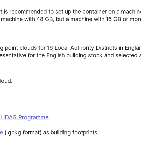
s, it is recommended to set up the container on a machi
 machine with 48 GB, but a machine with 16 GB or mor
g point clouds for 16 Local Authority Districts in Engla
resentative for the English building stock and selected
loud:
l LiDAR Programme
se
(.gpkg format) as building footprints