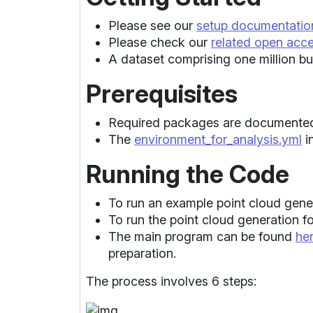
Please see our
setup documentatio
Please check our
related open acc
A dataset comprising one million bui
Prerequisites
Required packages are documented
The
environment_for_analysis.yml
i
Running the Code
To run an example point cloud gene
To run the point cloud generation fo
The main program can be found
he
preparation.
The process involves 6 steps: