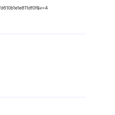
7d610b1e1e811df0f&v=4