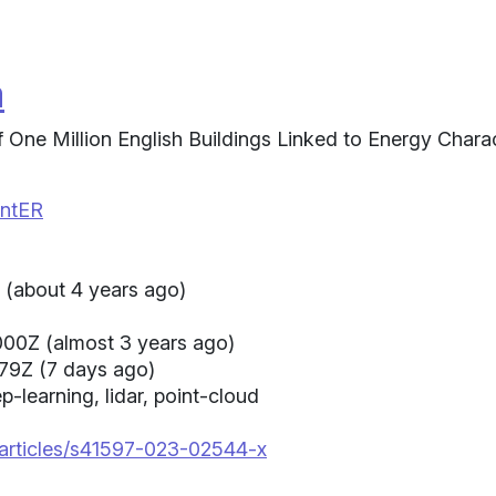
a
One Million English Buildings Linked to Energy Charac
intER
(about 4 years ago)
00Z (almost 3 years ago)
79Z (7 days ago)
p-learning, lidar, point-cloud
/articles/s41597-023-02544-x