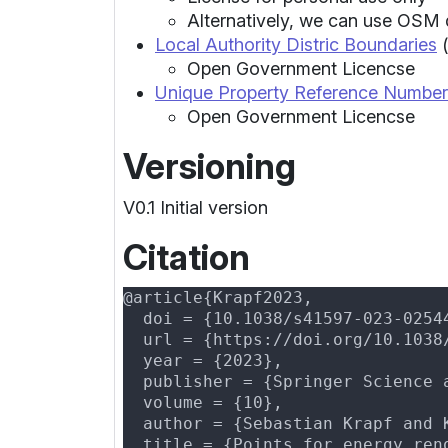
Alternatively, we can use OSM 
Local Authority Distric Boundaries
(
Open Government Licencse
Unique Property Reference Number
Open Government Licencse
Versioning
V0.1 Initial version
Citation