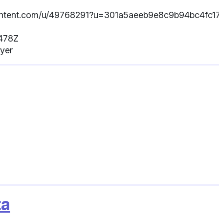
sercontent.com/u/49768291?u=301a5aeeb9e8c9b94bc4fc1
.478Z
ayer
ta