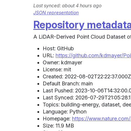
Last synced: about 4 hours ago
JSON representation
Repository metadat
A LiDAR-Derived Point Cloud Dataset of 
Host: GitHub
URL:
https://github.com/kdmayer/Po
Owner: kdmayer
License: mit
Created: 2022-08-02T22:22:37.000Z 
Default Branch: main
Last Pushed: 2023-10-06T14:32:00.0
Last Synced: 2026-07-29T21:05:28.1
Topics: building-energy, dataset, dee
Language: Python
Homepage:
https://www.nature.com
Size: 11.9 MB