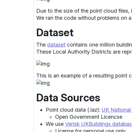
Due to the size of the point cloud file
We ran the code without problems on a
Dataset
The
dataset
contains one million buildin
These Local Authority Districts are rep
This is an example of a resulting point c
Data Sources
Point cloud data (.laz):
UK Nationa
Open Government Licencse
We use
Verisk UKBuildings databa
License for personal use only