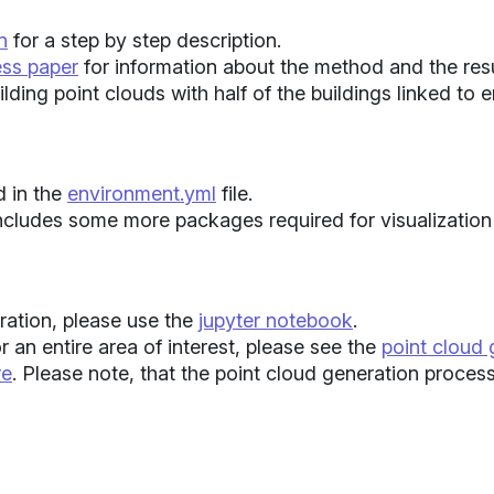
n
for a step by step description.
ess paper
for information about the method and the resu
lding point clouds with half of the buildings linked to 
 in the
environment.yml
file.
ncludes some more packages required for visualization 
ration, please use the
jupyter notebook
.
r an entire area of interest, please see the
point cloud
re
. Please note, that the point cloud generation proce