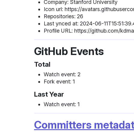
Company: Stanford University
Icon url: https://avatars.githubu
Repositories: 26
Last ynced at: 2024-06-11T15:51:39
Profile URL: https://github.com/kdm
GitHub Events
Total
Watch event: 2
Fork event: 1
Last Year
Watch event: 1
Committers metada