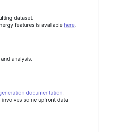
lting dataset.
energy features is available
here
.
and analysis.
 generation documentation
.
ss involves some upfront data