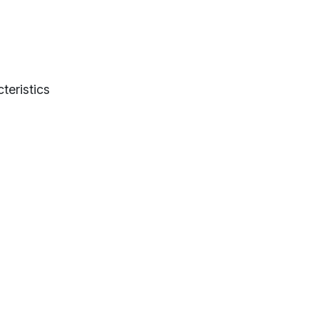
teristics