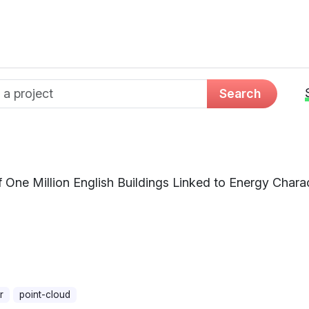
d name
Search
One Million English Buildings Linked to Energy Charact
r
point-cloud