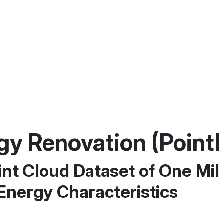
rgy Renovation (Point
nt Cloud Dataset of One Mil
 Energy Characteristics