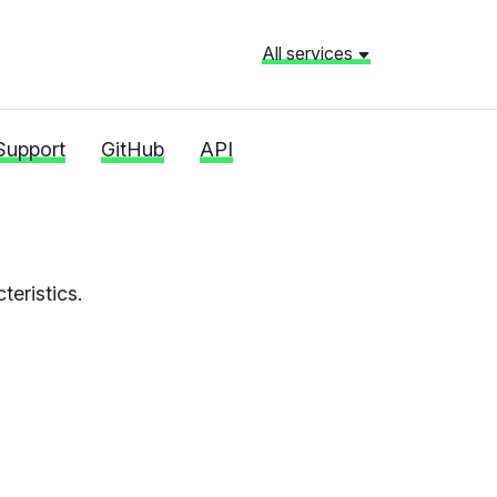
All services
Support
GitHub
API
eristics.