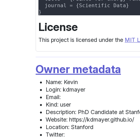
License
This project is licensed under the
MIT L
Owner metadata
Name: Kevin
Login: kdmayer
Email:
Kind: user
Description: PhD Candidate at Stanf
Website: https://kdmayer.github.io/
Location: Stanford
Twitter: