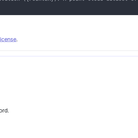
icense
.
ord.