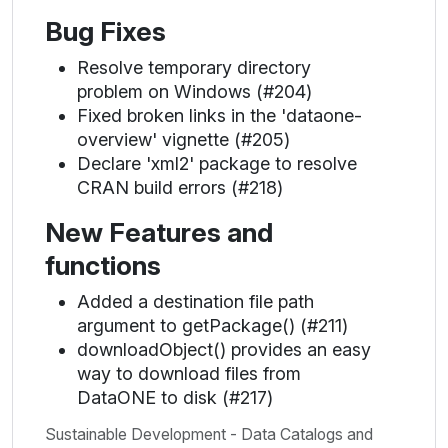
Bug Fixes
Resolve temporary directory
problem on Windows (#204)
Fixed broken links in the 'dataone-
overview' vignette (#205)
Declare 'xml2' package to resolve
CRAN build errors (#218)
New Features and
functions
Added a destination file path
argument to getPackage() (#211)
downloadObject() provides an easy
way to download files from
DataONE to disk (#217)
Sustainable Development - Data Catalogs and