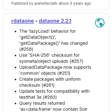
Published by jeanetteclark about 4 years ago
rdataone
-
dataone 2.2.1
The 'lazyLoad' behavior for
'getDataObject()',
'getDataPackage()' has changed
(#258)
Use 'SHA-256' checksum for
sysmeta/object uploads (#257)
UploadDataPackage now supports
'common' objects (#251)
Create packages with uniform
checksum (#261)
Update tests for compatibility with
testthat 3e (#260)
Query results returned
'as=data.frame' now contain Solr