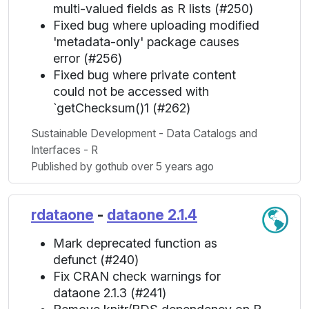
multi-valued fields as R lists (#250)
Fixed bug where uploading modified
'metadata-only' package causes
error (#256)
Fixed bug where private content
could not be accessed with
`getChecksum()1 (#262)
Sustainable Development - Data Catalogs and
Interfaces - R
Published by gothub over 5 years ago
rdataone
-
dataone 2.1.4
Mark deprecated function as
defunct (#240)
Fix CRAN check warnings for
dataone 2.1.3 (#241)