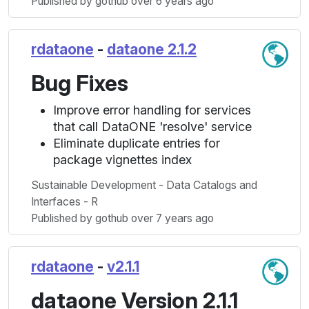
Published by gothub over 6 years ago
rdataone
-
dataone 2.1.2
Bug Fixes
Improve error handling for services
that call DataONE 'resolve' service
Eliminate duplicate entries for
package vignettes index
Sustainable Development - Data Catalogs and
Interfaces - R
Published by gothub over 7 years ago
rdataone
-
v2.1.1
dataone Version 2.1.1