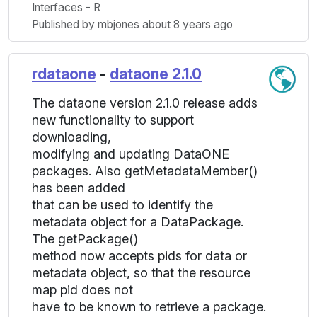
Interfaces - R
Published by mbjones about 8 years ago
rdataone
-
dataone 2.1.0
The dataone version 2.1.0 release adds
new functionality to support
downloading,
modifying and updating DataONE
packages. Also getMetadataMember()
has been added
that can be used to identify the
metadata object for a DataPackage.
The getPackage()
method now accepts pids for data or
metadata object, so that the resource
map pid does not
have to be known to retrieve a package.