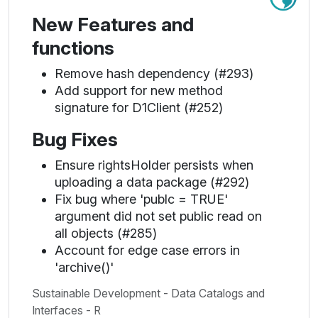
New Features and
functions
Remove hash dependency (#293)
Add support for new method
signature for D1Client (#252)
Bug Fixes
Ensure rightsHolder persists when
uploading a data package (#292)
Fix bug where 'publc = TRUE'
argument did not set public read on
all objects (#285)
Account for edge case errors in
'archive()'
Sustainable Development - Data Catalogs and
Interfaces - R