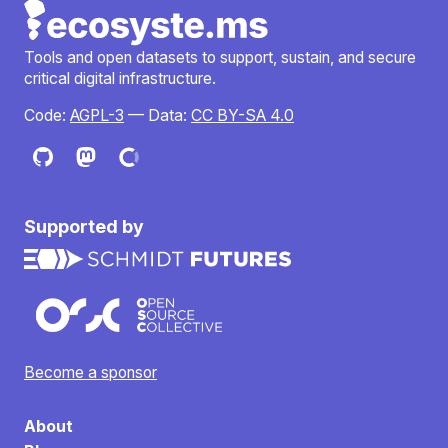
Tools and open datasets to support, sustain, and secure
critical digital infrastructure.
Code:
AGPL-3
— Data:
CC BY-SA 4.0
Supported by
Become a sponsor
About