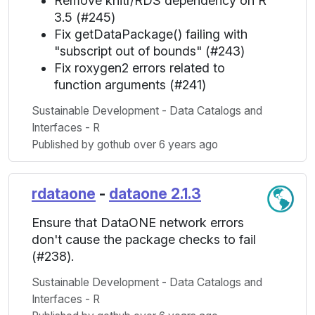
Remove knitr/RDS dependency on R
3.5 (#245)
Fix getDataPackage() failing with
"subscript out of bounds" (#243)
Fix roxygen2 errors related to
function arguments (#241)
Sustainable Development - Data Catalogs and
Interfaces - R
Published by gothub over 6 years ago
rdataone
-
dataone 2.1.3
Ensure that DataONE network errors
don't cause the package checks to fail
(#238).
Sustainable Development - Data Catalogs and
Interfaces - R