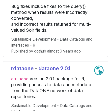
Bug fixes include fixes to the query()
method when results were incorrectly
converted,
and incorrect results returned for multi-
valued Solr fields.
Sustainable Development - Data Catalogs and
Interfaces - R
Published by gothub almost 9 years ago
rdataone
-
dataone 2.0.1
version 2.0.1 package for R,
dataone
providing access to data and metadata
from the DataONE network of data
repositories.
Sustainable Development - Data Catalogs and