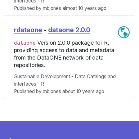
Interfaces - R
Published by mbjones almost 10 years ago
rdataone
-
dataone 2.0.0
Version 2.0.0 package for R,
dataone
providing access to data and metadata
from the DataONE network of data
repositories.
Sustainable Development - Data Catalogs and
Interfaces - R
Published by mbjones about 10 years ago