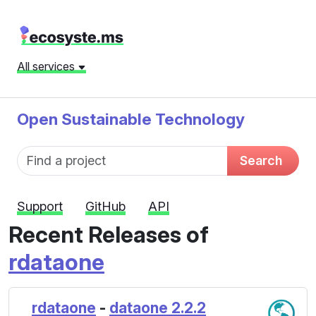
All services
Open Sustainable Technology
Fund name
Search
Support
GitHub
API
Recent Releases of
rdataone
rdataone
-
dataone 2.2.2